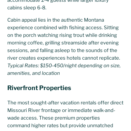
cabins sleep 6-8.
Cabin appeal lies in the authentic Montana
experience combined with fishing access. Sitting
on the porch watching rising trout while drinking
morning coffee, grilling streamside after evening
sessions, and falling asleep to the sounds of the
river creates experiences hotels cannot replicate.
Typical Rates: $150-450/night depending on size,
amenities, and location
Riverfront Properties
The most sought-after vacation rentals offer direct
Missouri River frontage or immediate walk-and-
wade access. These premium properties
command higher rates but provide unmatched