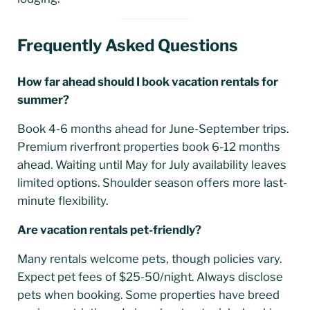
Frequently Asked Questions
How far ahead should I book vacation rentals for
summer?
Book 4-6 months ahead for June-September trips.
Premium riverfront properties book 6-12 months
ahead. Waiting until May for July availability leaves
limited options. Shoulder season offers more last-
minute flexibility.
Are vacation rentals pet-friendly?
Many rentals welcome pets, though policies vary.
Expect pet fees of $25-50/night. Always disclose
pets when booking. Some properties have breed