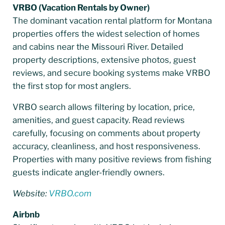
VRBO (Vacation Rentals by Owner)
The dominant vacation rental platform for Montana
properties offers the widest selection of homes
and cabins near the Missouri River. Detailed
property descriptions, extensive photos, guest
reviews, and secure booking systems make VRBO
the first stop for most anglers.
VRBO search allows filtering by location, price,
amenities, and guest capacity. Read reviews
carefully, focusing on comments about property
accuracy, cleanliness, and host responsiveness.
Properties with many positive reviews from fishing
guests indicate angler-friendly owners.
Website:
VRBO.com
Airbnb