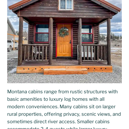
Montana cabins range from rustic structures with
basic amenities to luxury log homes with all
modern conveniences. Many cabins sit on larger
rural properties, offering privacy, scenic views, and
sometimes direct river access. Smaller cabins
accommodate 2-4 guests while larger luxury