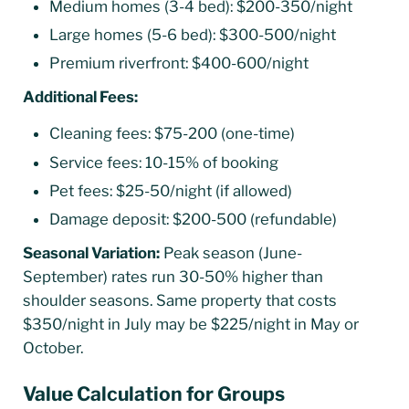
Medium homes (3-4 bed): $200-350/night
Large homes (5-6 bed): $300-500/night
Premium riverfront: $400-600/night
Additional Fees:
Cleaning fees: $75-200 (one-time)
Service fees: 10-15% of booking
Pet fees: $25-50/night (if allowed)
Damage deposit: $200-500 (refundable)
Seasonal Variation:
Peak season (June-
September) rates run 30-50% higher than
shoulder seasons. Same property that costs
$350/night in July may be $225/night in May or
October.
Value Calculation for Groups