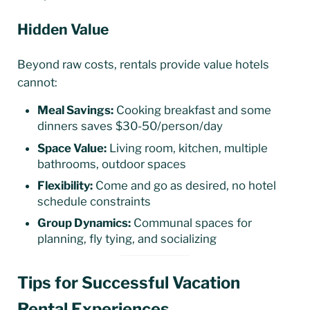
Hidden Value
Beyond raw costs, rentals provide value hotels
cannot:
Meal Savings:
Cooking breakfast and some
dinners saves $30-50/person/day
Space Value:
Living room, kitchen, multiple
bathrooms, outdoor spaces
Flexibility:
Come and go as desired, no hotel
schedule constraints
Group Dynamics:
Communal spaces for
planning, fly tying, and socializing
Tips for Successful Vacation
Rental Experiences