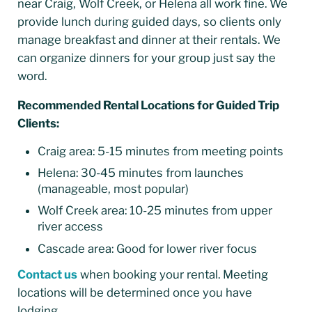
near Craig, Wolf Creek, or Helena all work fine. We
provide lunch during guided days, so clients only
manage breakfast and dinner at their rentals. We
can organize dinners for your group just say the
word.
Recommended Rental Locations for Guided Trip
Clients:
Craig area: 5-15 minutes from meeting points
Helena: 30-45 minutes from launches
(manageable, most popular)
Wolf Creek area: 10-25 minutes from upper
river access
Cascade area: Good for lower river focus
Contact us
when booking your rental. Meeting
locations will be determined once you have
lodging.