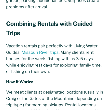
guests, parking, additional fees. Surprises create
problems after arrival.
Combining Rentals with Guided
Trips
Vacation rentals pair perfectly with Living Water
Guides’
Missouri River trips
. Many clients rent
houses for the week, fishing with us 3-5 days
while enjoying rest days for exploring, family time,
or fishing on their own.
How It Works:
We meet clients at designated locations (usually in
Craig or the Gates of the Mountains depending on
trip type.) for morning pickups. Rental locations