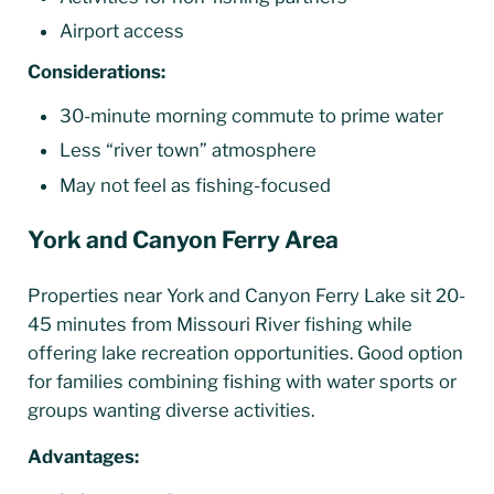
Airport access
Considerations:
30-minute morning commute to prime water
Less “river town” atmosphere
May not feel as fishing-focused
York and Canyon Ferry Area
Properties near York and Canyon Ferry Lake sit 20-
45 minutes from Missouri River fishing while
offering lake recreation opportunities. Good option
for families combining fishing with water sports or
groups wanting diverse activities.
Advantages: