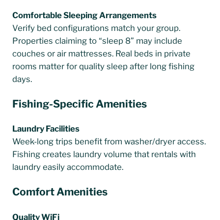
Comfortable Sleeping Arrangements
Verify bed configurations match your group.
Properties claiming to “sleep 8” may include
couches or air mattresses. Real beds in private
rooms matter for quality sleep after long fishing
days.
Fishing-Specific Amenities
Laundry Facilities
Week-long trips benefit from washer/dryer access.
Fishing creates laundry volume that rentals with
laundry easily accommodate.
Comfort Amenities
Quality WiFi