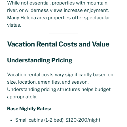
While not essential, properties with mountain,
river, or wilderness views increase enjoyment.
Many Helena area properties offer spectacular
vistas.
Vacation Rental Costs and Value
Understanding Pricing
Vacation rental costs vary significantly based on
size, location, amenities, and season.
Understanding pricing structures helps budget
appropriately.
Base Nightly Rates:
Small cabins (1-2 bed): $120-200/night