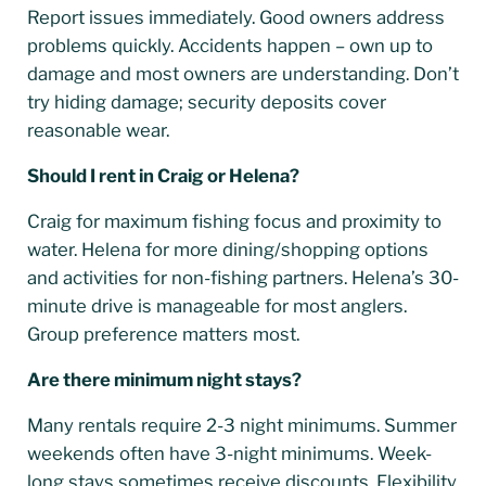
Report issues immediately. Good owners address
problems quickly. Accidents happen – own up to
damage and most owners are understanding. Don’t
try hiding damage; security deposits cover
reasonable wear.
Should I rent in Craig or Helena?
Craig for maximum fishing focus and proximity to
water. Helena for more dining/shopping options
and activities for non-fishing partners. Helena’s 30-
minute drive is manageable for most anglers.
Group preference matters most.
Are there minimum night stays?
Many rentals require 2-3 night minimums. Summer
weekends often have 3-night minimums. Week-
long stays sometimes receive discounts. Flexibility