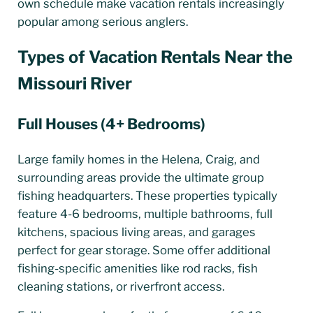
own schedule make vacation rentals increasingly
popular among serious anglers.
Types of Vacation Rentals Near the
Missouri River
Full Houses (4+ Bedrooms)
Large family homes in the Helena, Craig, and
surrounding areas provide the ultimate group
fishing headquarters. These properties typically
feature 4-6 bedrooms, multiple bathrooms, full
kitchens, spacious living areas, and garages
perfect for gear storage. Some offer additional
fishing-specific amenities like rod racks, fish
cleaning stations, or riverfront access.