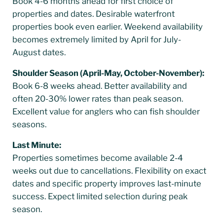
Book 4-6 months ahead for first choice of
properties and dates. Desirable waterfront
properties book even earlier. Weekend availability
becomes extremely limited by April for July-
August dates.
Shoulder Season (April-May, October-November):
Book 6-8 weeks ahead. Better availability and
often 20-30% lower rates than peak season.
Excellent value for anglers who can fish shoulder
seasons.
Last Minute:
Properties sometimes become available 2-4
weeks out due to cancellations. Flexibility on exact
dates and specific property improves last-minute
success. Expect limited selection during peak
season.