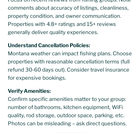
comments about accuracy of listings, cleanliness,
property condition, and owner communication.
Properties with 4.8+ ratings and 15+ reviews
generally deliver quality experiences.
Understand Cancellation Policies:
Montana weather can impact fishing plans. Choose
properties with reasonable cancellation terms (full
refund 30-60 days out). Consider travel insurance
for expensive bookings.
Verify Amenities:
Confirm specific amenities matter to your group:
number of bathrooms, kitchen equipment, WiFi
quality, rod storage, outdoor space, parking, etc.
Photos can be misleading – ask direct questions.