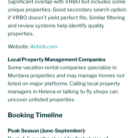
Significant overlap with VRBO but includes some
unique properties. Good secondary search option
if VRBO doesn’t yield perfect fits. Similar filtering
and review systems help identify quality
properties.
Website:
Airbnb.com
Local Property Management Companies
Some vacation rental companies specialize in
Montana properties and may manage homes not
listed on major platforms. Calling local property
managers in Helena or talking to fly shops can
uncover unlisted properties.
Booking Timeline
Peak Season (June-September):