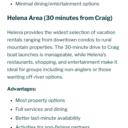
Minimal dining/entertainment options
Helena Area (30 minutes from Craig)
Helena provides the widest selection of vacation
rentals ranging from downtown condos to rural
mountain properties. The 30-minute drive to Craig
boat launches is manageable, while Helena’s
restaurants, shopping, and entertainment make it
ideal for groups including non-anglers or those
wanting off-river options.
Advantages:
Most property options
Full services and dining
Better last-minute availability
Activities for non-fishing partners