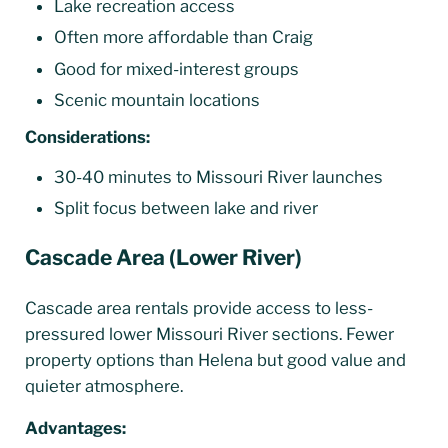
Lake recreation access
Often more affordable than Craig
Good for mixed-interest groups
Scenic mountain locations
Considerations:
30-40 minutes to Missouri River launches
Split focus between lake and river
Cascade Area (Lower River)
Cascade area rentals provide access to less-
pressured lower Missouri River sections. Fewer
property options than Helena but good value and
quieter atmosphere.
Advantages: