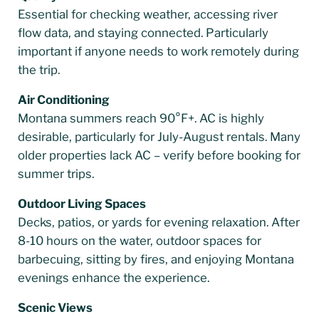
Essential for checking weather, accessing river
flow data, and staying connected. Particularly
important if anyone needs to work remotely during
the trip.
Air Conditioning
Montana summers reach 90°F+. AC is highly
desirable, particularly for July-August rentals. Many
older properties lack AC – verify before booking for
summer trips.
Outdoor Living Spaces
Decks, patios, or yards for evening relaxation. After
8-10 hours on the water, outdoor spaces for
barbecuing, sitting by fires, and enjoying Montana
evenings enhance the experience.
Scenic Views