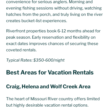
convenience for serious anglers. Morning and
evening fishing sessions without driving, watching
hatches from the porch, and truly living on the river
creates bucket-list experiences.
Riverfront properties book 6-12 months ahead for
peak season. Early reservation and flexibility on
exact dates improves chances of securing these
coveted rentals.
Typical Rates: $350-600/night
Best Areas for Vacation Rentals
Craig, Helena and Wolf Creek Area
The heart of Missouri River country offers limited
but highly desirable vacation rental options.