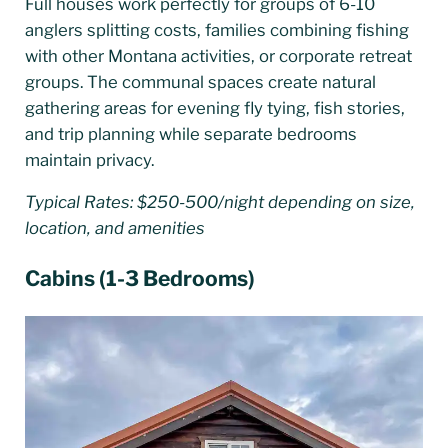
Full houses work perfectly for groups of 6-10
anglers splitting costs, families combining fishing
with other Montana activities, or corporate retreat
groups. The communal spaces create natural
gathering areas for evening fly tying, fish stories,
and trip planning while separate bedrooms
maintain privacy.
Typical Rates: $250-500/night depending on size,
location, and amenities
Cabins (1-3 Bedrooms)