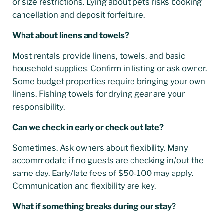
or size restrictions. Lying about pets risks booking
cancellation and deposit forfeiture.
What about linens and towels?
Most rentals provide linens, towels, and basic
household supplies. Confirm in listing or ask owner.
Some budget properties require bringing your own
linens. Fishing towels for drying gear are your
responsibility.
Can we check in early or check out late?
Sometimes. Ask owners about flexibility. Many
accommodate if no guests are checking in/out the
same day. Early/late fees of $50-100 may apply.
Communication and flexibility are key.
What if something breaks during our stay?