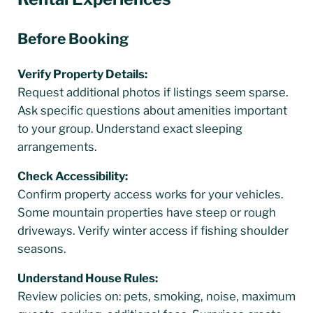
Before Booking
Verify Property Details:
Request additional photos if listings seem sparse.
Ask specific questions about amenities important
to your group. Understand exact sleeping
arrangements.
Check Accessibility:
Confirm property access works for your vehicles.
Some mountain properties have steep or rough
driveways. Verify winter access if fishing shoulder
seasons.
Understand House Rules:
Review policies on: pets, smoking, noise, maximum