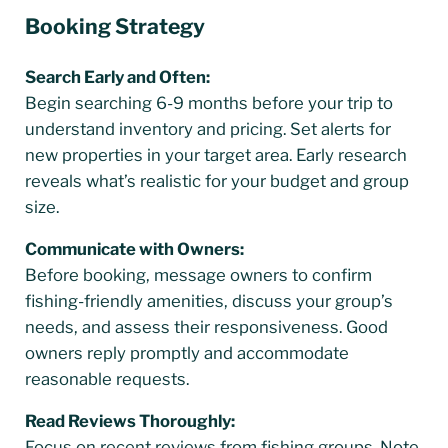
Booking Strategy
Search Early and Often:
Begin searching 6-9 months before your trip to
understand inventory and pricing. Set alerts for
new properties in your target area. Early research
reveals what’s realistic for your budget and group
size.
Communicate with Owners:
Before booking, message owners to confirm
fishing-friendly amenities, discuss your group’s
needs, and assess their responsiveness. Good
owners reply promptly and accommodate
reasonable requests.
Read Reviews Thoroughly:
Focus on recent reviews from fishing groups. Note