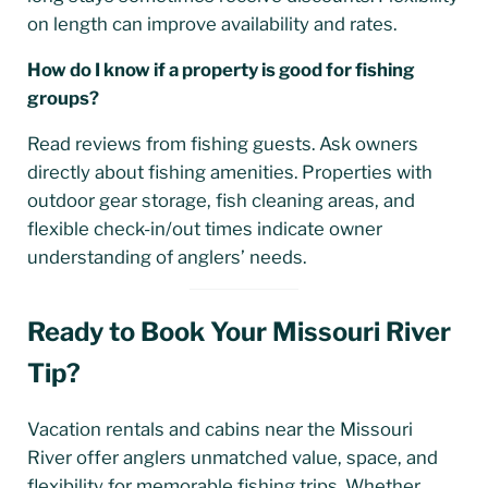
on length can improve availability and rates.
How do I know if a property is good for fishing
groups?
Read reviews from fishing guests. Ask owners
directly about fishing amenities. Properties with
outdoor gear storage, fish cleaning areas, and
flexible check-in/out times indicate owner
understanding of anglers’ needs.
Ready to Book Your Missouri River
Tip?
Vacation rentals and cabins near the Missouri
River offer anglers unmatched value, space, and
flexibility for memorable fishing trips. Whether