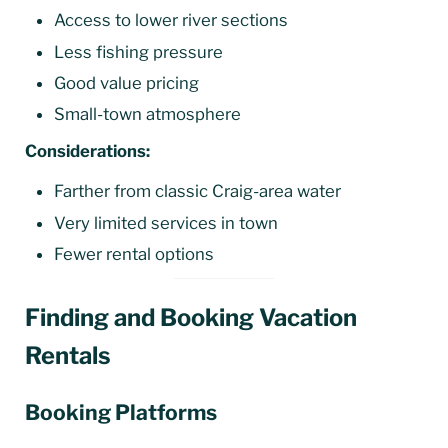
Access to lower river sections
Less fishing pressure
Good value pricing
Small-town atmosphere
Considerations:
Farther from classic Craig-area water
Very limited services in town
Fewer rental options
Finding and Booking Vacation
Rentals
Booking Platforms