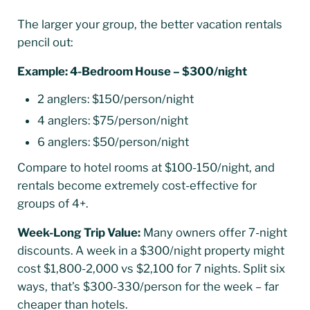
The larger your group, the better vacation rentals
pencil out:
Example: 4-Bedroom House – $300/night
2 anglers: $150/person/night
4 anglers: $75/person/night
6 anglers: $50/person/night
Compare to hotel rooms at $100-150/night, and
rentals become extremely cost-effective for
groups of 4+.
Week-Long Trip Value:
Many owners offer 7-night
discounts. A week in a $300/night property might
cost $1,800-2,000 vs $2,100 for 7 nights. Split six
ways, that’s $300-330/person for the week – far
cheaper than hotels.