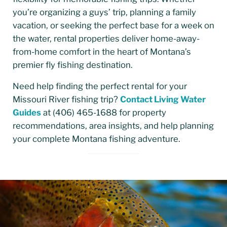
you’re organizing a guys’ trip, planning a family
vacation, or seeking the perfect base for a week on
the water, rental properties deliver home-away-
from-home comfort in the heart of Montana’s
premier fly fishing destination.
Need help finding the perfect rental for your
Missouri River fishing trip?
Contact Living Water
Guides
at (406) 465-1688 for property
recommendations, area insights, and help planning
your complete Montana fishing adventure.