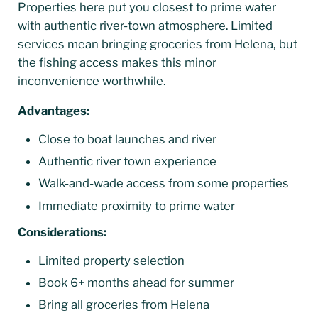
Properties here put you closest to prime water
with authentic river-town atmosphere. Limited
services mean bringing groceries from Helena, but
the fishing access makes this minor
inconvenience worthwhile.
Advantages:
Close to boat launches and river
Authentic river town experience
Walk-and-wade access from some properties
Immediate proximity to prime water
Considerations:
Limited property selection
Book 6+ months ahead for summer
Bring all groceries from Helena