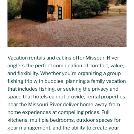
Vacation rentals and cabins offer Missouri River
anglers the perfect combination of comfort, value,
and flexibility. Whether you’re organizing a group
fishing trip with buddies, planning a family vacation
that includes fishing, or seeking the privacy and
space that hotels cannot provide, rental properties
near the Missouri River deliver home-away-from-
home experiences at compelling prices. Full
kitchens, multiple bedrooms, outdoor spaces for
gear management, and the ability to create your