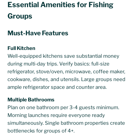
Essential Amenities for Fishing
Groups
Must-Have Features
Full Kitchen
Well-equipped kitchens save substantial money
during multi-day trips. Verify basics: full-size
refrigerator, stove/oven, microwave, coffee maker,
cookware, dishes, and utensils. Large groups need
ample refrigerator space and counter area.
Multiple Bathrooms
Plan on one bathroom per 3-4 guests minimum.
Morning launches require everyone ready
simultaneously. Single bathroom properties create
bottlenecks for groups of 4+.