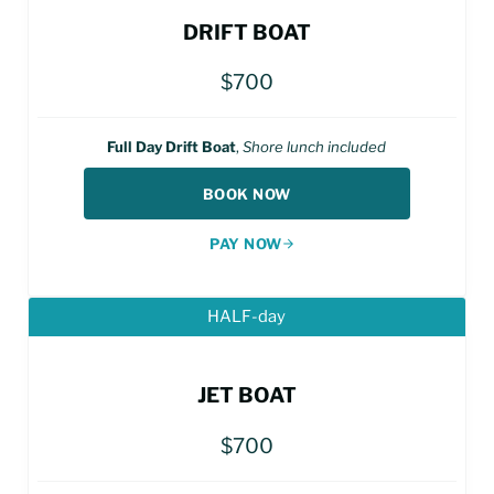
DRIFT BOAT
$700
Full Day Drift Boat
,
Shore lunch included
BOOK NOW
PAY NOW
HALF-day
JET BOAT
$700