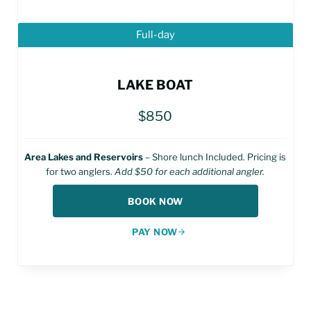
Full-day
LAKE BOAT
$850
Area Lakes and Reservoirs
– Shore lunch Included. Pricing is
for two anglers.
Add $50 for each additional angler.
BOOK NOW
PAY NOW