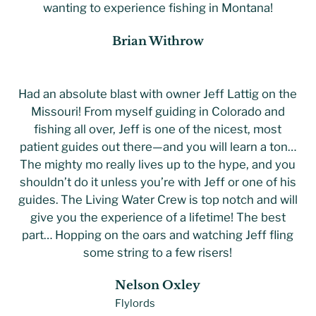
wanting to experience fishing in Montana!
Brian Withrow
Had an absolute blast with owner Jeff Lattig on the
Missouri! From myself guiding in Colorado and
fishing all over, Jeff is one of the nicest, most
patient guides out there—and you will learn a ton…
The mighty mo really lives up to the hype, and you
shouldn’t do it unless you’re with Jeff or one of his
guides. The Living Water Crew is top notch and will
give you the experience of a lifetime! The best
part… Hopping on the oars and watching Jeff fling
some string to a few risers!
Nelson Oxley
Flylords