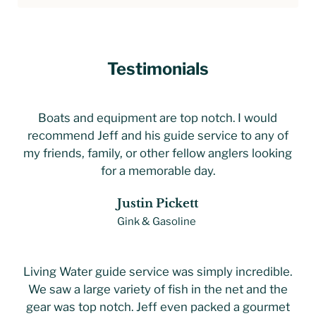
Testimonials
Boats and equipment are top notch. I would
recommend Jeff and his guide service to any of
my friends, family, or other fellow anglers looking
for a memorable day.
Justin Pickett
Gink & Gasoline
Living Water guide service was simply incredible.
We saw a large variety of fish in the net and the
gear was top notch. Jeff even packed a gourmet