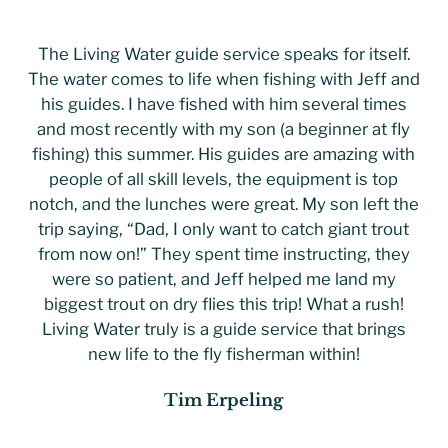
The Living Water guide service speaks for itself.
The water comes to life when fishing with Jeff and
his guides. I have fished with him several times
and most recently with my son (a beginner at fly
fishing) this summer. His guides are amazing with
people of all skill levels, the equipment is top
notch, and the lunches were great. My son left the
trip saying, “Dad, I only want to catch giant trout
from now on!” They spent time instructing, they
were so patient, and Jeff helped me land my
biggest trout on dry flies this trip! What a rush!
Living Water truly is a guide service that brings
new life to the fly fisherman within!
Tim Erpeling