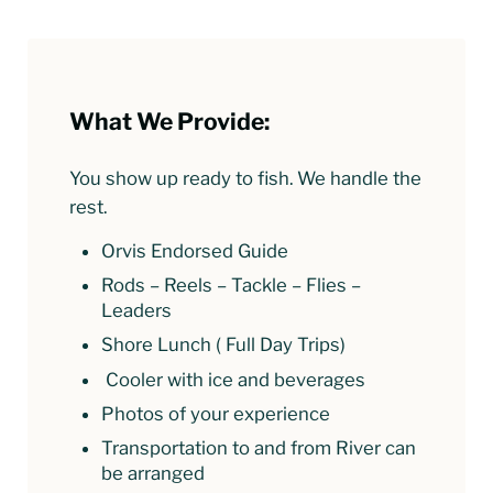
What We Provide:
You show up ready to fish. We handle the
rest.
Orvis Endorsed Guide
Rods – Reels – Tackle – Flies –
Leaders
Shore Lunch ( Full Day Trips)
Cooler with ice and beverages
Photos of your experience
Transportation to and from River can
be arranged