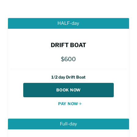
HALF-day
DRIFT BOAT
$600
1/2 day Drift Boat
BOOK NOW
PAY NOW
Full-day