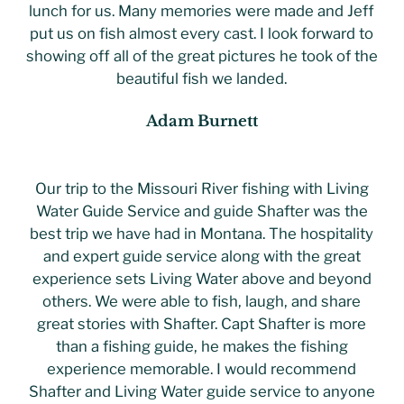
lunch for us. Many memories were made and Jeff
put us on fish almost every cast. I look forward to
showing off all of the great pictures he took of the
beautiful fish we landed.
Adam Burnett
Our trip to the Missouri River fishing with Living
Water Guide Service and guide Shafter was the
best trip we have had in Montana. The hospitality
and expert guide service along with the great
experience sets Living Water above and beyond
others. We were able to fish, laugh, and share
great stories with Shafter. Capt Shafter is more
than a fishing guide, he makes the fishing
experience memorable. I would recommend
Shafter and Living Water guide service to anyone