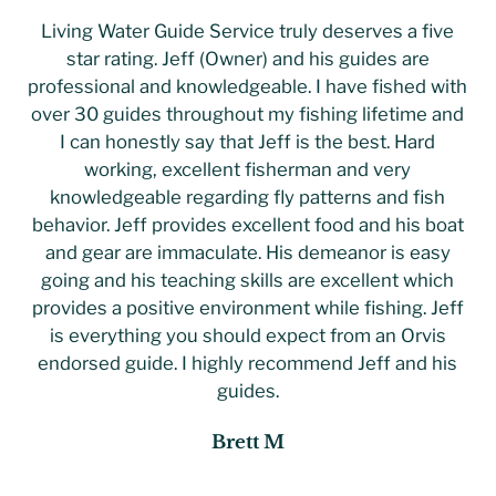
Living Water Guide Service truly deserves a five
star rating. Jeff (Owner) and his guides are
professional and knowledgeable. I have fished with
over 30 guides throughout my fishing lifetime and
I can honestly say that Jeff is the best. Hard
working, excellent fisherman and very
knowledgeable regarding fly patterns and fish
behavior. Jeff provides excellent food and his boat
and gear are immaculate. His demeanor is easy
going and his teaching skills are excellent which
provides a positive environment while fishing. Jeff
is everything you should expect from an Orvis
endorsed guide. I highly recommend Jeff and his
guides.
Brett M