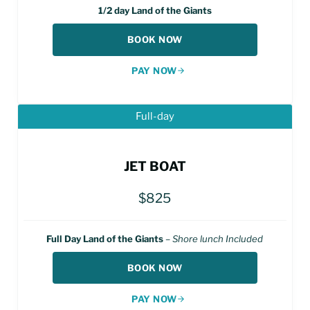
1/2 day Land of the Giants
BOOK NOW
PAY NOW
Full-day
JET BOAT
$825
Full Day Land of the Giants
–
Shore lunch Included
BOOK NOW
PAY NOW