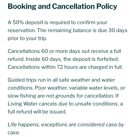
Booking and Cancellation Policy
A 50% deposit is required to confirm your
reservation. The remaining balance is due 30 days
prior to your trip.
Cancellations 60 or more days out receive a full
refund. Inside 60 days, the deposit is forfeited.
Cancellations within 72 hours are charged in full.
Guided trips run in all safe weather and water
conditions. Poor weather, variable water levels, or
slow fishing are not grounds for cancellation. If
Living Water cancels due to unsafe conditions, a
full refund will be issued.
Life happens, exceptions are considered case by
case.