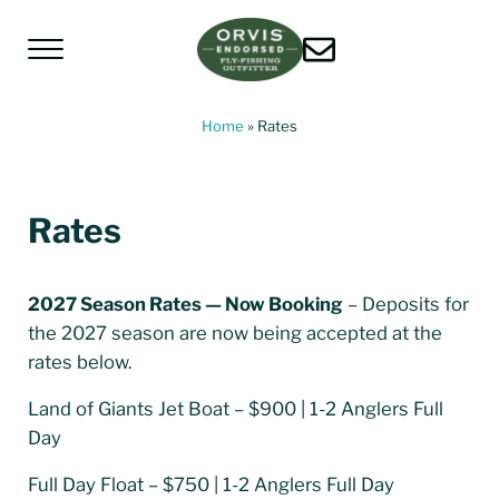
Skip to main content
Skip to header left navigation
Skip to header right navigation
Skip to site footer
Menu
Living Water Guides
Missouri River Fly Fishing Guides | Craig, 
Home
»
Rates
Rates
2027 Season Rates — Now Booking
– Deposits for
the 2027 season are now being accepted at the
rates below.
Land of Giants Jet Boat – $900 | 1-2 Anglers Full
Day
Full Day Float – $750 | 1-2 Anglers Full Day