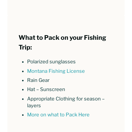
What to Pack on your Fishing
Trip:
Polarized sunglasses
Montana Fishing License
Rain Gear
Hat – Sunscreen
Appropriate Clothing for season –
layers
More on what to Pack Here