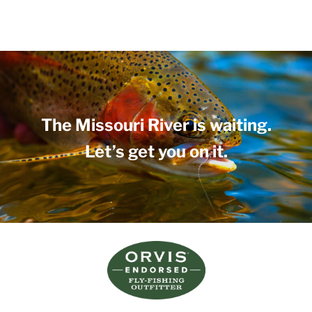
The Missouri River is waiting.
Let’s get you on it.