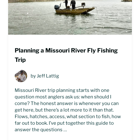
Planning a Missouri River Fly Fishing
Trip
by
Jeff Lattig
Missouri River trip planning starts with one
question most anglers ask us: when should I
come? The honest answer is whenever you can
get here, but there’s a lot more to it than that.
Flows, hatches, access, what section to fish, how
far out to book. I’ve put together this guide to
answer the questions …