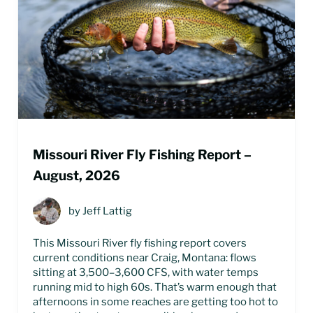
Missouri River Fly Fishing Report –
August, 2026
by
Jeff Lattig
This Missouri River fly fishing report covers
current conditions near Craig, Montana: flows
sitting at 3,500–3,600 CFS, with water temps
running mid to high 60s. That’s warm enough that
afternoons in some reaches are getting too hot to