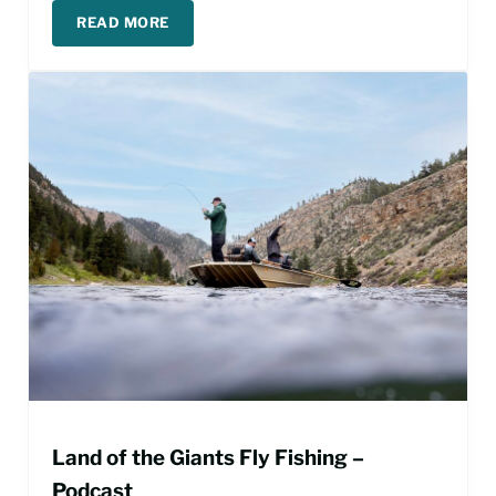
READ MORE
PLANNING A MISSOURI RIVER FLY FISHING TRIP
Land of the Giants Fly Fishing –
Podcast