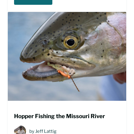
MISSOURI RIVER SCUD PATTERNS
Hopper Fishing the Missouri River
by
Jeff Lattig