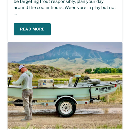
be targeting trout responsibly, plan your day
around the cooler hours. Weeds are in play but not
…
READ MORE
MISSOURI RIVER FLY FISHING REPORT – AUGUST