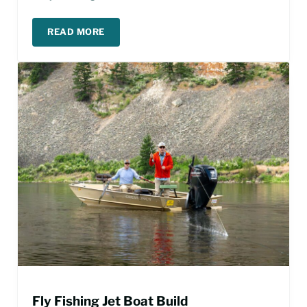
READ MORE
MISSOURI RIVER FISHING REPORT – MARCH
Fly Fishing Jet Boat Build