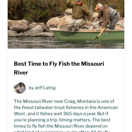
Best Time to Fly Fish the Missouri
River
by
Jeff Lattig
The Missouri River near Craig, Montana is one of
the finest tailwater trout fisheries in the American
West , and it fishes well 365 days a year. But if
you’re planning a trip, timing matters. The best
times to fly fish the Missouri River depend on