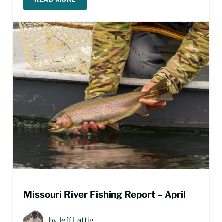
LAND OF GIANTS FISHING REPORT – APRIL 202
Missouri River Fishing Report – April
by
Jeff Lattig