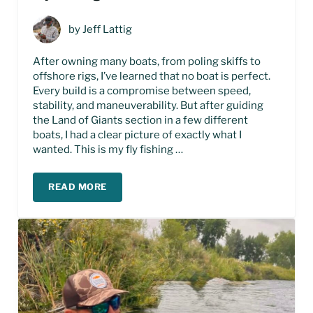
by
Jeff Lattig
After owning many boats, from poling skiffs to
offshore rigs, I’ve learned that no boat is perfect.
Every build is a compromise between speed,
stability, and maneuverability. But after guiding
the Land of Giants section in a few different
boats, I had a clear picture of exactly what I
wanted. This is my fly fishing …
READ MORE
FLY FISHING JET BOAT BUILD