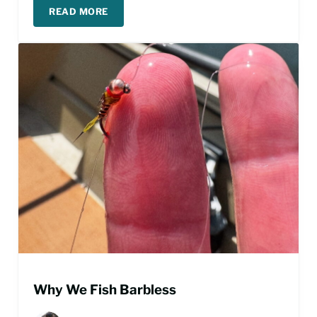
READ MORE
FISHING THE BLUE WING OLIVE HATCH
Why We Fish Barbless