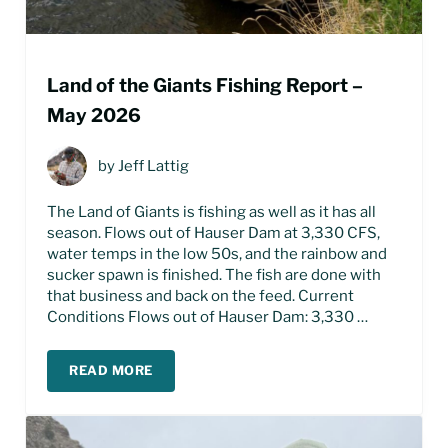
Land of the Giants Fishing Report –
May 2026
by
Jeff Lattig
The Land of Giants is fishing as well as it has all
season. Flows out of Hauser Dam at 3,330 CFS,
water temps in the low 50s, and the rainbow and
sucker spawn is finished. The fish are done with
that business and back on the feed. Current
Conditions Flows out of Hauser Dam: 3,330 …
READ MORE
LAND OF THE GIANTS FISHING REPORT – MAY 2