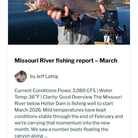
Missouri River fishing report – March
by
Jeff Lattig
Current Conditions Flows: 3,080 CFS | Water
Temp: 36°F | Clarity: Good Overview The Missouri
River below Holter Dam is fishing well to start
March 2026. Mild temperatures have kept
conditions stable through the end of February and
we’re carrying that momentum into the new
month. We saw a number boats floating the
canyon along …