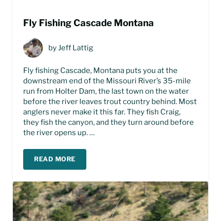
Fly Fishing Cascade Montana
by
Jeff Lattig
Fly fishing Cascade, Montana puts you at the
downstream end of the Missouri River’s 35-mile
run from Holter Dam, the last town on the water
before the river leaves trout country behind. Most
anglers never make it this far. They fish Craig,
they fish the canyon, and they turn around before
the river opens up. …
READ MORE
FLY FISHING CASCADE MONTANA