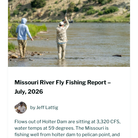
Missouri River Fly Fishing Report –
July, 2026
by
Jeff Lattig
Flows out of Holter Dam are sitting at 3,320 CFS,
water temps at 59 degrees. The Missouri is
fishing well from holter dam to pelican point, and