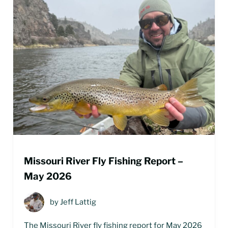
Missouri River Fly Fishing Report –
May 2026
by
Jeff Lattig
The Missouri River fly fishing report for May 2026