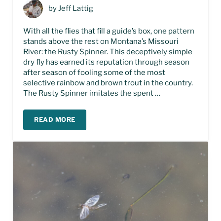
by
Jeff Lattig
With all the flies that fill a guide’s box, one pattern
stands above the rest on Montana’s Missouri
River: the Rusty Spinner. This deceptively simple
dry fly has earned its reputation through season
after season of fooling some of the most
selective rainbow and brown trout in the country.
The Rusty Spinner imitates the spent …
READ MORE
THE RUSTY SPINNER FLY