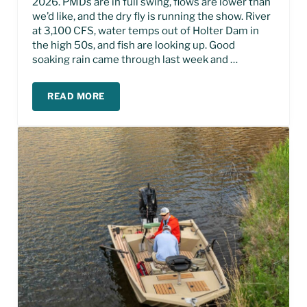
2026. PMDs are in full swing, flows are lower than
we’d like, and the dry fly is running the show. River
at 3,100 CFS, water temps out of Holter Dam in
the high 50s, and fish are looking up. Good
soaking rain came through last week and …
READ MORE
MISSOURI RIVER FLY FISHING REPORT – JUNE 2