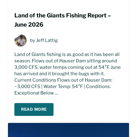
Land of the Giants Fishing Report –
June 2026
by
Jeff Lattig
Land of Giants fishing is as good as it has been all
season. Flows out of Hauser Dam sitting around
3,000 CFS, water temps coming out at 54°F. June
has arrived and it brought the bugs with it.
Current Conditions Flows out of Hauser Dam:
~3,000 CFS | Water Temp: 54°F | Conditions:
Exceptional Below …
READ MORE
LAND OF THE GIANTS FISHING REPORT – JUNE 