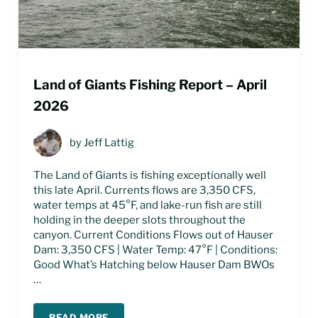
Land of Giants Fishing Report – April
2026
by
Jeff Lattig
The Land of Giants is fishing exceptionally well
this late April. Currents flows are 3,350 CFS,
water temps at 45°F, and lake-run fish are still
holding in the deeper slots throughout the
canyon. Current Conditions Flows out of Hauser
Dam: 3,350 CFS | Water Temp: 47°F | Conditions:
Good What’s Hatching below Hauser Dam BWOs
…
READ MORE