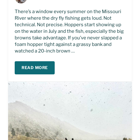
There’s a window every summer on the Missouri
River where the dry fly fishing gets loud. Not
technical. Not precise. Hoppers start showing up
on the water in July and the fish, especially the big
browns take advantage. If you’ve never slapped a
foam hopper tight against a grassy bank and
watched a 20-inch brown …
READ MORE
HOPPER FISHING THE MISSOURI RIVER