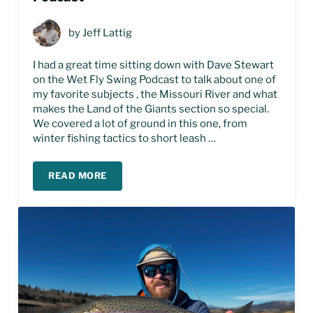
by
Jeff Lattig
I had a great time sitting down with Dave Stewart
on the Wet Fly Swing Podcast to talk about one of
my favorite subjects , the Missouri River and what
makes the Land of the Giants section so special.
We covered a lot of ground in this one, from
winter fishing tactics to short leash …
READ MORE
LAND OF THE GIANTS FLY FISHING – PODCAST