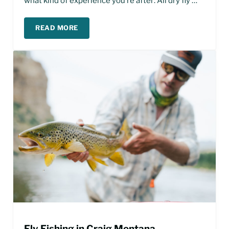
what kind of experience you’re after: All dry fly …
READ MORE
BEST TIME TO FLY FISH THE MISSOURI RIVER
Fly Fishing in Craig Montana