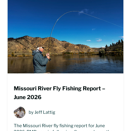
Missouri River Fly Fishing Report –
June 2026
by
Jeff Lattig
The Missouri River fly fishing report for June