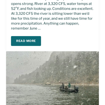
opens strong. River at 3,320 CFS, water temps at
52°F, and fish looking up. Conditions are excellent.
At 3,320 CFS the river is sitting lower than we’d
like for this time of year, and we still have time for
more precipitation. Anything can happen,
remember June …
READ MORE
MISSOURI RIVER FLY FISHING REPORT – MAY 20