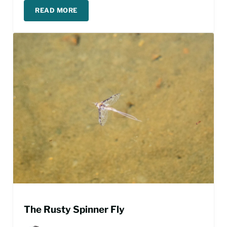
READ MORE
TIPPING YOUR FLY FISHING GUIDE
The Rusty Spinner Fly