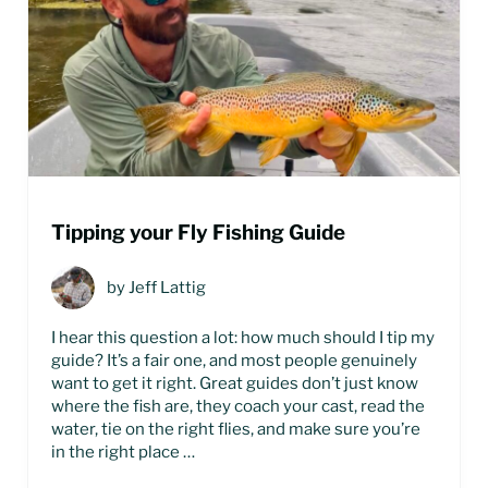
Tipping your Fly Fishing Guide
by
Jeff Lattig
I hear this question a lot: how much should I tip my
guide? It’s a fair one, and most people genuinely
want to get it right. Great guides don’t just know
where the fish are, they coach your cast, read the
water, tie on the right flies, and make sure you’re
in the right place …