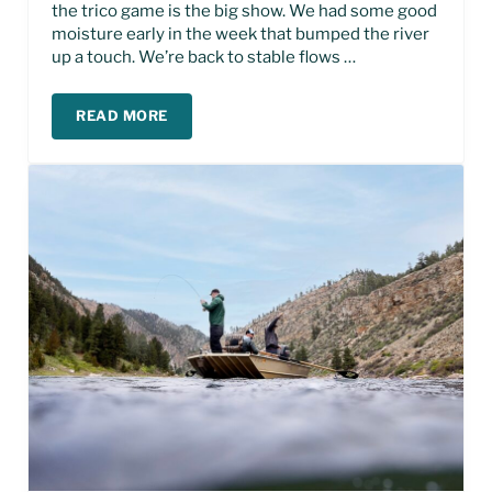
the trico game is the big show. We had some good
moisture early in the week that bumped the river
up a touch. We’re back to stable flows …
READ MORE
MISSOURI RIVER FLY FISHING REPORT – JULY, 20