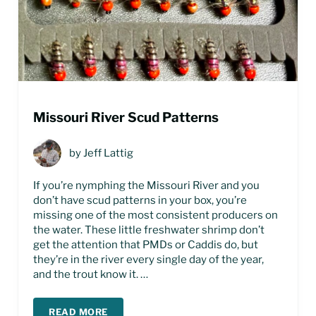
Missouri River Scud Patterns
by
Jeff Lattig
If you’re nymphing the Missouri River and you
don’t have scud patterns in your box, you’re
missing one of the most consistent producers on
the water. These little freshwater shrimp don’t
get the attention that PMDs or Caddis do, but
they’re in the river every single day of the year,
and the trout know it. …
READ MORE