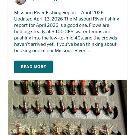
Missouri River Fishing Report – April 2026
Updated April 13, 2026 The Missouri River fishing
report for April 2026 is a good one. Flows are
holding steady at 3,100 CFS, water temps are
pushing into the low-to-mid 40s, and the crowds
haven’t arrived yet. If you’ve been thinking about
booking one of our Missouri River …
READ MORE
MISSOURI RIVER FISHING REPORT – APRIL