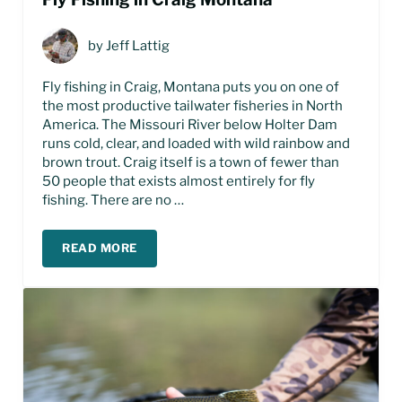
by
Jeff Lattig
Fly fishing in Craig, Montana puts you on one of
the most productive tailwater fisheries in North
America. The Missouri River below Holter Dam
runs cold, clear, and loaded with wild rainbow and
brown trout. Craig itself is a town of fewer than
50 people that exists almost entirely for fly
fishing. There are no …
READ MORE
FLY FISHING IN CRAIG MONTANA