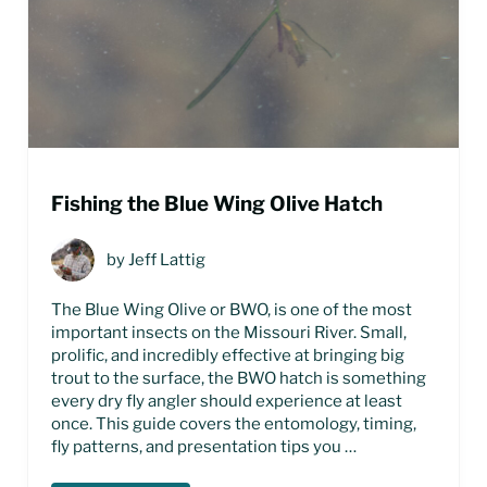
Fishing the Blue Wing Olive Hatch
by
Jeff Lattig
The Blue Wing Olive or BWO, is one of the most
important insects on the Missouri River. Small,
prolific, and incredibly effective at bringing big
trout to the surface, the BWO hatch is something
every dry fly angler should experience at least
once. This guide covers the entomology, timing,
fly patterns, and presentation tips you …