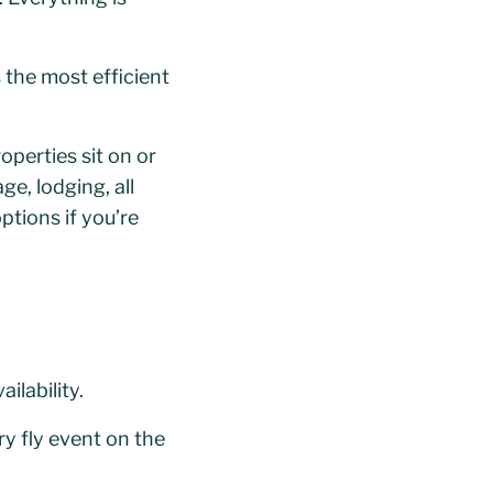
s the most efficient
perties sit on or
ge, lodging, all
ptions if you’re
lability.
y fly event on the