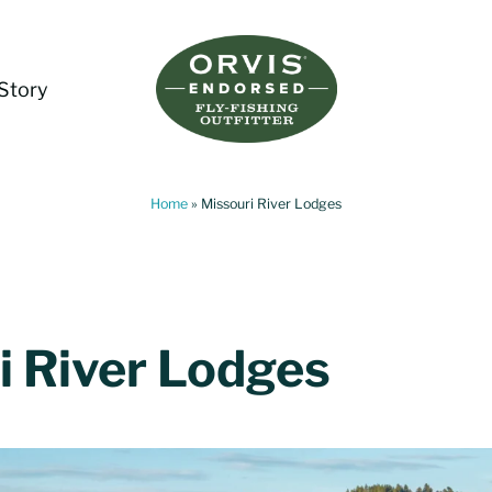
Story
Living Water Guides
Missouri River Fly Fishing Guides | Craig, 
Home
»
Missouri River Lodges
i River Lodges