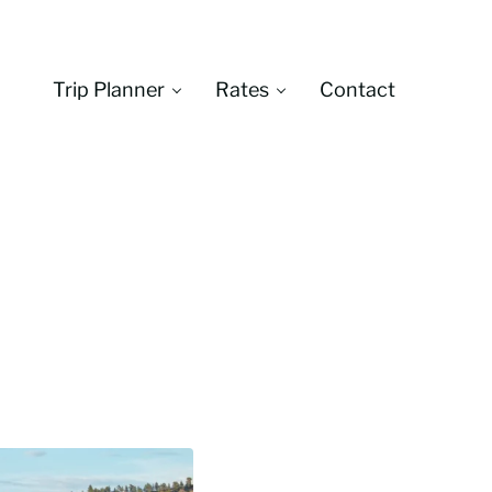
Trip Planner
Rates
Contact
Montana