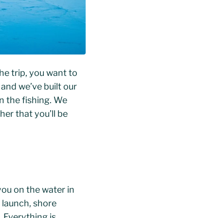
e trip, you want to
 and we’ve built our
n the fishing. We
er that you’ll be
you on the water in
r launch, shore
 Everything is