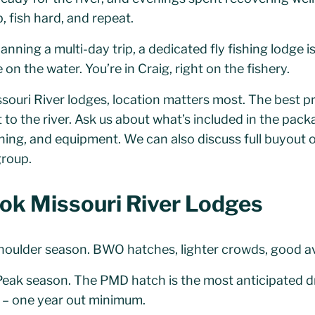
 fish hard, and repeat.
anning a multi-day trip, a dedicated fly fishing lodge i
on the water. You’re in Craig, right on the fishery.
uri River lodges, location matters most. The best pro
to the river. Ask us about what’s included in the packa
shing, and equipment. We can also discuss full buyout o
group.
ok Missouri River Lodges
oulder season. BWO hatches, lighter crowds, good avai
eak season. The PMD hatch is the most anticipated dr
 – one year out minimum.