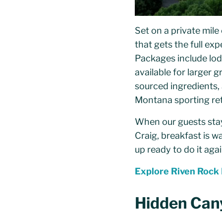
Set on a private mile 
that gets the full ex
Packages include lodg
available for larger 
sourced ingredients,
Montana sporting ret
When our guests stay 
Craig, breakfast is w
up ready to do it agai
Explore Riven Rock
Hidden Can