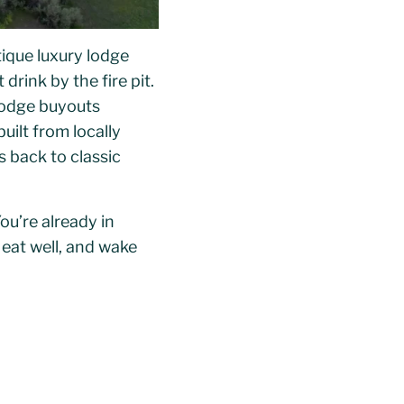
tique luxury lodge
drink by the fire pit.
 lodge buyouts
uilt from locally
 back to classic
ou’re already in
 eat well, and wake