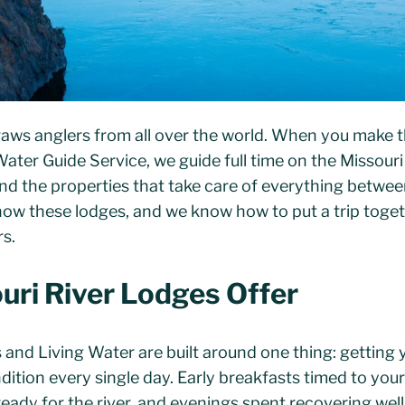
raws anglers from all over the world. When you make th
 Water Guide Service, we guide full time on the Missouri
d the properties that take care of everything betwee
now these lodges, and we know how to put a trip togeth
rs.
ri River Lodges Offer
 and Living Water are built around one thing: getting 
dition every single day. Early breakfasts timed to you
ady for the river, and evenings spent recovering well.