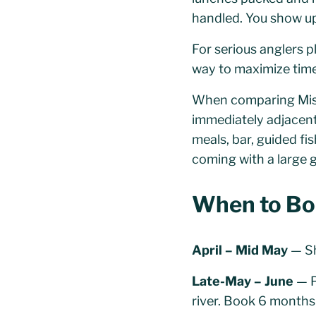
handled. You show up,
For serious anglers pl
way to maximize time 
When comparing Misso
immediately adjacent 
meals, bar, guided fi
coming with a large 
When to Bo
April – Mid May
— Sh
Late-May – June
— P
river. Book 6 months