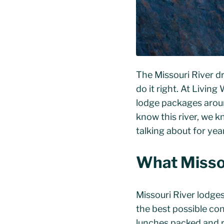
The Missouri River d
do it right. At Living
lodge packages aroun
know this river, we k
talking about for yea
What Missou
Missouri River lodges
the best possible con
lunches packed and re