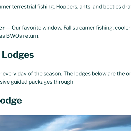
er terrestrial fishing. Hoppers, ants, and beetles dr
er
— Our favorite window. Fall streamer fishing, coole
n as BWOs return.
r Lodges
er every day of the season. The lodges below are the 
lusive guided packages through.
Lodge