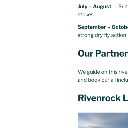
July – August
— Summ
strikes.
September – Octob
strong dry fly actio
Our Partne
We guide on this riv
and book our all inc
Rivenrock 