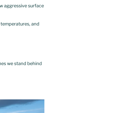
aw aggressive surface
r temperatures, and
ones we stand behind