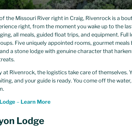
of the Missouri River right in Craig, Rivenrock is a bou
perience right, from the moment you wake up to the last 
ing, all meals, guided float trips, and equipment. Full
groups. Five uniquely appointed rooms, gourmet meals b
 and a stone lodge with genuine character that harkens
reats.
at Rivenrock, the logistics take care of themselves. Y
aiting, and your guide is ready. You come off the water,
n.
 Lodge
–
Learn More
yon Lodge