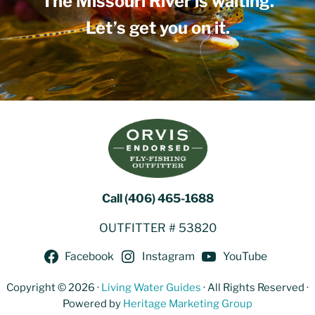
The Missouri River is waiting.
Let’s get you on it.
Call (406) 465-1688
OUTFITTER # 53820
Facebook
Instagram
YouTube
Copyright © 2026 ·
Living Water Guides
· All Rights Reserved ·
Powered by
Heritage Marketing Group