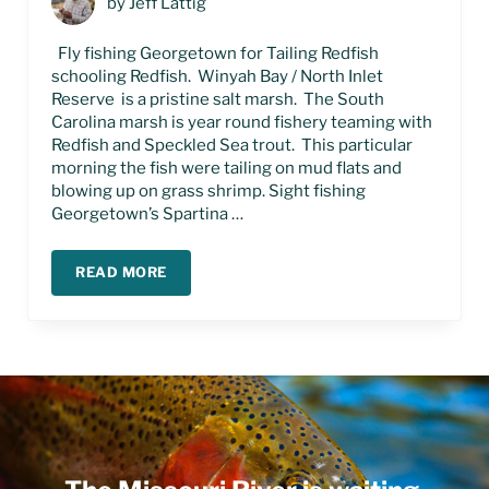
by
Jeff Lattig
Fly fishing Georgetown for Tailing Redfish
schooling Redfish. Winyah Bay / North Inlet
Reserve is a pristine salt marsh. The South
Carolina marsh is year round fishery teaming with
Redfish and Speckled Sea trout. This particular
morning the fish were tailing on mud flats and
blowing up on grass shrimp. Sight fishing
Georgetown’s Spartina …
READ MORE
FLY FISHING GEORGETOWN SOUTH CAROLINA