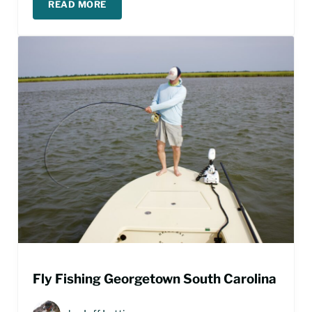
READ MORE
PAWLEYS ISLAND FISHING GUIDE
Fly Fishing Georgetown South Carolina