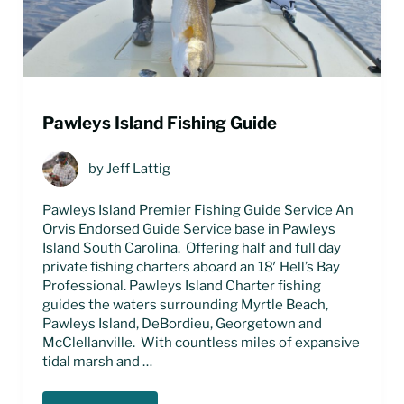
Pawleys Island Fishing Guide
by
Jeff Lattig
Pawleys Island Premier Fishing Guide Service An
Orvis Endorsed Guide Service base in Pawleys
Island South Carolina. Offering half and full day
private fishing charters aboard an 18′ Hell’s Bay
Professional. Pawleys Island Charter fishing
guides the waters surrounding Myrtle Beach,
Pawleys Island, DeBordieu, Georgetown and
McClellanville. With countless miles of expansive
tidal marsh and …