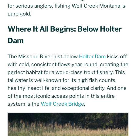
for serious anglers, fishing Wolf Creek Montana is
pure gold.
Where It All Begins: Below Holter
Dam
The Missouri River just below
Holter Dam
kicks off
with cold, consistent flows year-round, creating the
perfect habitat for a world-class trout fishery. This
tailwater is well-known for its high fish counts,
healthy insect life, and exceptional clarity. And one
of the most iconic access points in this entire
system is the
Wolf Creek Bridge
.