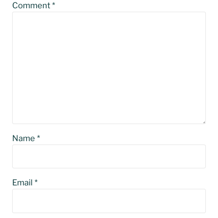
Comment
*
Name
*
Email
*