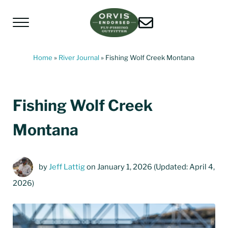
Skip to main content
Skip to header left navigation
Skip to header right navigation
Skip to site footer
Menu
Living Water Guides
Missouri River Fly Fishing Guides | Craig, 
Home
»
River Journal
»
Fishing Wolf Creek Montana
Fishing Wolf Creek
Montana
by
Jeff Lattig
on January 1, 2026
(Updated: April 4,
2026)