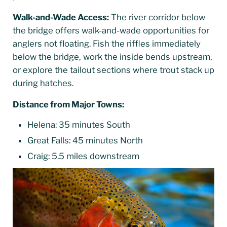
Walk-and-Wade Access:
The river corridor below
the bridge offers walk-and-wade opportunities for
anglers not floating. Fish the riffles immediately
below the bridge, work the inside bends upstream,
or explore the tailout sections where trout stack up
during hatches.
Distance from Major Towns:
Helena: 35 minutes South
Great Falls: 45 minutes North
Craig: 5.5 miles downstream