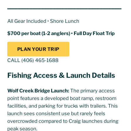
━━━━━━━━━━━━━━━━━━━━━━━━━━━━━━━━━━━━━━━
All Gear Included • Shore Lunch
$700 per boat (1-2 anglers) • Full Day Float Trip
PLAN YOUR TRIP
CALL (406) 465-1688
Fishing Access & Launch Details
Wolf Creek Bridge Launch:
The primary access
point features a developed boat ramp, restroom
facilities, and parking for trucks with trailers. This
launch sees consistent use but rarely feels
overcrowded compared to Craig launches during
peak season.