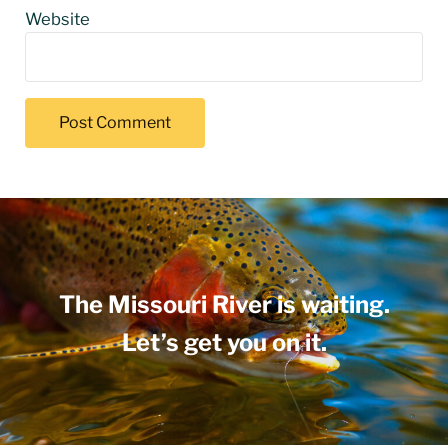
Website
The Missouri River is waiting.
Let’s get you on it.