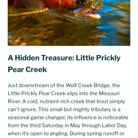
A Hidden Treasure: Little Prickly
Pear Creek
Just downstream of the Wolf Creek Bridge, the
Little Prickly Pear Creek slips into the Missouri
River. A cold, nutrient-rich creek that trout simply
can’t ignore. This small but mighty tributary is a
seasonal game changer, its influence is noticeable
from the third Saturday in May through Labor Day,
when it’s open to angling. During spring runoff or