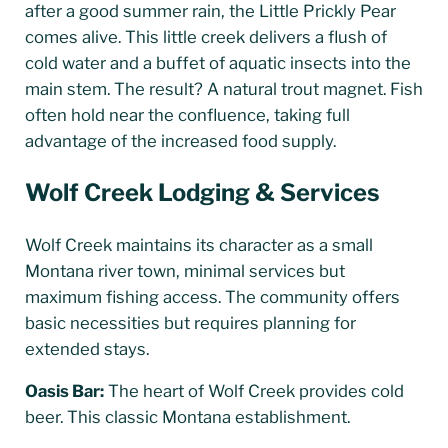
after a good summer rain, the Little Prickly Pear
comes alive. This little creek delivers a flush of
cold water and a buffet of aquatic insects into the
main stem. The result? A natural trout magnet. Fish
often hold near the confluence, taking full
advantage of the increased food supply.
Wolf Creek Lodging & Services
Wolf Creek maintains its character as a small
Montana river town, minimal services but
maximum fishing access. The community offers
basic necessities but requires planning for
extended stays.
Oasis Bar:
The heart of Wolf Creek provides cold
beer. This classic Montana establishment.