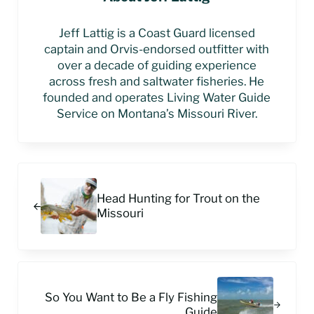
Jeff Lattig is a Coast Guard licensed
captain and Orvis-endorsed outfitter with
over a decade of guiding experience
across fresh and saltwater fisheries. He
founded and operates Living Water Guide
Service on Montana’s Missouri River.
Previous Post:
Head Hunting for Trout on the
Missouri
Next Post:
So You Want to Be a Fly Fishing
Guide