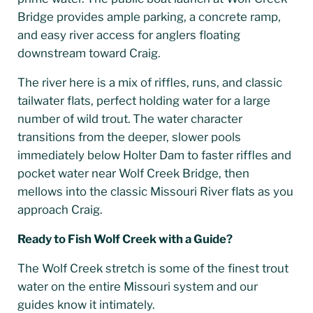
Bridge provides ample parking, a concrete ramp,
and easy river access for anglers floating
downstream toward Craig.
The river here is a mix of riffles, runs, and classic
tailwater flats, perfect holding water for a large
number of wild trout. The water character
transitions from the deeper, slower pools
immediately below Holter Dam to faster riffles and
pocket water near Wolf Creek Bridge, then
mellows into the classic Missouri River flats as you
approach Craig.
Ready to Fish Wolf Creek with a Guide?
The Wolf Creek stretch is some of the finest trout
water on the entire Missouri system and our
guides know it intimately.