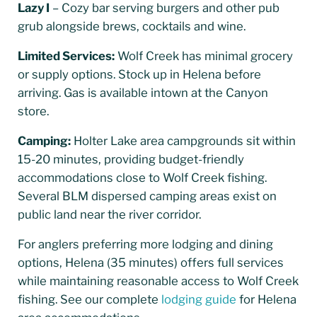
Lazy I
– Cozy bar serving burgers and other pub
grub alongside brews, cocktails and wine.
Limited Services:
Wolf Creek has minimal grocery
or supply options. Stock up in Helena before
arriving. Gas is available intown at the Canyon
store.
Camping:
Holter Lake area campgrounds sit within
15-20 minutes, providing budget-friendly
accommodations close to Wolf Creek fishing.
Several BLM dispersed camping areas exist on
public land near the river corridor.
For anglers preferring more lodging and dining
options, Helena (35 minutes) offers full services
while maintaining reasonable access to Wolf Creek
fishing. See our complete
lodging guide
for Helena