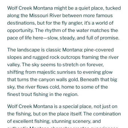
Wolf Creek Montana might be a quiet place, tucked
along the Missouri River between more famous
destinations, but for the fly angler, it’s a world of
opportunity. The rhythm of the water matches the
pace of life here—slow, steady, and full of promise.
The landscape is classic Montana: pine-covered
slopes and rugged rock outcrops framing the river
valley. The sky seems to stretch on forever,
shifting from majestic sunrises to evening glow
that turns the canyon walls gold. Beneath that big
sky, the river flows cold, home to some of the
finest trout fishing in the region.
Wolf Creek Montana is a special place, not just on
the fishing, but on the place itself. The combination
of excellent fishing, stunning scenery, and