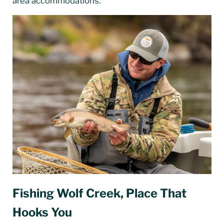
area accommodations.
Fishing
Wolf Creek, Place That
Hooks You