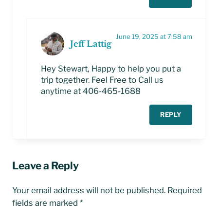
June 19, 2025 at 7:58 am
Jeff Lattig
Hey Stewart, Happy to help you put a
trip together. Feel Free to Call us
anytime at 406-465-1688
REPLY
Leave a Reply
Your email address will not be published.
Required
fields are marked
*