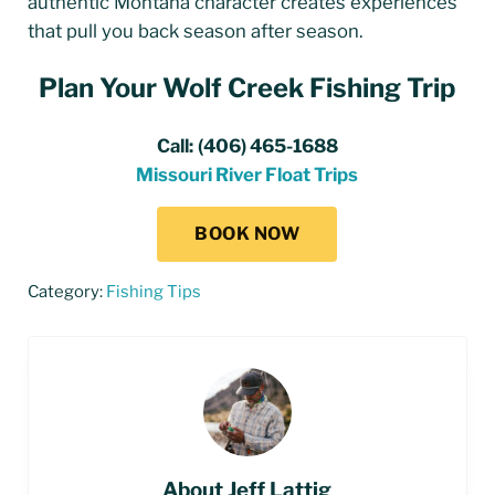
authentic Montana character creates experiences
that pull you back season after season.
Plan Your Wolf Creek Fishing Trip
Call:
(406) 465-1688
Missouri River Float Trips
BOOK NOW
Category:
Fishing Tips
About
Jeff Lattig