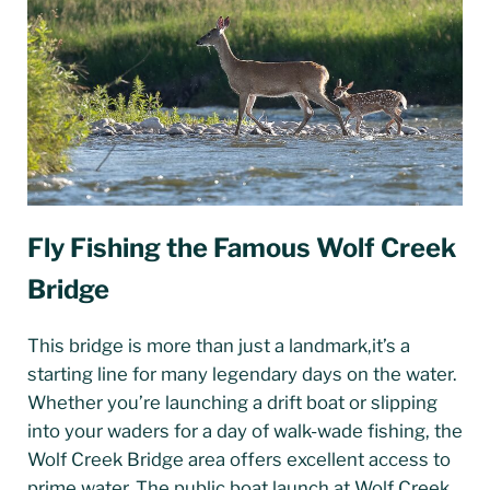
Fly Fishing the Famous Wolf Creek
Bridge
This bridge is more than just a landmark,it’s a
starting line for many legendary days on the water.
Whether you’re launching a drift boat or slipping
into your waders for a day of walk-wade fishing, the
Wolf Creek Bridge area offers excellent access to
prime water. The public boat launch at Wolf Creek