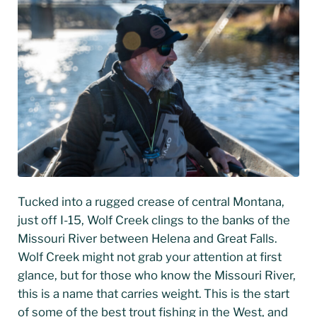
Tucked into a rugged crease of central Montana,
just off I-15, Wolf Creek clings to the banks of the
Missouri River between Helena and Great Falls.
Wolf Creek might not grab your attention at first
glance, but for those who know the Missouri River,
this is a name that carries weight. This is the start
of some of the best trout fishing in the West, and