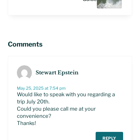
Reader Interactions
Comments
Stewart Epstein
May 25, 2025 at 7:54 pm
Would like to speak with you regarding a
trip July 20th.
Could you please call me at your
convenience?
Thanks!
REPLY