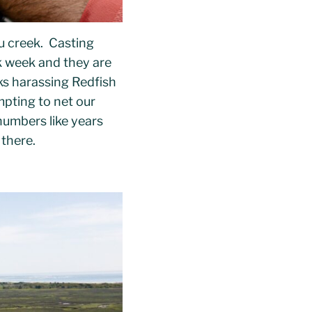
u creek. Casting
rk week and they are
ks harassing Redfish
mpting to net our
numbers like years
 there.