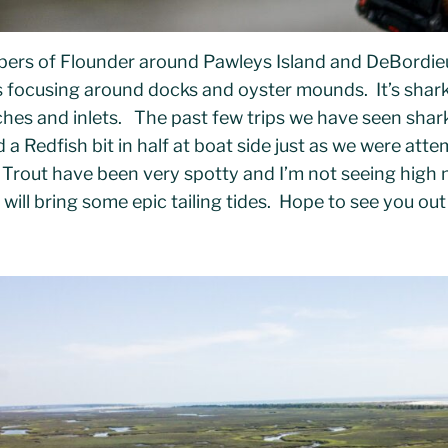
bers of Flounder around Pawleys Island and DeBordie
jigs focusing around docks and oyster mounds. It’s sha
ches and inlets. The past few trips we have seen shar
a Redfish bit in half at boat side just as we were atte
Trout have been very spotty and I’m not seeing high 
 will bring some epic tailing tides. Hope to see you out