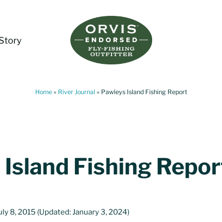
Story
Living Water Guides
Missouri River Fly Fishing Guides | Craig, 
Home
»
River Journal
»
Pawleys Island Fishing Report
 Island Fishing Repor
uly 8, 2015
(Updated: January 3, 2024)