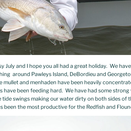
sy July and I hope you all had a great holiday. We hav
shing around Pawleys Island, DeBordieu and Georgeto
like mullet and menhaden have been heavily concentrat
ds have been feeding hard. We have had some strong 
 tide swings making our water dirty on both sides of 
has been the most productive for the Redfish and Floun