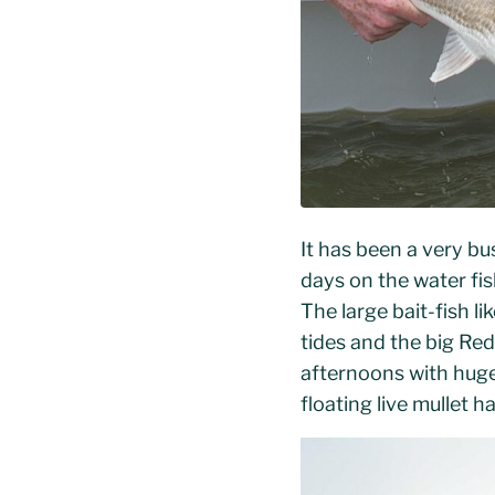
It has been a very bu
days on the water fi
The large bait-fish 
tides and the big Re
afternoons with huge
floating live mullet 