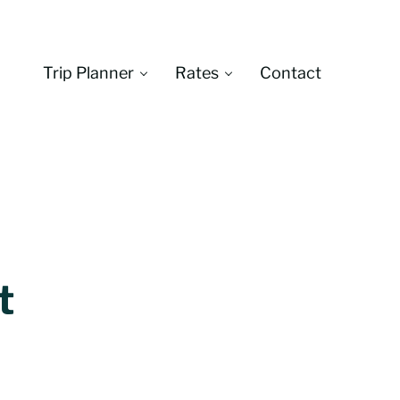
Trip Planner
Rates
Contact
Montana
t