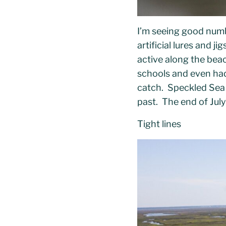
I’m seeing good num
artificial lures and 
active along the bea
schools and even had 
catch. Speckled Sea 
past. The end of July
Tight lines