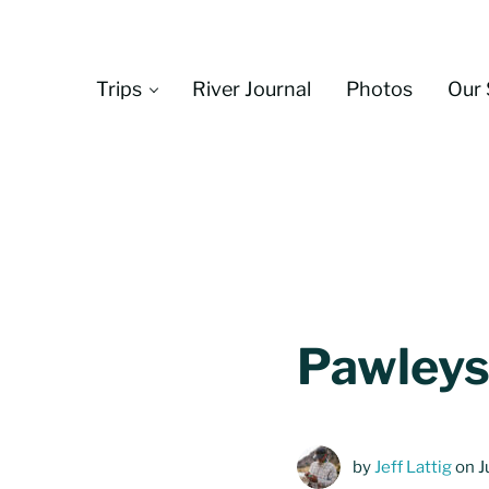
Skip to main content
Skip to header left navigation
Skip to header right navigation
Skip to site footer
Trips
River Journal
Photos
Our 
Pawleys
by
Jeff Lattig
on J