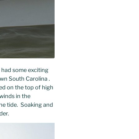
e had some exciting
wn South Carolina .
ed on the top of high
winds in the
the tide. Soaking and
der.