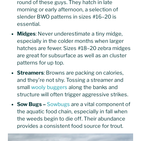
round of these guys. They hatch in late
morning or early afternoon, a selection of
slender BWO patterns in sizes #16–20 is
essential.
Midges
: Never underestimate a tiny midge,
especially in the colder months when larger
hatches are fewer. Sizes #18–20 zebra midges
are great for subsurface as well as an cluster
patterns for up top.
Streamers
: Browns are packing on calories,
and they’re not shy. Tossing a streamer and
small
wooly buggers
along the banks and
structure will often trigger aggressive strikes.
Sow Bugs –
Sowbugs
are a vital component of
the aquatic food chain, especially in fall when
the weeds begin to die off. Their abundance
provides a consistent food source for trout.