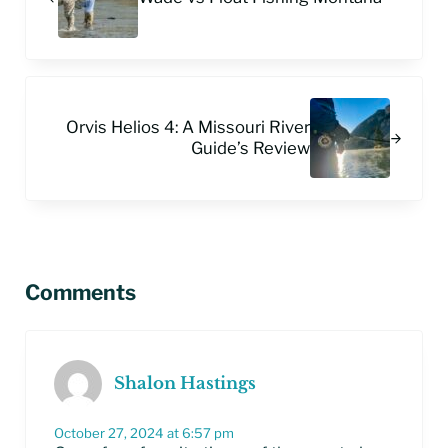
Next Post:
Orvis Helios 4: A Missouri River
Guide’s Review
Reader Interactions
Comments
Shalon Hastings
October 27, 2024 at 6:57 pm