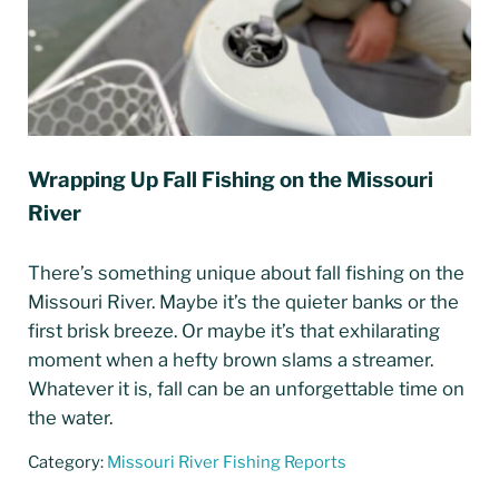
Wrapping Up Fall Fishing on the Missouri
River
There’s something unique about fall fishing on the
Missouri River. Maybe it’s the quieter banks or the
first brisk breeze. Or maybe it’s that exhilarating
moment when a hefty brown slams a streamer.
Whatever it is, fall can be an unforgettable time on
the water.
Category:
Missouri River Fishing Reports