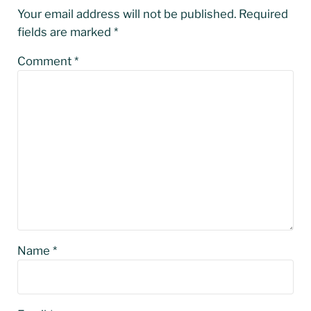
Your email address will not be published.
Required
fields are marked
*
Comment
*
Name
*