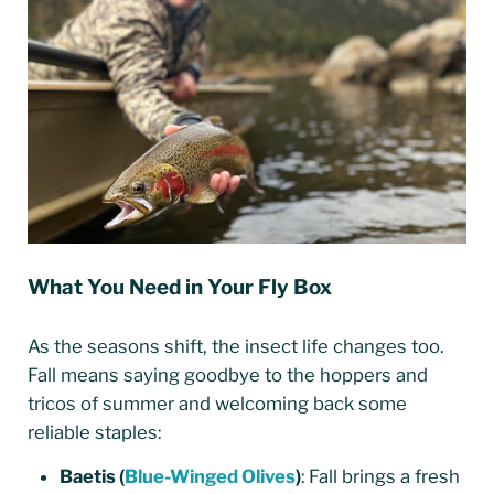
What You Need in Your Fly Box
As the seasons shift, the insect life changes too.
Fall means saying goodbye to the hoppers and
tricos of summer and welcoming back some
reliable staples:
Baetis (
Blue-Winged Olives
)
: Fall brings a fresh