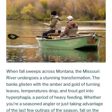
When fall sweeps across Montana, the Missouri
River undergoes a stunning transformation. The
banks glisten with the amber and gold of turning
leaves, temperatures drop, and trout get into
hyperphagia, a period of heavy feeding. Whether
you’re a seasoned angler or just taking advantage
of the last few outings of the season, fall on the