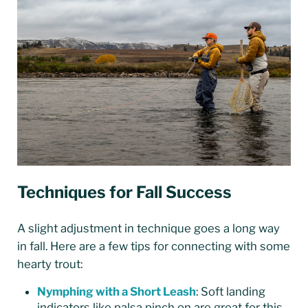
Techniques for Fall Success
A slight adjustment in technique goes a long way
in fall. Here are a few tips for connecting with some
hearty trout:
Nymphing with a Short Leash
: Soft landing
indicators like palsa pinch on are great for this.