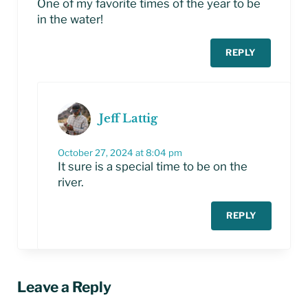
One of my favorite times of the year to be
in the water!
REPLY
Jeff Lattig
October 27, 2024 at 8:04 pm
It sure is a special time to be on the
river.
REPLY
Leave a Reply