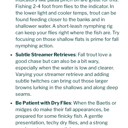
Fishing 2-4 foot from flies to the indicator. In
the lower light and cooler temps, trout can be
found feeding closer to the banks and in
shallower water. A short-leash nymphing rig
can keep your flies right where the fish are. Try
focusing on those shallow flats is prime for fall
nymphing action.
Subtle Streamer Retrieves
: Fall trout love a
good chase but can also be a bit wary,
especially when the water is low and clearer.
Varying your streamer retrieve and adding
subtle twitches can bring out those larger
browns lurking in the shallows and along deep
seams.
Be Patient with Dry Flies
: When the Baetis or
midges do make their fall appearances, be
prepared for some finicky fish. A gentle
presentation, techy dry flies, and a strong