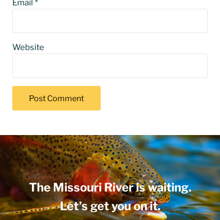
Email
*
Website
The Missouri River is waiting.
Let’s get you on it.