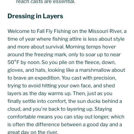
reach casts are essential.
Dressing in
Layers
Welcome to Fall Fly Fishing on the Missouri River, a
time of year where fishing attire is less about style
and more about survival. Morning temps hover
around the freezing mark, only to soar up to near
50°F by noon. So you pile on the fleece, down,
gloves, and hats, looking like a marshmallow about
to brave an expedition. You cast with precision,
trying to avoid hitting your own face, and shed
layers as the day warms up. Then, just as you
finally settle into comfort, the sun ducks behind a
cloud, and you’re back to layering up. Staying
comfortable means you can stay out longer, which
is often the difference between a good day and a
great day on the river.