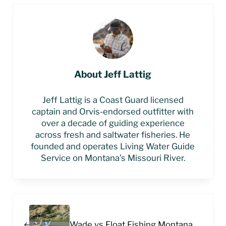
About
Jeff Lattig
Jeff Lattig is a Coast Guard licensed
captain and Orvis-endorsed outfitter with
over a decade of guiding experience
across fresh and saltwater fisheries. He
founded and operates Living Water Guide
Service on Montana’s Missouri River.
Previous Post:
Wade vs Float Fishing Montana