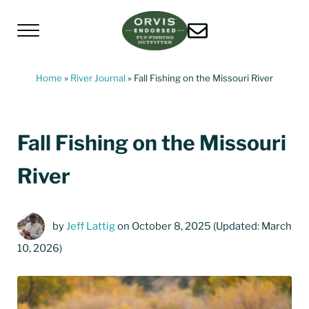
Skip to main content
Skip to header left navigation
Skip to header right navigation
Skip to site footer
Menu
Living Water Guides
Missouri River Fly Fishing Guides | Craig, 
Home
»
River Journal
»
Fall Fishing on the Missouri River
Fall Fishing on the Missouri
River
by
Jeff Lattig
on October 8, 2025
(Updated: March
10, 2026)