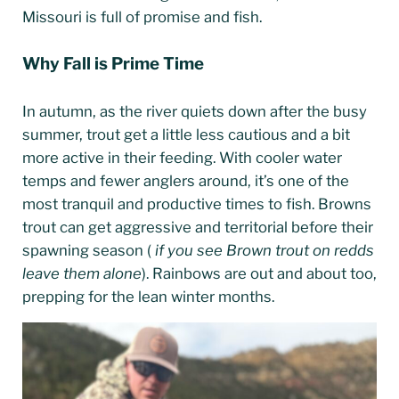
Missouri is full of promise and fish.
Why Fall is Prime Time
In autumn, as the river quiets down after the busy
summer, trout get a little less cautious and a bit
more active in their feeding. With cooler water
temps and fewer anglers around, it’s one of the
most tranquil and productive times to fish. Browns
trout can get aggressive and territorial before their
spawning season (
if you see Brown trout on redds
leave them alone
). Rainbows are out and about too,
prepping for the lean winter months.