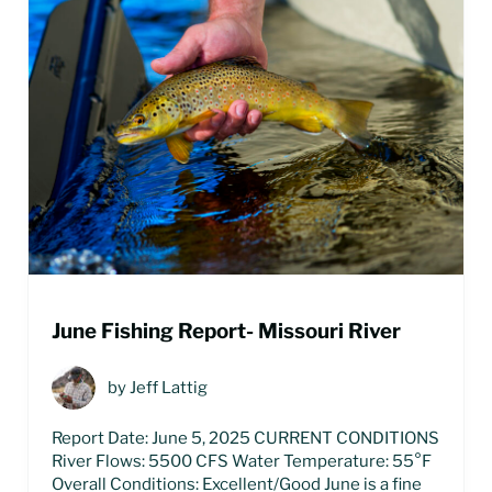
June Fishing Report- Missouri River
by
Jeff Lattig
Report Date: June 5, 2025 CURRENT CONDITIONS
River Flows: 5500 CFS Water Temperature: 55°F
Overall Conditions: Excellent/Good June is a fine