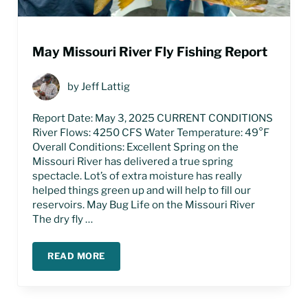
May Missouri River Fly Fishing Report
by
Jeff Lattig
Report Date: May 3, 2025 CURRENT CONDITIONS
River Flows: 4250 CFS Water Temperature: 49°F
Overall Conditions: Excellent Spring on the
Missouri River has delivered a true spring
spectacle. Lot’s of extra moisture has really
helped things green up and will help to fill our
reservoirs. May Bug Life on the Missouri River
The dry fly …
READ MORE
MAY MISSOURI RIVER FLY FISHING REPORT