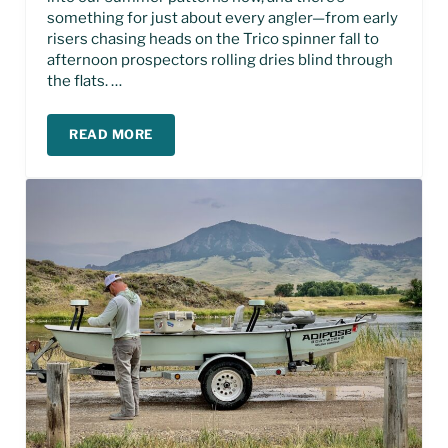
something for just about every angler—from early
risers chasing heads on the Trico spinner fall to
afternoon prospectors rolling dries blind through
the flats. …
READ MORE
MISSOURI RIVER FISHING REPORT – JULY