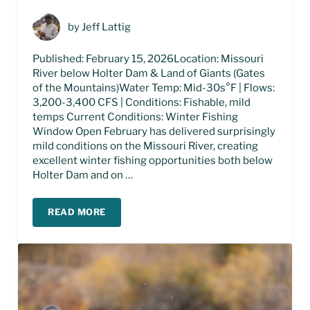
by
Jeff Lattig
Published: February 15, 2026Location: Missouri
River below Holter Dam & Land of Giants (Gates
of the Mountains)Water Temp: Mid-30s°F | Flows:
3,200-3,400 CFS | Conditions: Fishable, mild
temps Current Conditions: Winter Fishing
Window Open February has delivered surprisingly
mild conditions on the Missouri River, creating
excellent winter fishing opportunities both below
Holter Dam and on …
READ MORE
MISSOURI RIVER FISHING REPORT – FEBRUARY