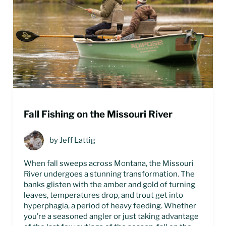
Fall Fishing on the Missouri River
by
Jeff Lattig
When fall sweeps across Montana, the Missouri
River undergoes a stunning transformation. The
banks glisten with the amber and gold of turning
leaves, temperatures drop, and trout get into
hyperphagia, a period of heavy feeding. Whether
you’re a seasoned angler or just taking advantage