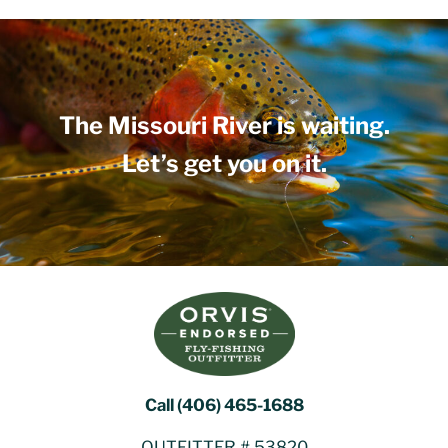
The Missouri River is waiting.
Let’s get you on it.
Call (406) 465-1688
OUTFITTER # 53820