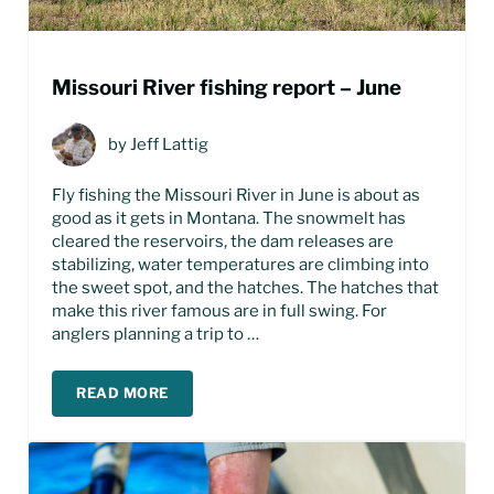
Missouri River fishing report – June
by
Jeff Lattig
Fly fishing the Missouri River in June is about as
good as it gets in Montana. The snowmelt has
cleared the reservoirs, the dam releases are
stabilizing, water temperatures are climbing into
the sweet spot, and the hatches. The hatches that
make this river famous are in full swing. For
anglers planning a trip to …
READ MORE
MISSOURI RIVER FISHING REPORT – JUNE