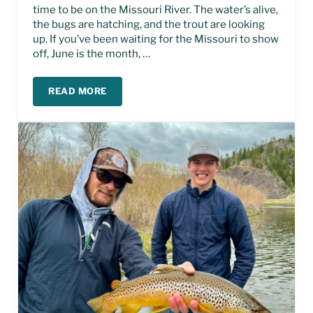
time to be on the Missouri River. The water’s alive,
the bugs are hatching, and the trout are looking
up. If you’ve been waiting for the Missouri to show
off, June is the month, …
READ MORE
JUNE FISHING REPORT- MISSOURI RIVER