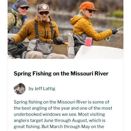
Spring Fishing on the Missouri River
by
Jeff Lattig
Spring fishing on the Missouri River is some of
the best angling of the year and one of the most
underbooked windows we see. Most visiting
anglers target June through August, which is
great fishing. But March through May on the