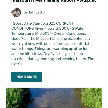
Missouri River Fishing Report – August
by
Jeff Lattig
Report Date: Aug , 5, 2025 CURRENT
CONDITIONS River Flows: 3,500 CFSWater
Temperature: Mid 60’s°FOverall Conditions:
Good/Fair The Missouri is fishing exceptionally
well right now with stable flows and comfortable
water temps. Things are warming up after lunch
and the bite slows. Dry fly fishing has been
excellent during morning and evening hours. The
river’s …
READ MORE
MISSOURI RIVER FISHING REPORT – AUGUST