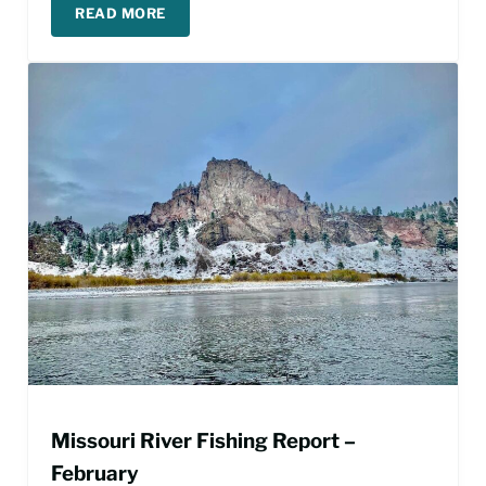
READ MORE
MISSOURI RIVER FISHING REPORT – APRIL
Missouri River Fishing Report –
February