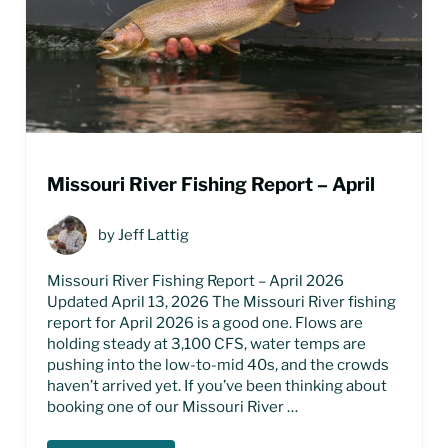
Missouri River Fishing Report – April
by
Jeff Lattig
Missouri River Fishing Report – April 2026
Updated April 13, 2026 The Missouri River fishing
report for April 2026 is a good one. Flows are
holding steady at 3,100 CFS, water temps are
pushing into the low-to-mid 40s, and the crowds
haven’t arrived yet. If you’ve been thinking about
booking one of our Missouri River …