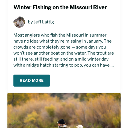
Winter Fishing on the Missouri River
by
Jeff Lattig
Most anglers who fish the Missouri in summer
have no idea what they’re missing in January. The
crowds are completely gone — some days you
won’t see another boat on the water. The trout are
still there, still feeding, and on a mild winter day
with a midge hatch starting to pop, you can have …
READ MORE
WINTER FISHING ON THE MISSOURI RIVER