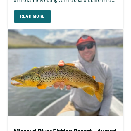
of the last few outings of the season, fall on the …
READ MORE
FALL FISHING ON THE MISSOURI RIVER