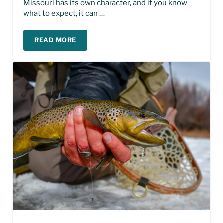
Missouri has its own character, and if you know
what to expect, it can …
READ MORE
SPRING FISHING ON THE MISSOURI RIVER