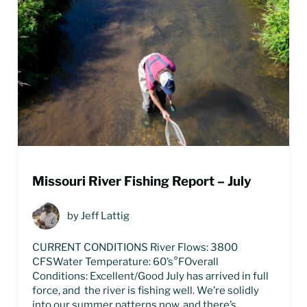
Missouri River Fishing Report – July
by
Jeff Lattig
CURRENT CONDITIONS River Flows: 3800
CFSWater Temperature: 60’s°FOverall
Conditions: Excellent/Good July has arrived in full
force, and the river is fishing well. We’re solidly
into our summer patterns now, and there’s