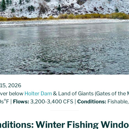
 15, 2026
River below
Holter Dam
& Land of Giants (Gates of the
s°F |
Flows:
3,200-3,400 CFS |
Conditions:
Fishable,
ditions: Winter Fishing Wind