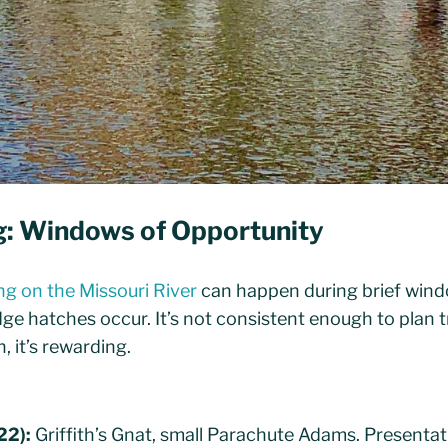
ng: Windows of Opportunity
ing on the Missouri River
can happen during brief wind
e hatches occur. It’s not consistent enough to plan t
, it’s rewarding.
22):
Griffith’s Gnat, small Parachute Adams. Presentat