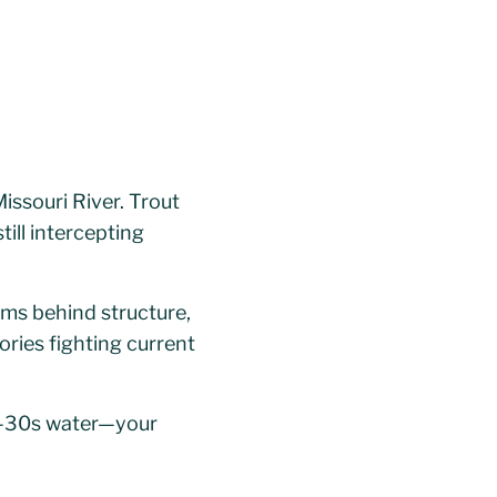
ssouri River. Trout
ill intercepting
ams behind structure,
ories fighting current
id-30s water—your