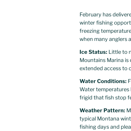
February has delivere
winter fishing oppor
freezing temperature
when many anglers as
Ice Status:
Little to 
Mountains Marina is o
extended access to o
Water Conditions:
F
Water temperatures h
frigid that fish stop f
Weather Pattern:
Mi
typical Montana wint
fishing days and plea