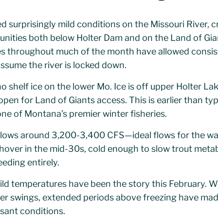
d surprisingly mild conditions on the Missouri River, c
tunities both below Holter Dam and on the Land of Gia
s throughout much of the month have allowed consist
sume the river is locked down.
no shelf ice on the lower Mo. Ice is off upper Holter La
pen for Land of Giants access. This is earlier than typ
ne of Montana’s premier winter fisheries.
lows around 3,200-3,400 CFS—ideal flows for the wal
over in the mid-30s, cold enough to slow trout metab
eeding entirely.
ld temperatures have been the story this February. W
er swings, extended periods above freezing have mad
sant conditions.