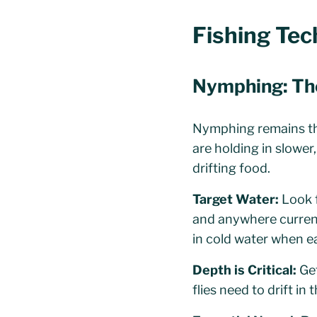
Fishing Te
Nymphing: Th
Nymphing remains the
are holding in slower
drifting food.
Target Water:
Look f
and anywhere current 
in cold water when ea
Depth is Critical:
Get
flies need to drift in