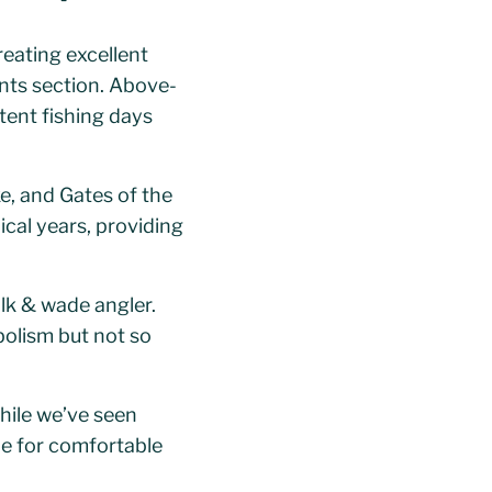
reating excellent
nts section. Above-
ent fishing days
ke, and Gates of the
ical years, providing
k & wade angler.
olism but not so
hile we’ve seen
e for comfortable