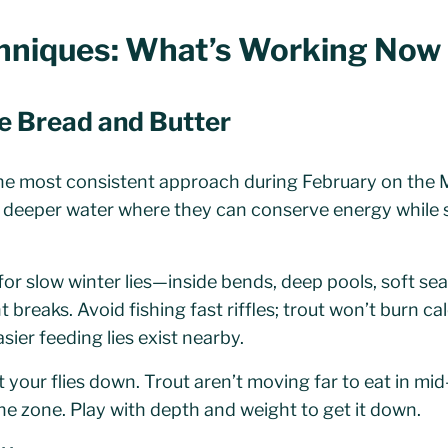
chniques: What’s Working Now
e Bread and Butter
 most consistent approach during February on the Mi
, deeper water where they can conserve energy while st
or slow winter lies—inside bends, deep pools, soft se
breaks. Avoid fishing fast riffles; trout won’t burn cal
sier feeding lies exist nearby.
 your flies down. Trout aren’t moving far to eat in m
 the zone. Play with depth and weight to get it down.