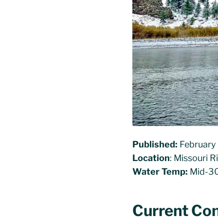
Published:
February
Location
: Missouri 
Water Temp:
Mid-30
Current Con