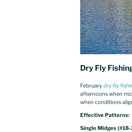
Dry Fly Fishi
February
dry fly fish
afternoons when midg
when conditions align
Effective Patterns:
Single Midges (#18-