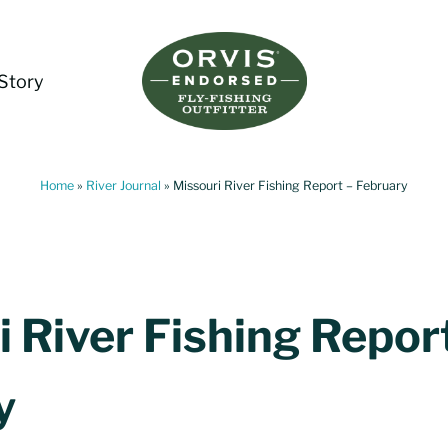
Story
Living Water Guides
Missouri River Fly Fishing Guides | Craig, 
Home
»
River Journal
»
Missouri River Fishing Report – February
 River Fishing Repor
y