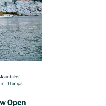
 Mountains)
 mild temps
ow Open