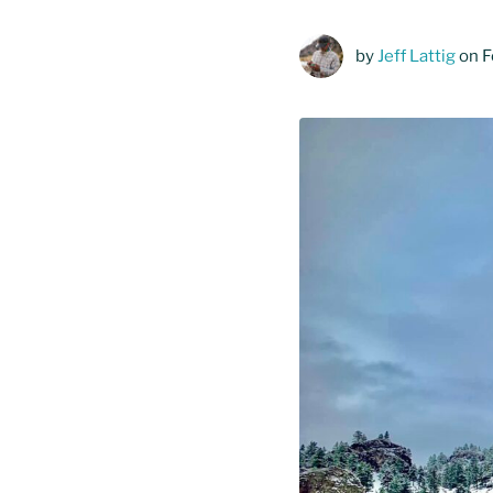
by
Jeff Lattig
on F