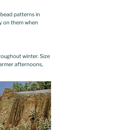
ebead patterns in
key on them when
oughout winter. Size
warmer afternoons,