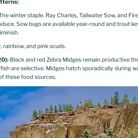
tterns:
he winter staple. Ray Charles, Tailwater Sow, and Fir
oduce. Sow bugs are available year-round and trout 
iminish.
, rainbow, and pink scuds.
20):
Black and red Zebra Midges remain productive thr
ish are selective. Midges hatch sporadically during 
of these food sources.