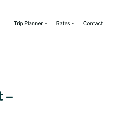
Trip Planner
Rates
Contact
Montana
t –