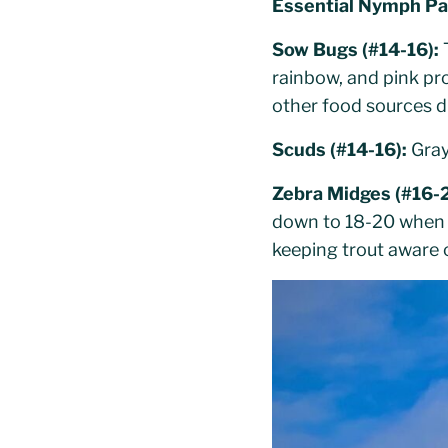
Essential Nymph Pa
Sow Bugs (#14-16):
T
rainbow, and pink pr
other food sources d
Scuds (#14-16):
Gray
Zebra Midges (#16-
down to 18-20 when f
keeping trout aware 