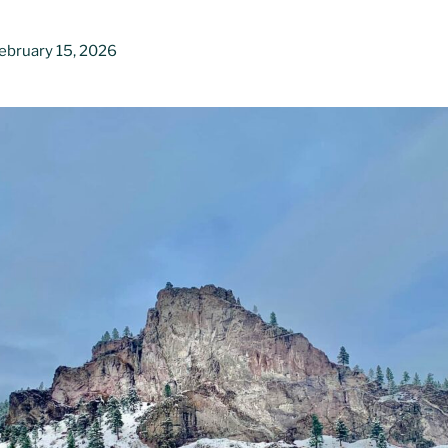
ebruary 15, 2026