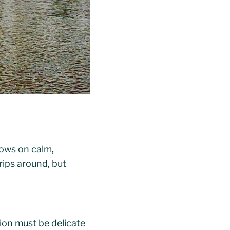
ows on calm,
rips around, but
ion must be delicate