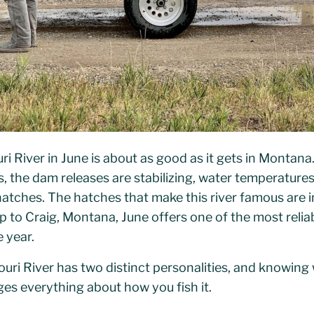
uri River in June is about as good as it gets in Monta
s, the dam releases are stabilizing, water temperatures
atches. The hatches that make this river famous are in
ip to Craig, Montana, June offers one of the most reli
 year.
ouri River has two distinct personalities, and knowing
es everything about how you fish it.