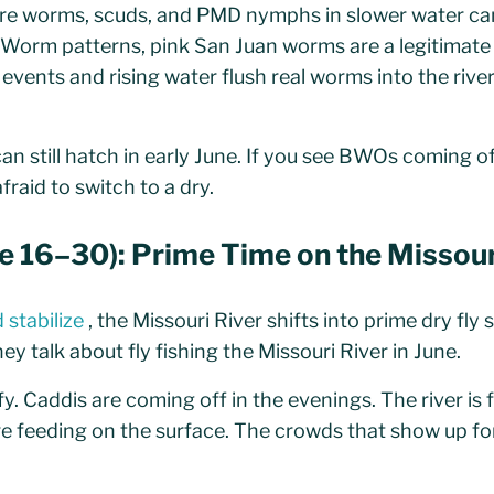
ire worms, scuds, and PMD nymphs in slower water c
Worm patterns, pink San Juan worms are a legitimat
 events and rising water flush real worms into the rive
n still hatch in early June. If you see BWOs coming of
fraid to switch to a dry.
ne 16–30): Prime Time on the Missour
 stabilize
, the Missouri River shifts into prime dry fly 
 talk about fly fishing the Missouri River in June.
. Caddis are coming off in the evenings. The river is 
re feeding on the surface. The crowds that show up fo