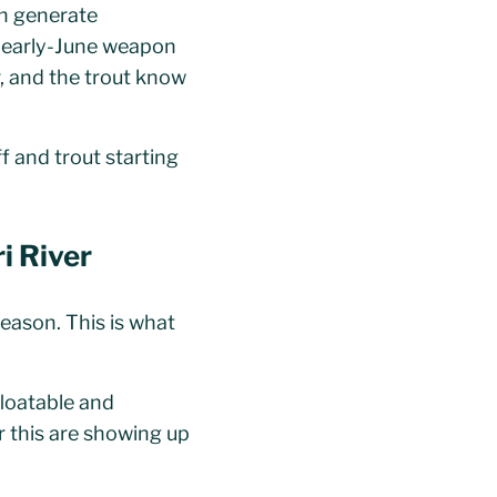
an generate
e early-June weapon
r, and the trout know
f and trout starting
i River
season. This is what
floatable and
r this are showing up