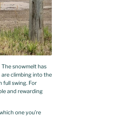
na. The snowmelt has
 are climbing into the
 full swing. For
able and rewarding
 which one you’re