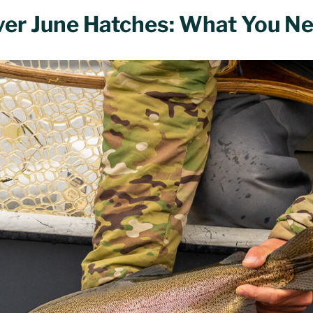
ver June Hatches: What You N