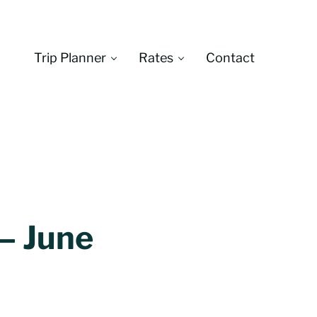
Trip Planner
Rates
Contact
Montana
 – June