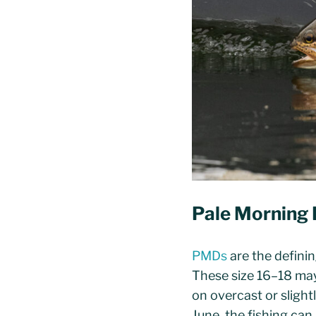
Pale Morning 
PMDs
are the definin
These size 16–18 may
on overcast or slight
June, the fishing can 