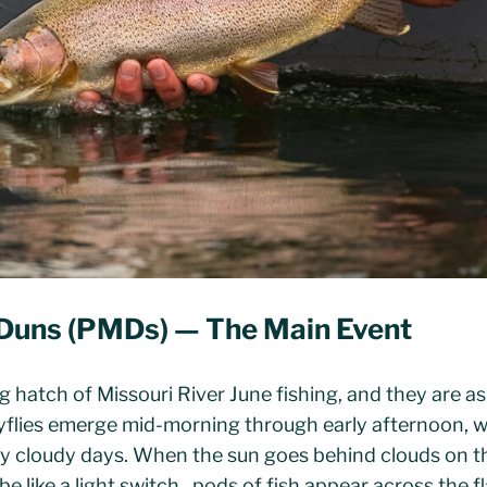
Duns (PMDs) — The Main Event
g hatch of Missouri River June fishing, and they are a
flies emerge mid-morning through early afternoon, wi
ly cloudy days. When the sun goes behind clouds on th
be like a light switch , pods of fish appear across the f