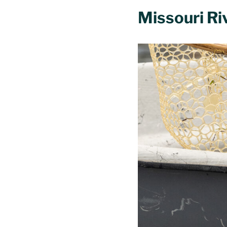
Missouri Ri