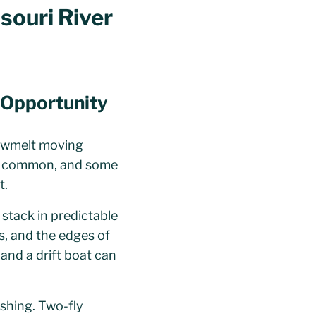
ssouri River
d Opportunity
snowmelt moving
re common, and some
t.
 stack in predictable
ms, and the edges of
 and a drift boat can
shing. Two-fly