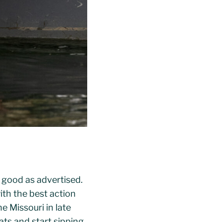
s good as advertised.
th the best action
e Missouri in late
lats and start sipping.