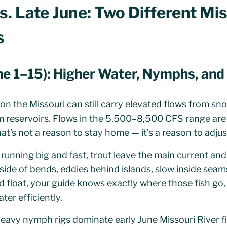
s. Late June: Two Different Mi
s
une 1–15): Higher Water, Nymphs, an
e on the Missouri can still carry elevated flows from 
m reservoirs. Flows in the 5,500–8,500 CFS range a
at’s not a reason to stay home — it’s a reason to adjus
running big and fast, trout leave the main current and
inside of bends, eddies behind islands, slow inside sea
d float, your guide knows exactly where those fish go,
ter efficiently.
eavy nymph rigs dominate early June Missouri River fi