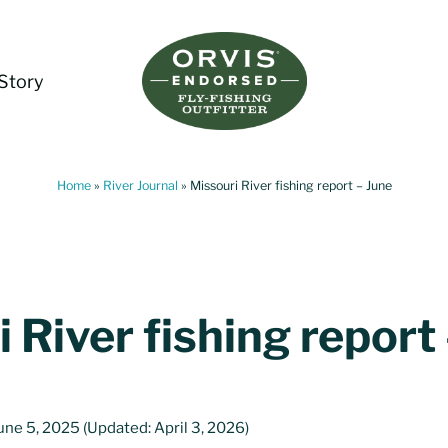
Story
Living Water Guides
Missouri River Fly Fishing Guides | Craig, 
Home
»
River Journal
»
Missouri River fishing report – June
 River fishing report
une 5, 2025
(Updated: April 3, 2026)