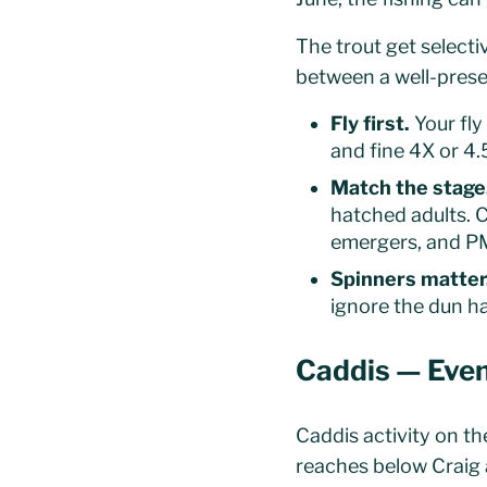
The trout get select
between a well-prese
Fly first.
Your fly
and fine 4X or 4.
Match the stage
hatched adults. C
emergers, and PM
Spinners matter
ignore the dun ha
Caddis — Even
Caddis activity on th
reaches below Craig 