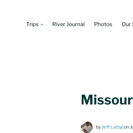
Skip to main content
Skip to header left navigation
Skip to header right navigation
Skip to site footer
Trips
River Journal
Photos
Our 
Missouri
by
Jeff Lattig
on J