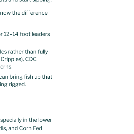
know the difference
er 12–14 foot leaders
es rather than fully
 Cripples), CDC
erns.
an bring fish up that
ing rigged.
specially in the lower
dis, and Corn Fed