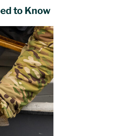
eed to Know