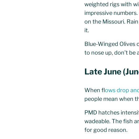
weighted rigs with w
impressive numbers. 
on the Missouri. Rain
it.
Blue-Winged Olives ca
to nose up, don’t be a
Late June (Ju
When f
lows drop and
people mean when they
PMD hatches intensify
wadeable. The fish a
for good reason.