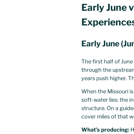
Early June v
Experience
Early June (J
The first half of Jun
through the upstrea
years push higher. Th
When the Missouri is 
soft-water lies: the 
structure. On a guide
cover miles of that wa
What’s producing:
H