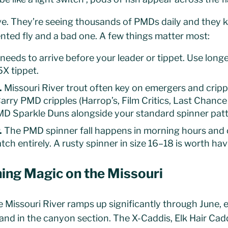
ive. They’re seeing thousands of PMDs daily and they 
nted fly and a bad one. A few things matter most:
 needs to arrive before your leader or tippet. Use long
5X tippet.
.
Missouri River trout often key on emergers and crippl
arry PMD cripples (Harrop’s, Film Critics, Last Chance
D Sparkle Duns alongside your standard spinner patt
.
The PMD spinner fall happens in morning hours and c
tch entirely. A rusty spinner in size 16–18 is worth hav
ing Magic on the Missouri
e Missouri River ramps up significantly through June, e
and in the canyon section. The X-Caddis, Elk Hair Cad