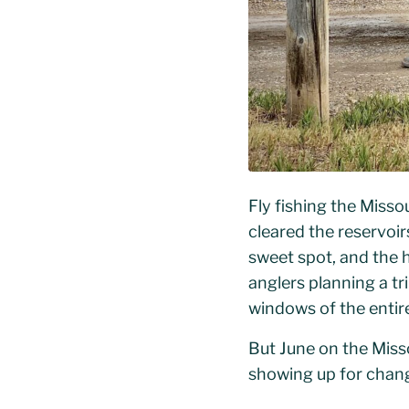
Fly fishing the Misso
cleared the reservoir
sweet spot, and the h
anglers planning a tr
windows of the entire
But June on the Miss
showing up for chang