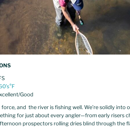
IONS
FS
60’s°F
Excellent/Good
ll force, and the river is fishing well. We’re solidly in
ething for just about every angler—from early risers 
afternoon prospectors rolling dries blind through the fl