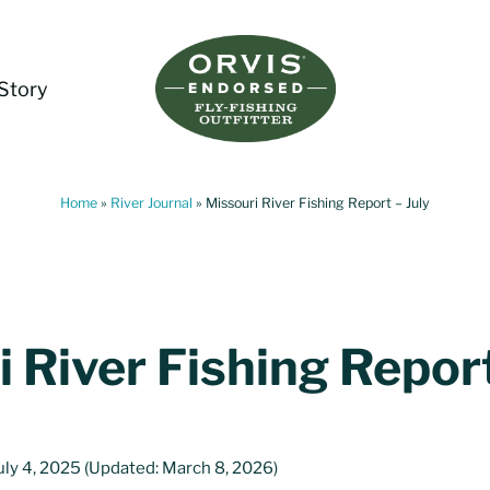
Story
Living Water Guides
Missouri River Fly Fishing Guides | Craig, 
Home
»
River Journal
»
Missouri River Fishing Report – July
 River Fishing Report
uly 4, 2025
(Updated: March 8, 2026)