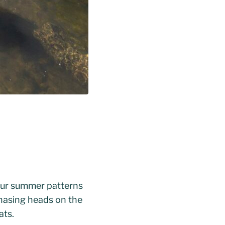
to our summer patterns
chasing heads on the
ats.