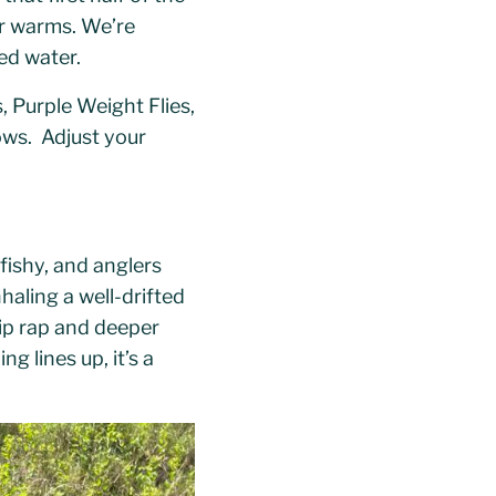
er warms. We’re
ed water.
 Purple Weight Flies,
ows. Adjust your
fishy, and anglers
haling a well-drifted
rip rap and deeper
g lines up, it’s a