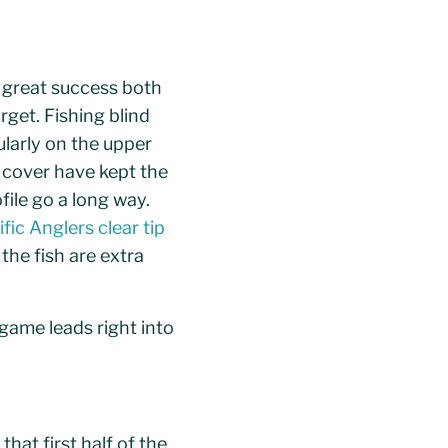
d great success both
rget. Fishing blind
ularly on the upper
d cover have kept the
file go a long way.
ific Anglers clear tip
 the fish are extra
 game leads right into
hat first half of the