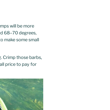
emps will be more
ard 68–70 degrees,
 to make some small
g
. Crimp those barbs,
ll price to pay for