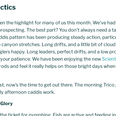
actics
een the highlight for many of us this month. We’ve ha
prospecting. The best part? You don’t always need a ta
ddis pattern has been producing steady action, partic
 canyon stretches. Long drifts, and a little bit of clou
lers happy. Long leaders, perfect drifts, and a low pro
g your patience. We have been enjoying the new
Scient
y rods and feel it really helps on those bright days when
rist, now’s the time to get out there. The morning Trico
ly afternoon caddis work.
 Glory
e ticket for nymphing. Fish are active and feeding in t