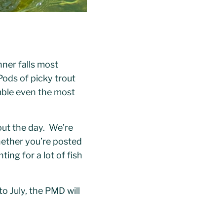
nner falls most
Pods of picky trout
umble even the most
out the day. We’re
ether you’re posted
ting for a lot of fish
o July, the PMD will