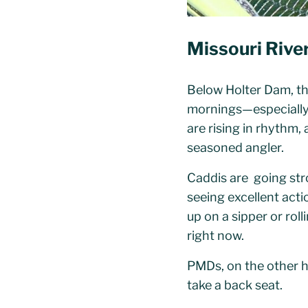
Missouri Rive
Below Holter Dam, the
mornings—especially o
are rising in rhythm,
seasoned angler.
Caddis are going str
seeing excellent acti
up on a sipper or roll
right now.
PMDs, on the other ha
take a back seat.