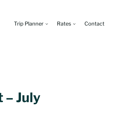
Trip Planner
Rates
Contact
Montana
 – July