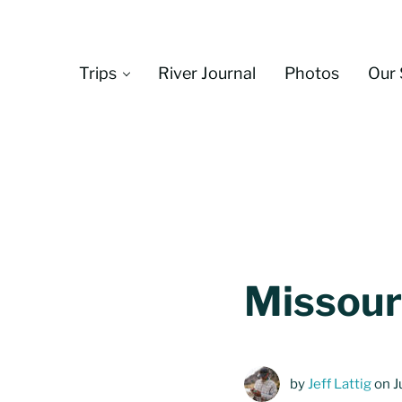
Skip to main content
Skip to header left navigation
Skip to header right navigation
Skip to site footer
Trips
River Journal
Photos
Our 
Missouri
by
Jeff Lattig
on J