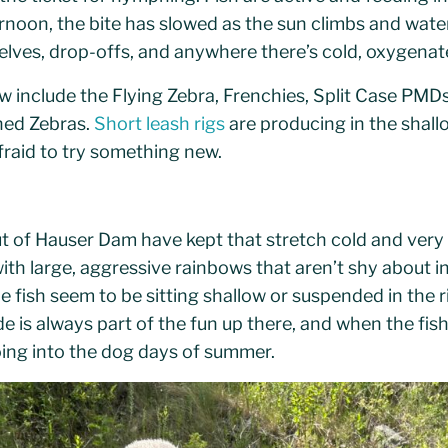
ternoon, the bite has slowed as the sun climbs and wat
shelves, drop-offs, and anywhere there’s cold, oxygenat
 include the Flying Zebra, Frenchies, Split Case PMDs,
ned Zebras.
Short leash rigs
are producing in the shall
fraid to try something new.
 of Hauser Dam have kept that stretch cold and very 
th large, aggressive rainbows that aren’t shy about in
e fish seem to be sitting shallow or suspended in the 
de is always part of the fun up there, and when the fishin
oing into the dog days of summer.