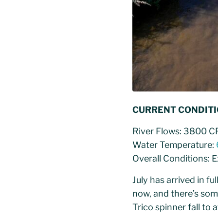
CURRENT CONDIT
River Flows: 3800 C
Water Temperature:
Overall Conditions: 
July has arrived in fu
now, and there’s som
Trico spinner fall to 