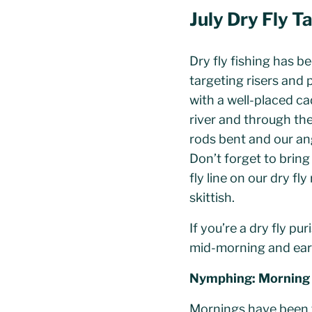
July Dry Fly T
Dry fly fishing has b
targeting risers and 
with a well-placed ca
river and through the
rods bent and our ang
Don’t forget to brin
fly line on our dry fl
skittish.
If you’re a dry fly pu
mid-morning and ear
Nymphing: Morning
Mornings have been th