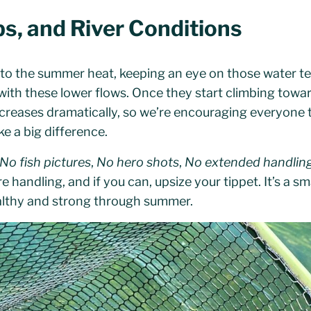
s, and River Conditions
to the summer heat, keeping an eye on those water t
with these lower flows. Once they start climbing tow
increases dramatically, so we’re encouraging everyone
e a big difference.
No fish pictures
,
No hero shots
,
No extended handlin
handling, and if you can, upsize your tippet. It’s a sma
althy and strong through summer.