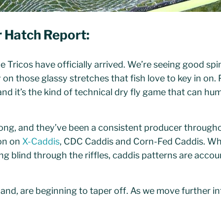
r
Hatch Report:
 Tricos have officially arrived. We’re seeing good spi
n those glassy stretches that fish love to key in on. 
 and it’s the kind of technical dry fly game that can h
ong, and they’ve been a consistent producer through
on on
X-Caddis
, CDC Caddis and Corn-Fed Caddis. Wh
ing blind through the riffles, caddis patterns are accoun
nd, are beginning to taper off. As we move further int