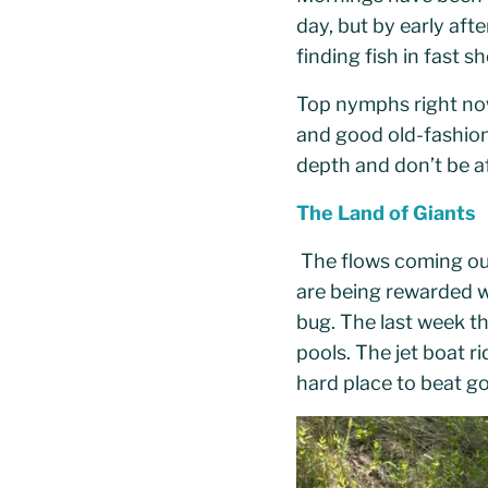
day, but by early af
finding fish in fast 
Top nymphs right now
and good old-fashio
depth and don’t be a
The Land of Giants
The flows coming out
are being rewarded wi
bug. The last week th
pools. The jet boat ri
hard place to beat g