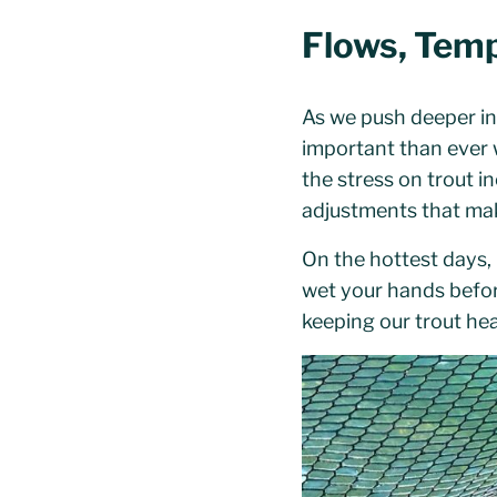
Flows, Temp
As we push deeper in
important than ever 
the stress on trout 
adjustments that mak
On the hottest days,
wet your hands before 
keeping our trout he