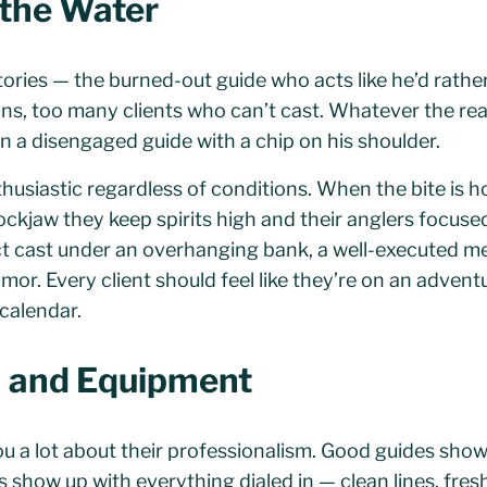
 the Water
tories — the burned-out guide who acts like he’d rathe
s, too many clients who can’t cast. Whatever the reas
han a disengaged guide with a chip on his shoulder.
husiastic regardless of conditions. When the bite is ho
ockjaw they keep spirits high and their anglers focuse
ct cast under an overhanging bank, a well-executed 
umor. Every client should feel like they’re on an advent
calendar.
n and Equipment
you a lot about their professionalism. Good guides show
 show up with everything dialed in — clean lines, fresh