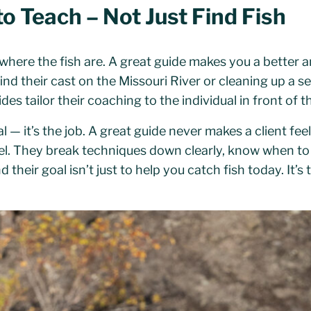
to Teach – Not Just Find Fish
here the fish are. A great guide makes you a better an
 find their cast on the Missouri River or cleaning up a 
des tailor their coaching to the individual in front of 
al — it’s the job. A great guide never makes a client fe
evel. They break techniques down clearly, know when to
nd their goal isn’t just to help you catch fish today. It’