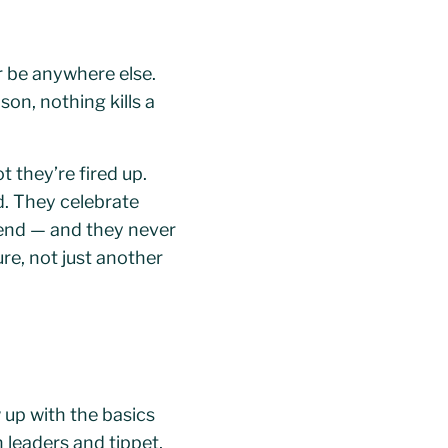
r be anywhere else.
on, nothing kills a
t they’re fired up.
d. They celebrate
mend — and they never
ure, not just another
 up with the basics
 leaders and tippet,