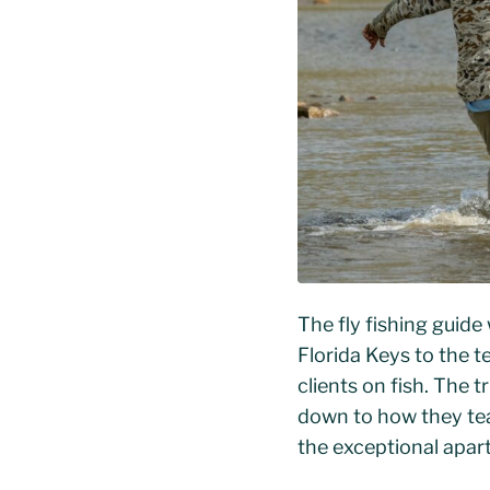
The fly fishing guide
Florida Keys to the t
clients on fish. The 
down to how they tea
the exceptional apar