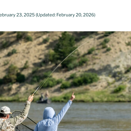
ebruary 23, 2025
(Updated: February 20, 2026)