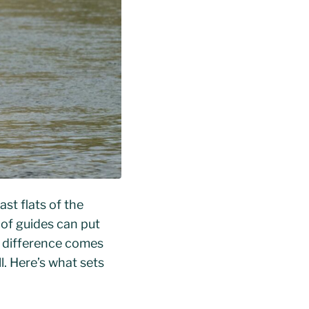
ast flats of the
 of guides can put
he difference comes
. Here’s what sets