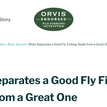
Story
Living Water Guides
Missouri River Fly Fishing Guides | Craig, 
ome
»
River Journal
»
What Separates a Good Fly Fishing Guide from a Great 
parates a Good Fly F
rom a Great One