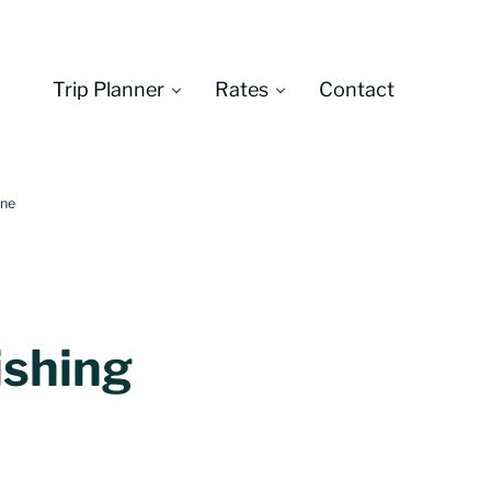
Trip Planner
Rates
Contact
Montana
One
ishing