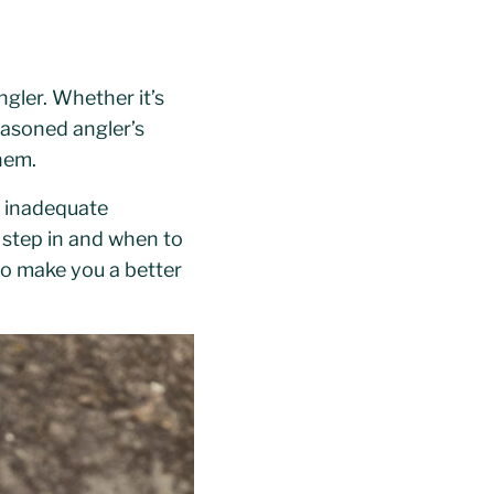
gler. Whether it’s
seasoned angler’s
them.
el inadequate
 step in and when to
s to make you a better