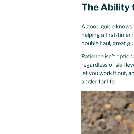
The Ability 
A good guide knows w
helping a first-timer
double haul, great gui
Patience isn’t option
regardless of skill l
let you work it out, a
angler for life.