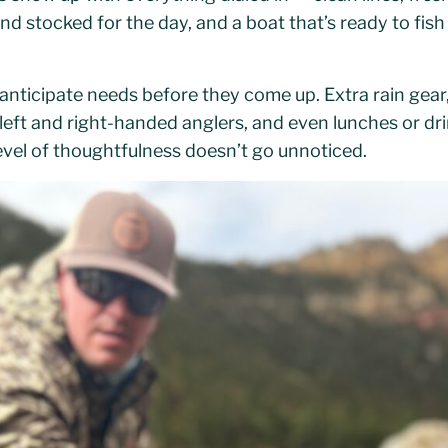
and stocked for the day, and a boat that’s ready to fi
anticipate needs before they come up. Extra rain gear
 left and right-handed anglers, and even lunches or drin
evel of thoughtfulness doesn’t go unnoticed.