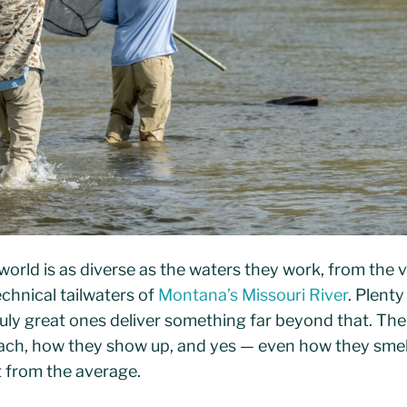
 world is as diverse as the waters they work, from the v
echnical tailwaters of
Montana’s Missouri River
. Plenty
truly great ones deliver something far beyond that. T
ch, how they show up, and yes — even how they smell
t from the average.