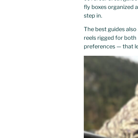
fly boxes organized 
step in.
The best guides also 
reels rigged for both
preferences — that l