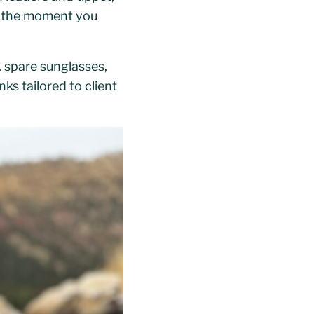
sh the moment you
, spare sunglasses,
ks tailored to client