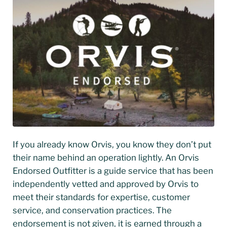
If you already know Orvis, you know they don’t put
their name behind an operation lightly. An Orvis
Endorsed Outfitter is a guide service that has been
independently vetted and approved by Orvis to
meet their standards for expertise, customer
service, and conservation practices. The
endorsement is not given, it is earned through a