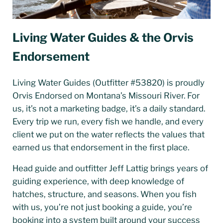
Living Water Guides & the Orvis
Endorsement
Living Water Guides (Outfitter #53820) is proudly
Orvis Endorsed on Montana’s Missouri River. For
us, it’s not a marketing badge, it’s a daily standard.
Every trip we run, every fish we handle, and every
client we put on the water reflects the values that
earned us that endorsement in the first place.
Head guide and outfitter Jeff Lattig brings years of
guiding experience, with deep knowledge of
hatches, structure, and seasons. When you fish
with us, you’re not just booking a guide, you’re
booking into a system built around your success