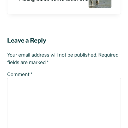
Reader Interactions
Leave a Reply
Your email address will not be published.
Required
fields are marked
*
Comment
*