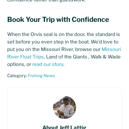
Book Your Trip with Confidence
When the Orvis seal is on the door, the standard is
set before you even step in the boat. We’d love to
put you on the Missouri River, browse our
Missouri
River Float Trips
, Land of the Giants , Walk & Wade
options, or
read our story
.
Category:
Fishing News
About
Jeff Lattig