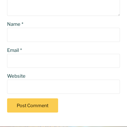
Name
*
Email
*
Website