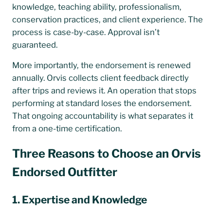
knowledge, teaching ability, professionalism,
conservation practices, and client experience. The
process is case-by-case. Approval isn’t
guaranteed.
More importantly, the endorsement is renewed
annually. Orvis collects client feedback directly
after trips and reviews it. An operation that stops
performing at standard loses the endorsement.
That ongoing accountability is what separates it
from a one-time certification.
Three Reasons to Choose an Orvis
Endorsed Outfitter
1. Expertise and Knowledge