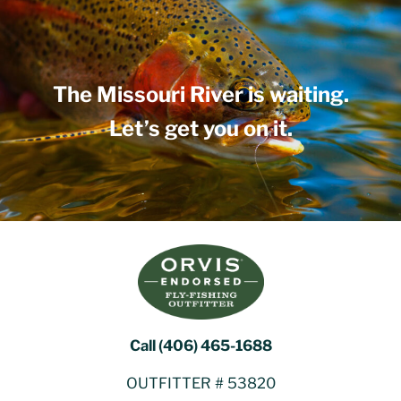
The Missouri River is waiting.
Let’s get you on it.
Call (406) 465-1688
OUTFITTER # 53820