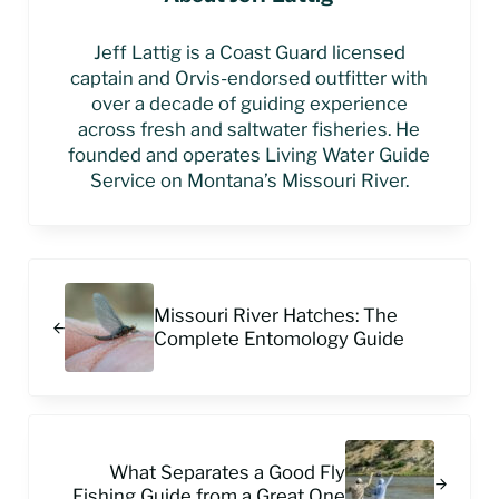
Jeff Lattig is a Coast Guard licensed
captain and Orvis-endorsed outfitter with
over a decade of guiding experience
across fresh and saltwater fisheries. He
founded and operates Living Water Guide
Service on Montana’s Missouri River.
Previous Post:
Missouri River Hatches: The
Complete Entomology Guide
Next Post:
What Separates a Good Fly
Fishing Guide from a Great One