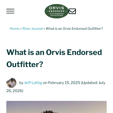
Skip to main content
Skip to header left navigation
Skip to header right navigation
Skip to site footer
Menu
Living Water Guides
Missouri River Fly Fishing Guides | Craig, 
Home
»
River Journal
»
What is an Orvis Endorsed Outfitter?
What is an Orvis Endorsed
Outfitter?
by
Jeff Lattig
on February 15, 2025
(Updated: July
26, 2026)