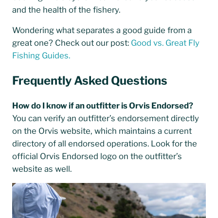
and the health of the fishery.
Wondering what separates a good guide from a
great one? Check out our post:
Good vs. Great Fly
Fishing Guides.
Frequently Asked Questions
How do I know if an outfitter is Orvis Endorsed?
You can verify an outfitter’s endorsement directly
on the Orvis website, which maintains a current
directory of all endorsed operations. Look for the
official Orvis Endorsed logo on the outfitter’s
website as well.