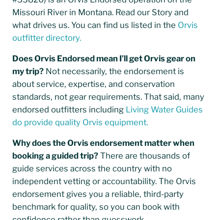
Missouri River in Montana. Read our Story and
what drives us. You can find us listed in the
Orvis
outfitter directory.
Does Orvis Endorsed mean I’ll get Orvis gear on
my trip?
Not necessarily, the endorsement is
about service, expertise, and conservation
standards, not gear requirements. That said, many
endorsed outfitters including
Living Water Guides
do provide quality Orvis equipment.
Why does the Orvis endorsement matter when
booking a guided trip?
There are thousands of
guide services across the country with no
independent vetting or accountability. The Orvis
endorsement gives you a reliable, third-party
benchmark for quality, so you can book with
confidence rather than guesswork.