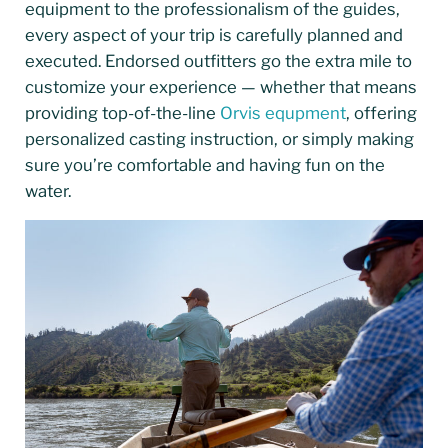
equipment to the professionalism of the guides,
every aspect of your trip is carefully planned and
executed. Endorsed outfitters go the extra mile to
customize your experience — whether that means
providing top-of-the-line
Orvis equpment
, offering
personalized casting instruction, or simply making
sure you’re comfortable and having fun on the
water.