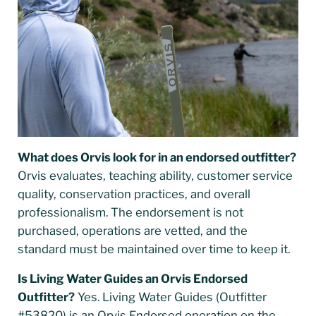
What does Orvis look for in an endorsed outfitter?
Orvis evaluates, teaching ability, customer service
quality, conservation practices, and overall
professionalism. The endorsement is not
purchased, operations are vetted, and the
standard must be maintained over time to keep it.
Is Living Water Guides an Orvis Endorsed
Outfitter?
Yes. Living Water Guides (Outfitter
#53820) is an Orvis Endorsed operation on the