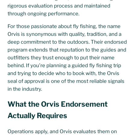
rigorous evaluation process and maintained
through ongoing performance.
For those passionate about fly fishing, the name
Orvis is synonymous with quality, tradition, and a
deep commitment to the outdoors. Their endorsed
program extends that reputation to the guides and
outfitters they trust enough to put their name
behind. If you’re planning a guided fly fishing trip
and trying to decide who to book with, the Orvis
seal of approval is one of the most reliable signals
in the industry.
What the Orvis Endorsement
Actually Requires
Operations apply, and Orvis evaluates them on