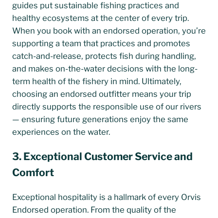
guides put sustainable fishing practices and
healthy ecosystems at the center of every trip.
When you book with an endorsed operation, you’re
supporting a team that practices and promotes
catch-and-release, protects fish during handling,
and makes on-the-water decisions with the long-
term health of the fishery in mind. Ultimately,
choosing an endorsed outfitter means your trip
directly supports the responsible use of our rivers
— ensuring future generations enjoy the same
experiences on the water.
3. Exceptional Customer Service and
Comfort
Exceptional hospitality is a hallmark of every Orvis
Endorsed operation. From the quality of the