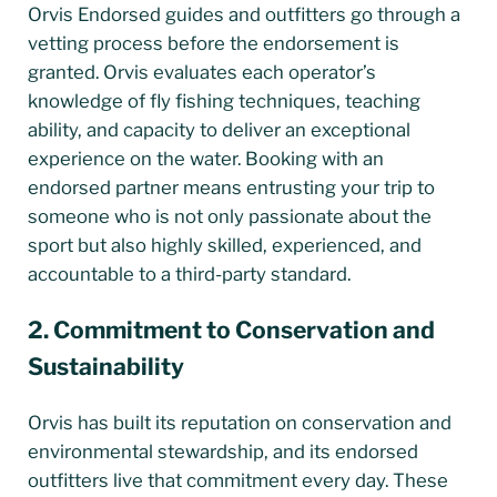
Orvis Endorsed guides and outfitters go through a
vetting process before the endorsement is
granted. Orvis evaluates each operator’s
knowledge of fly fishing techniques, teaching
ability, and capacity to deliver an exceptional
experience on the water. Booking with an
endorsed partner means entrusting your trip to
someone who is not only passionate about the
sport but also highly skilled, experienced, and
accountable to a third-party standard.
2. Commitment to Conservation and
Sustainability
Orvis has built its reputation on conservation and
environmental stewardship, and its endorsed
outfitters live that commitment every day. These