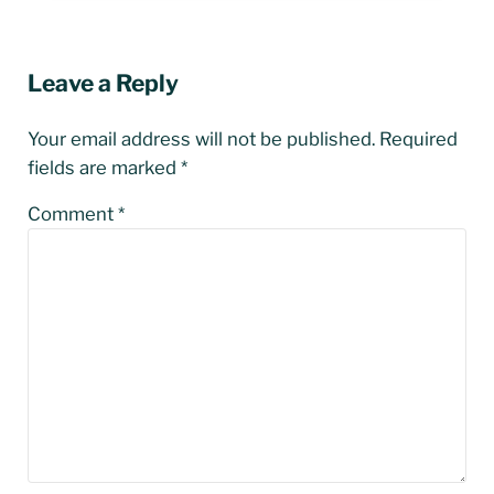
Reader Interactions
Leave a Reply
Your email address will not be published.
Required
fields are marked
*
Comment
*