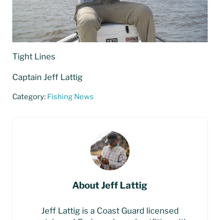
Tight Lines
Captain Jeff Lattig
Category:
Fishing News
About
Jeff Lattig
Jeff Lattig is a Coast Guard licensed