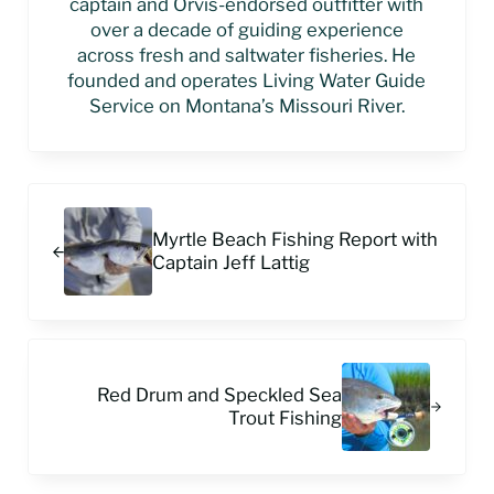
captain and Orvis-endorsed outfitter with
over a decade of guiding experience
across fresh and saltwater fisheries. He
founded and operates Living Water Guide
Service on Montana’s Missouri River.
Previous Post:
Myrtle Beach Fishing Report with
Captain Jeff Lattig
Next Post:
Red Drum and Speckled Sea
Trout Fishing