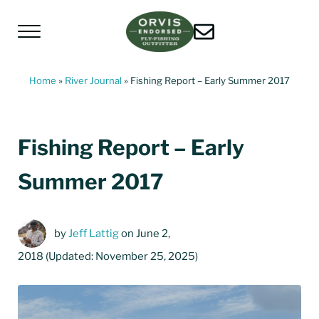
Skip to main content
Skip to header left navigation
Skip to header right navigation
Skip to site footer
Menu
Living Water Guides
Missouri River Fly Fishing Guides | Craig, 
Home
»
River Journal
»
Fishing Report – Early Summer 2017
Fishing Report – Early
Summer 2017
by
Jeff Lattig
on June 2,
2018
(Updated: November 25, 2025)