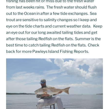
fishing has been hit or miss due to the fresh water
from last weeks rains. The fresh water should flush
out to the Ocean in after a few tide exchanges. Sea
trout are sensitive to salinity changes so I keep and
eye on the tide charts and current weather data.
Keep
an eye out for our long awaited tailing tides and get
after those tailing Redfish on the flats. Summer is the
best time to catch tailing Redfish on the flats. Check
back for more Pawleys Island Fishing Reports.