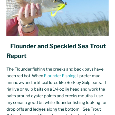
Flounder and Speckled Sea Trout
Report
The Flounder fishing the creeks and back bays have
been red hot. When
Flounder Fishing
I prefer mud
minnows and artificial lures like Berkley Gulp baits. I
rig live or gulp baits on a 1/4 oz jig head and work the
baits around oyster points and creeks mouths. I use
my sonar a good bit while flounder fishing looking for
drop offs and ledges along the bottom.
Sea Trout