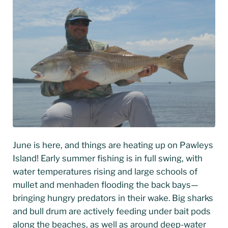
June is here, and things are heating up on Pawleys
Island! Early summer fishing is in full swing, with
water temperatures rising and large schools of
mullet and menhaden flooding the back bays—
bringing hungry predators in their wake. Big sharks
and bull drum are actively feeding under bait pods
along the beaches, as well as around deep-water