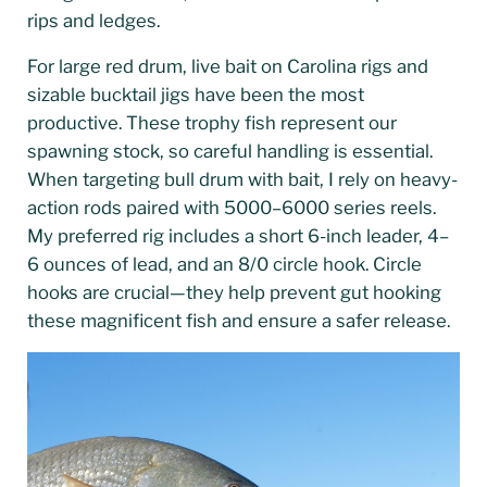
rips and ledges.
For large red drum, live bait on Carolina rigs and
sizable bucktail jigs have been the most
productive. These trophy fish represent our
spawning stock, so careful handling is essential.
When targeting bull drum with bait, I rely on heavy-
action rods paired with 5000–6000 series reels.
My preferred rig includes a short 6-inch leader, 4–
6 ounces of lead, and an 8/0 circle hook. Circle
hooks are crucial—they help prevent gut hooking
these magnificent fish and ensure a safer release.