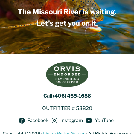
The Missouri River is waiting.
Let’s get you on it.
Call (406) 465-1688
OUTFITTER # 53820
Facebook
Instagram
YouTube
Copyright © 2026 ·
Living Water Guides
· All Rights Reserved ·