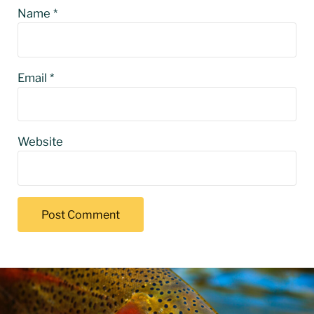
Name
*
Email
*
Website