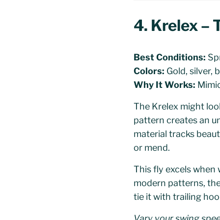
4. Krelex –
Best Conditions:
Spr
Colors:
Gold, silver, 
Why It Works:
Mimics
The Krelex might look 
pattern creates an u
material tracks beauti
or mend.
This fly excels when 
modern patterns, the
tie it with trailing h
Vary your swing spee