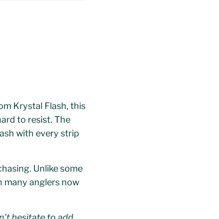
rom Krystal Flash, this
ard to resist. The
lash with every strip
 chasing. Unlike some
gh many anglers now
’t hesitate to add