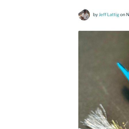
by
Jeff Lattig
on 