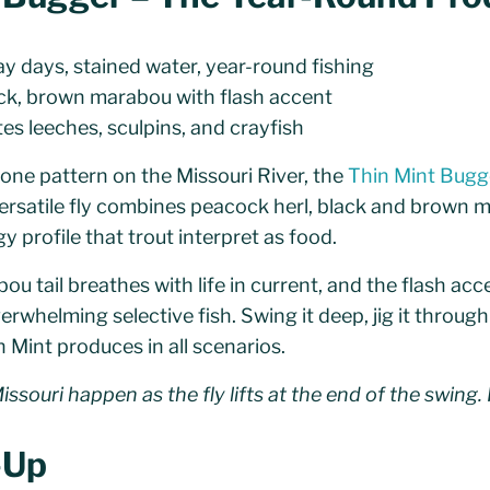
y days, stained water, year-round fishing
ck, brown marabou with flash accent
es leeches, sculpins, and crayfish
h one pattern on the Missouri River, the
Thin Mint Bugg
versatile fly combines peacock herl, black and brown 
y profile that trout interpret as food.
u tail breathes with life in current, and the flash ac
rwhelming selective fish. Swing it deep, jig it through r
n Mint produces in all scenarios.
ssouri happen as the fly lifts at the end of the swing. 
l-Up