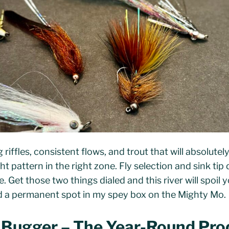
riffles, consistent flows, and trout that will absolutel
ght pattern in the right zone. Fly selection and sink ti
 Get those two things dialed and this river will spoil y
ed a permanent spot in my spey box on the Mighty Mo.
t Bugger – The Year-Round Pro