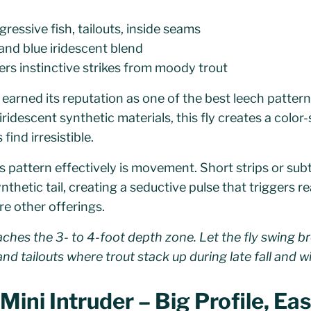
ressive fish, tailouts, inside seams
 and blue iridescent blend
ers instinctive strikes from moody trout
 earned its reputation as one of the best leech pattern
 iridescent synthetic materials, this fly creates a color-
ind irresistible.
is pattern effectively is movement. Short strips or subt
nthetic tail, creating a seductive pulse that triggers r
re other offerings.
eaches the 3- to 4-foot depth zone. Let the fly swing 
nd tailouts where trout stack up during late fall and wi
ini Intruder – Big Profile, Ea