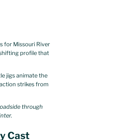
s for Missouri River
shifting profile that
le jigs animate the
eaction strikes from
broadside through
nter.
sy Cast