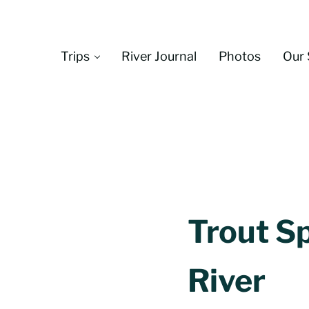
Skip to main content
Skip to header left navigation
Skip to header right navigation
Skip to site footer
Trips
River Journal
Photos
Our 
Trout Sp
River