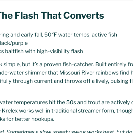
 The Flash That Converts
ing and early fall, 50°F water temps, active fish
black/purple
 baitfish with high-visibility flash
simple, but it’s a proven fish-catcher. Built entirely f
nderwater shimmer that Missouri River rainbows find h
fully through current and throws off a lively, pulsing f
water temperatures hit the 50s and trout are actively
 Krelex works well in traditional streamer form, thou
ooks for better hookups.
d. Sometimes a slow, steady swing works best, but don