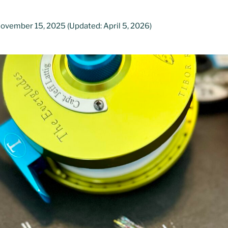
November 15, 2025
(Updated: April 5, 2026)