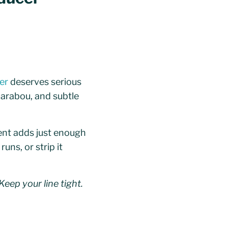
er
deserves serious
marabou, and subtle
cent adds just enough
uns, or strip it
Keep your line tight.