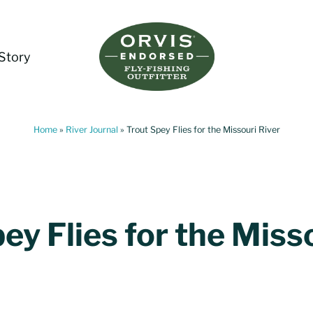
Story
Living Water Guides
Missouri River Fly Fishing Guides | Craig, 
Home
»
River Journal
»
Trout Spey Flies for the Missouri River
ey Flies for the Miss