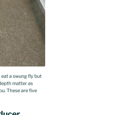
y eat a swung fly but
p depth matter as
ou. These are five
ducer