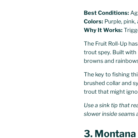
Best Conditions:
Agg
Colors:
Purple, pink,
Why It Works:
Trigg
The Fruit Roll-Up has
trout spey. Built with
browns and rainbows f
The key to fishing th
brushed collar and sy
trout that might igno
Use a sink tip that r
slower inside seams a
3. Montana M