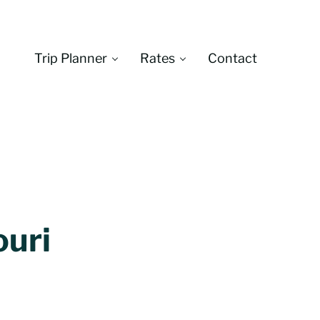
Trip Planner
Rates
Contact
Montana
ouri