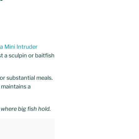
 Mini Intruder
a sculpin or baitfish
for substantial meals.
r maintains a
where big fish hold.