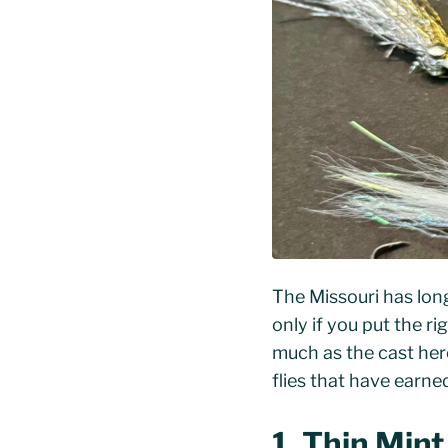
The Missouri has long 
only if you put the ri
much as the cast here.
flies that have earn
1. Thin Min