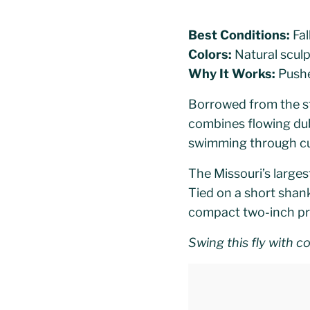
Best Conditions:
Fal
Colors:
Natural sculp
Why It Works:
Pushes
Borrowed from the st
combines flowing dub
swimming through cu
The Missouri’s largest
Tied on a short shank
compact two-inch prof
Swing this fly with c