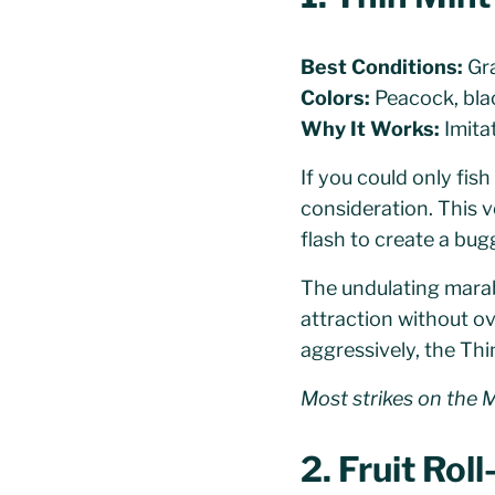
Best Conditions:
Gra
Colors:
Peacock, bla
Why It Works:
Imitat
If you could only fis
consideration. This 
flash to create a bugg
The undulating marabo
attraction without ove
aggressively, the Thi
Most strikes on the Mi
2. Fruit Rol