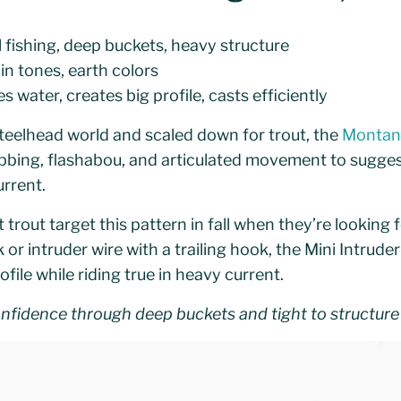
l fishing, deep buckets, heavy structure
in tones, earth colors
 water, creates big profile, casts efficiently
eelhead world and scaled down for trout, the
Montana
bing, flashabou, and articulated movement to suggest 
rrent.
 trout target this pattern in fall when they’re looking 
 or intruder wire with a trailing hook, the Mini Intrude
ile while riding true in heavy current.
onfidence through deep buckets and tight to structure 