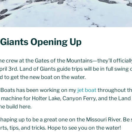
 Giants Opening Up
e crew at the Gates of the Mountains—they’ll officiall
il 3rd. Land of Giants guide trips will be in full swing
d to get the new boat on the water.
 Boats has been working on my
jet boat
throughout the
ing machine for Holter Lake, Canyon Ferry, and the Land
e build here.
haping up to be a great one on the Missouri River. Be
rts, tips, and tricks. Hope to see you on the water!