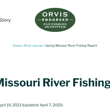
Story
Living Water Guides
Missouri River Fly Fishing Guides | Craig, 
Home
»
River Journal
»
Spring Missouri River Fishing Report
issouri River Fishin
pril 19, 2023
(Updated: April 7, 2025)