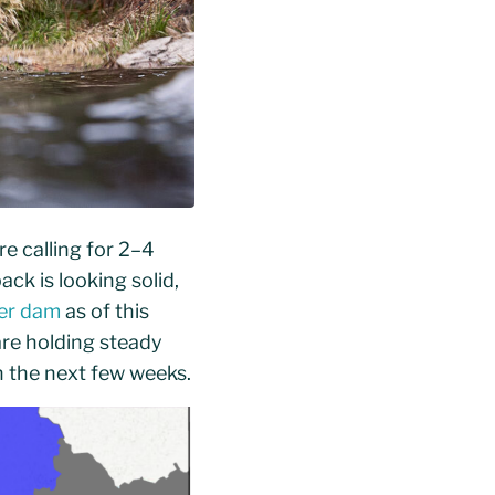
re calling for 2–4
ck is looking solid,
ter dam
as of this
re holding steady
 the next few weeks.