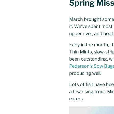
Spring Miss
March brought some 
it. We’ve spent most d
upper river, and boa
Early in the month, 
Thin Mints, slow-str
been outstanding, wit
Pederson’s Sow Bug
producing well.
Lots of fish have be
a few rising trout. M
eaters.