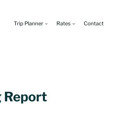
Trip Planner
Rates
Contact
Montana
g Report