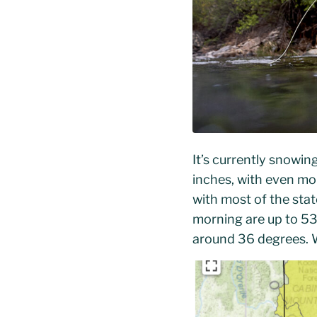
It’s currently snowin
inches, with even mo
with most of the sta
morning are up to 53
around 36 degrees. W