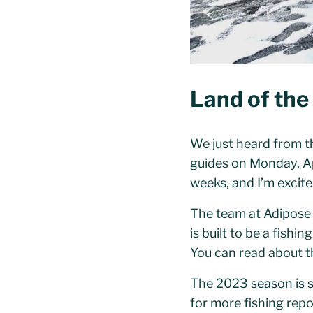
Land of the
We just heard from th
guides on Monday, Apr
weeks, and I’m excite
The team at Adipose
is built to be a fish
You can read about th
The 2023 season is s
for more fishing repo