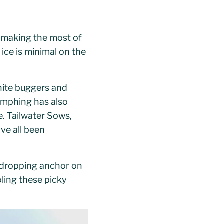
 making the most of
 ice is minimal on the
white buggers and
Nymphing has also
e. Tailwater Sows,
ve all been
 dropping anchor on
oling these picky