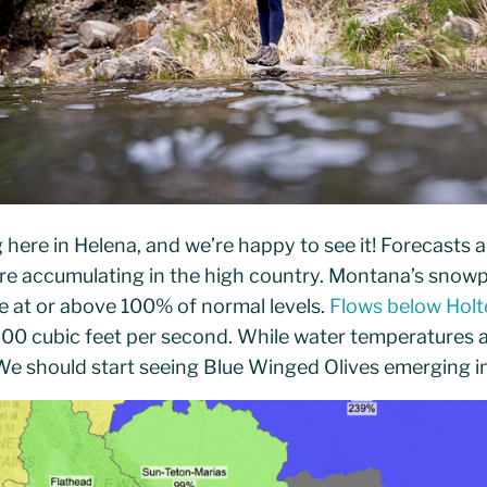
g here in Helena, and we’re happy to see it! Forecasts a
re accumulating in the high country. Montana’s snowpa
te at or above 100% of normal levels.
Flows below Hol
00 cubic feet per second. While water temperatures a
e should start seeing Blue Winged Olives emerging in