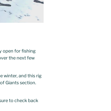
y open for fishing
 over the next few
 winter, and this rig
 of Giants section.
 sure to check back