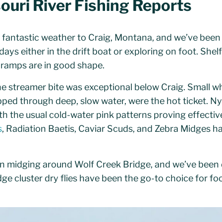
ouri River Fishing Reports
fantastic weather to Craig, Montana, and we’ve been
ays either in the drift boat or exploring on foot. Shelf
t ramps are in good shape.
the streamer bite was exceptional below Craig. Small 
ipped through deep, slow water, were the hot ticket. 
h the usual cold-water pink patterns proving effectiv
s
, Radiation Baetis, Caviar Scuds, and Zebra Midges ha
en midging around Wolf Creek Bridge, and we’ve been
idge cluster dry flies have been the go-to choice for fo