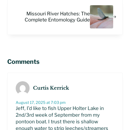
Next Post:
Missouri River Hatches: The
Complete Entomology Guide
Reader Interactions
Comments
Curtis Kerrick
August 17, 2025 at 7:03 pm
Jeff, I’d like to fish Upper Holter Lake in
2nd/3rd week of September from my
pontoon boat. I trust there is shallow
enough water to strip leeches/streamers