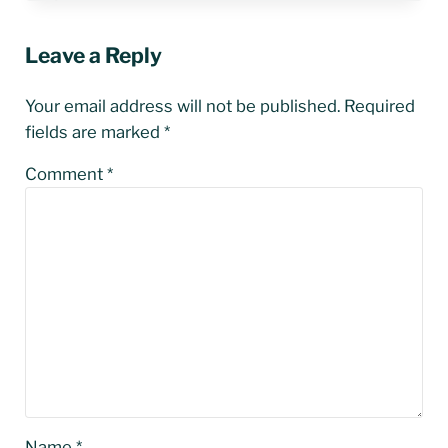
Leave a Reply
Your email address will not be published.
Required
fields are marked
*
Comment
*
Name
*