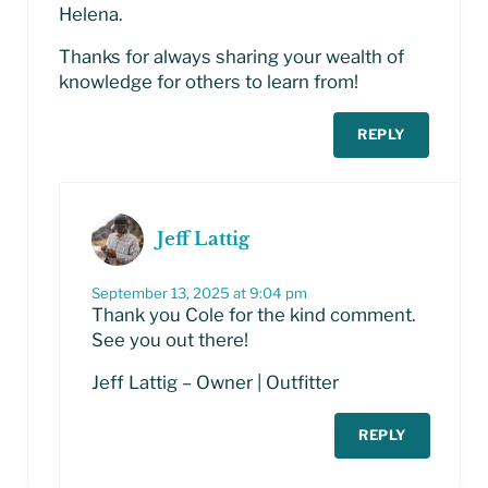
Helena.
Thanks for always sharing your wealth of
knowledge for others to learn from!
REPLY
Jeff Lattig
September 13, 2025 at 9:04 pm
Thank you Cole for the kind comment.
See you out there!
Jeff Lattig – Owner | Outfitter
REPLY