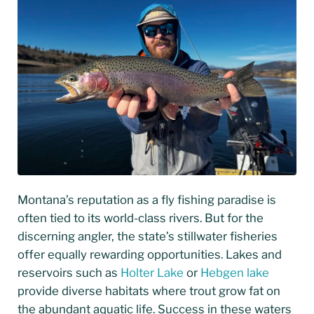
Montana’s reputation as a fly fishing paradise is
often tied to its world-class rivers. But for the
discerning angler, the state’s stillwater fisheries
offer equally rewarding opportunities. Lakes and
reservoirs such as
Holter Lake
or
Hebgen lake
provide diverse habitats where trout grow fat on
the abundant aquatic life. Success in these waters