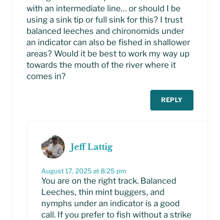
with an intermediate line… or should I be
using a sink tip or full sink for this? I trust
balanced leeches and chironomids under
an indicator can also be fished in shallower
areas? Would it be best to work my way up
towards the mouth of the river where it
comes in?
REPLY
Jeff Lattig
August 17, 2025 at 8:25 pm
You are on the right track. Balanced
Leeches, thin mint buggers, and
nymphs under an indicator is a good
call. If you prefer to fish without a strike