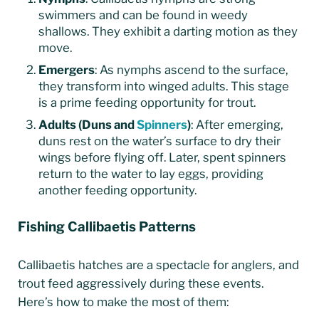
swimmers and can be found in weedy
shallows. They exhibit a darting motion as they
move.
Emergers
: As nymphs ascend to the surface,
they transform into winged adults. This stage
is a prime feeding opportunity for trout.
Adults (Duns and
Spinners
)
: After emerging,
duns rest on the water’s surface to dry their
wings before flying off. Later, spent spinners
return to the water to lay eggs, providing
another feeding opportunity.
Fishing Callibaetis Patterns
Callibaetis hatches are a spectacle for anglers, and
trout feed aggressively during these events.
Here’s how to make the most of them: