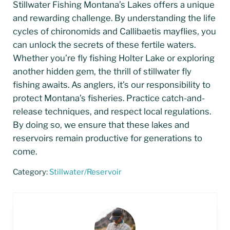
Stillwater Fishing Montana’s Lakes offers a unique
and rewarding challenge. By understanding the life
cycles of chironomids and Callibaetis mayflies, you
can unlock the secrets of these fertile waters.
Whether you’re fly fishing Holter Lake or exploring
another hidden gem, the thrill of stillwater fly
fishing awaits. As anglers, it’s our responsibility to
protect Montana’s fisheries. Practice catch-and-
release techniques, and respect local regulations.
By doing so, we ensure that these lakes and
reservoirs remain productive for generations to
come.
Category:
Stillwater/Reservoir