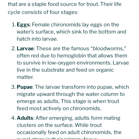
that are a staple food source for trout. Their life
cycle consists of four stages:
Eggs
: Female chironomids lay eggs on the
water’s surface, which sink to the bottom and
hatch into larvae.
Larvae
: These are the famous “bloodworms,”
often red due to hemoglobin that allows them
to survive in low-oxygen environments. Larvae
live in the substrate and feed on organic
matter.
Pupae
: The larvae transform into pupae, which
migrate upward through the water column to
emerge as adults. This stage is when trout
feed most actively on chironomids.
Adults
: After emerging, adults form mating
clusters on the surface. While trout
occasionally feed on adult chironomids, the