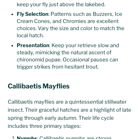
keep your fly just above the lakebed.
Fly Selection
: Patterns such as Buzzers, Ice
Cream Cones, and Chromies are excellent
choices. Vary the size and color to match the
local hatch.
Presentation
: Keep your retrieve slow and
steady, mimicking the natural ascent of
chironomid pupae. Occasional pauses can
trigger strikes from hesitant trout.
Callibaetis Mayflies
Callibaetis mayflies are a quintessential stillwater
insect. Their graceful hatches are a highlight of late
spring through early autumn. Their life cycle
includes three primary stages:
Nymphs
: Callibaetis nymphs are strong