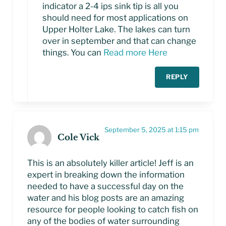
indicator a 2-4 ips sink tip is all you
should need for most applications on
Upper Holter Lake. The lakes can turn
over in september and that can change
things. You can
Read more Here
REPLY
September 5, 2025 at 1:15 pm
Cole Vick
This is an absolutely killer article! Jeff is an
expert in breaking down the information
needed to have a successful day on the
water and his blog posts are an amazing
resource for people looking to catch fish on
any of the bodies of water surrounding