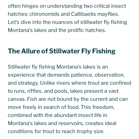
often hinges on understanding two critical insect
hatches: chironomids and Callibaetis mayflies.
Let’s dive into the nuances of stillwater fly fishing
Montana’s lakes and the prolific hatches.
The Allure of Stillwater Fly Fishing
Stillwater fly fishing Montana’s lakes is an
experience that demands patience, observation,
and strategy. Unlike rivers where trout are confined
to runs, riffles, and pools, lakes present a vast
canvas. Fish are not bound by the current and can
move freely in search of food. This freedom,
combined with the abundant insect life in
Montana’s lakes and reservoirs, creates ideal
conditions for trout to reach trophy size.