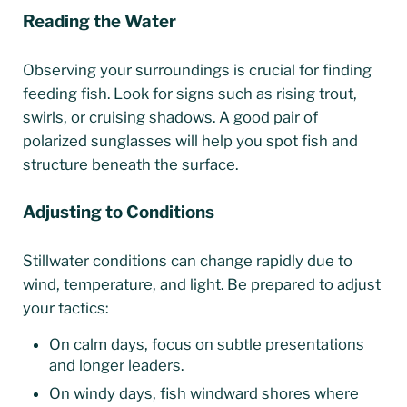
Reading the Water
Observing your surroundings is crucial for finding
feeding fish. Look for signs such as rising trout,
swirls, or cruising shadows. A good pair of
polarized sunglasses will help you spot fish and
structure beneath the surface.
Adjusting to Conditions
Stillwater conditions can change rapidly due to
wind, temperature, and light. Be prepared to adjust
your tactics:
On calm days, focus on subtle presentations
and longer leaders.
On windy days, fish windward shores where