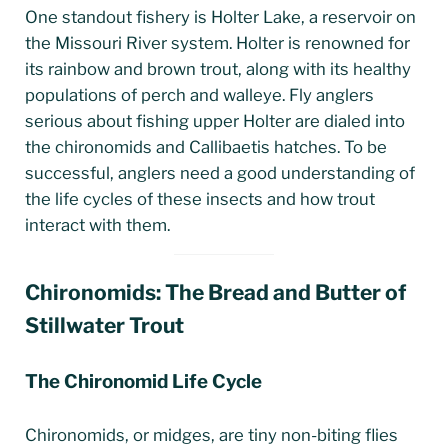
One standout fishery is Holter Lake, a reservoir on
the Missouri River system. Holter is renowned for
its rainbow and brown trout, along with its healthy
populations of perch and walleye. Fly anglers
serious about fishing upper Holter are dialed into
the chironomids and Callibaetis hatches. To be
successful, anglers need a good understanding of
the life cycles of these insects and how trout
interact with them.
Chironomids: The Bread and Butter of
Stillwater Trout
The Chironomid Life Cycle
Chironomids, or midges, are tiny non-biting flies