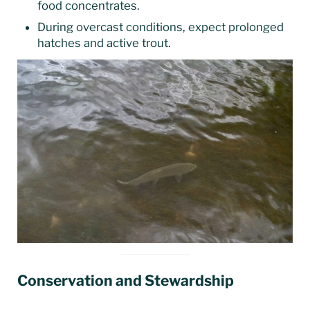
food concentrates.
During overcast conditions, expect prolonged
hatches and active trout.
Conservation and Stewardship