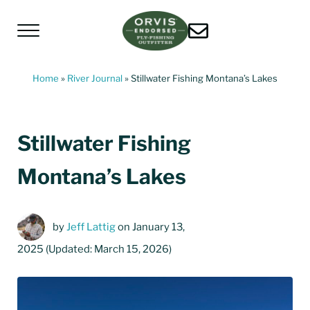
Skip to main content
Skip to header left navigation
Skip to header right navigation
Skip to site footer
Menu
Living Water Guides
Missouri River Fly Fishing Guides | Craig, 
Home
»
River Journal
»
Stillwater Fishing Montana’s Lakes
Stillwater Fishing
Montana’s Lakes
by
Jeff Lattig
on January 13,
2025
(Updated: March 15, 2026)