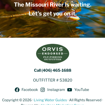
The Missouri River is waiting.
Let’s get you on it.
Call (406) 465-1688
OUTFITTER # 53820
Facebook
Instagram
YouTube
Copyright © 2026 ·
Living Water Guides
· All Rights Reserved ·