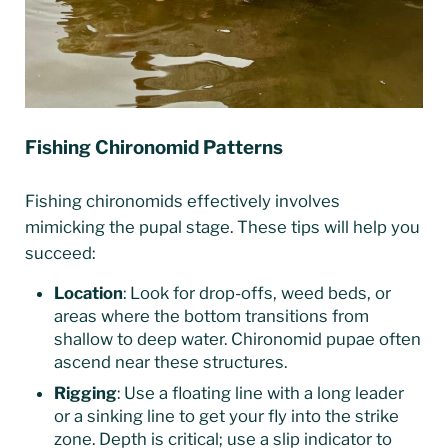
Fishing Chironomid Patterns
Fishing chironomids effectively involves
mimicking the pupal stage. These tips will help you
succeed:
Location
: Look for drop-offs, weed beds, or
areas where the bottom transitions from
shallow to deep water. Chironomid pupae often
ascend near these structures.
Rigging
: Use a floating line with a long leader
or a sinking line to get your fly into the strike
zone. Depth is critical; use a slip indicator to