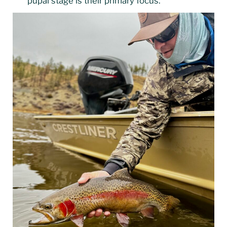
pupal stage is their primary focus.