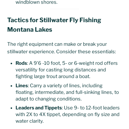
windblown shores.
Tactics for Stillwater Fly Fishing
Montana Lakes
The right equipment can make or break your
stillwater experience. Consider these essentials:
Rods
: A 9’6 -10 foot, 5- or 6-weight rod offers
versatility for casting long distances and
fighting large trout around a boat.
Lines
: Carry a variety of lines, including
floating, intermediate, and full-sinking lines, to
adapt to changing conditions.
Leaders and Tippets
: Use 9- to 12-foot leaders
with 2X to 4X tippet, depending on fly size and
water clarity.