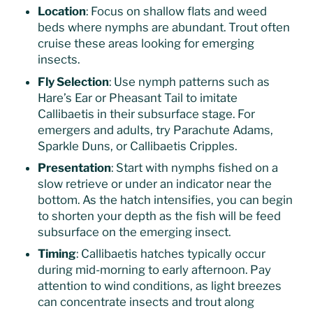
Location
: Focus on shallow flats and weed
beds where nymphs are abundant. Trout often
cruise these areas looking for emerging
insects.
Fly Selection
: Use nymph patterns such as
Hare’s Ear or Pheasant Tail to imitate
Callibaetis in their subsurface stage. For
emergers and adults, try Parachute Adams,
Sparkle Duns, or Callibaetis Cripples.
Presentation
: Start with nymphs fished on a
slow retrieve or under an indicator near the
bottom. As the hatch intensifies, you can begin
to shorten your depth as the fish will be feed
subsurface on the emerging insect.
Timing
: Callibaetis hatches typically occur
during mid-morning to early afternoon. Pay
attention to wind conditions, as light breezes
can concentrate insects and trout along