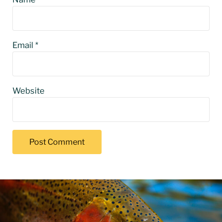
Email
*
Website