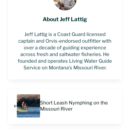
About
Jeff Lattig
Jeff Lattig is a Coast Guard licensed
captain and Orvis-endorsed outfitter with
over a decade of guiding experience
across fresh and saltwater fisheries. He
founded and operates Living Water Guide
Service on Montana’s Missouri River.
Previous Post:
Short Leash Nymphing on the
Missouri River