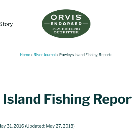
Story
Living Water Guides
Missouri River Fly Fishing Guides | Craig, 
Home
»
River Journal
»
Pawleys Island Fishing Reports
 Island Fishing Repor
ay 31, 2016
(Updated: May 27, 2018)