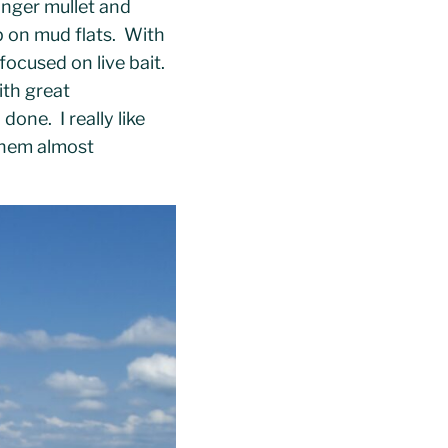
inger mullet and
p on mud flats. With
focused on live bait.
ith great
done. I really like
them almost