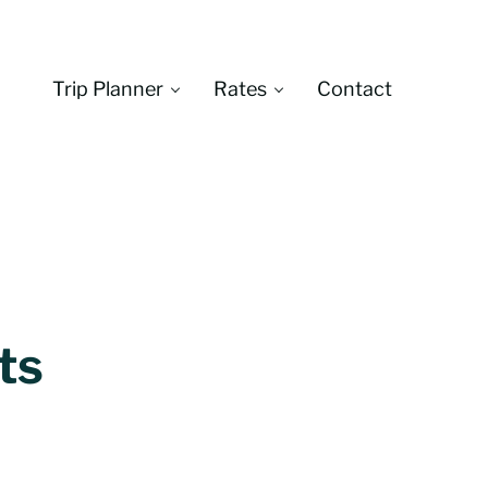
Trip Planner
Rates
Contact
Montana
ts