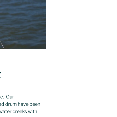
t
ic. Our
Red drum have been
 water creeks with