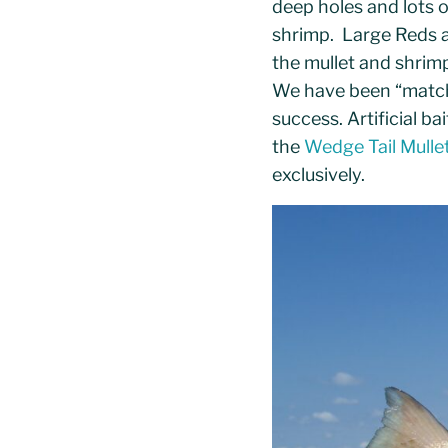
deep holes and lots 
shrimp. Large Reds a
the mullet and shrim
We have been “matchi
success. Artificial ba
the
Wedge Tail Mulle
exclusively.