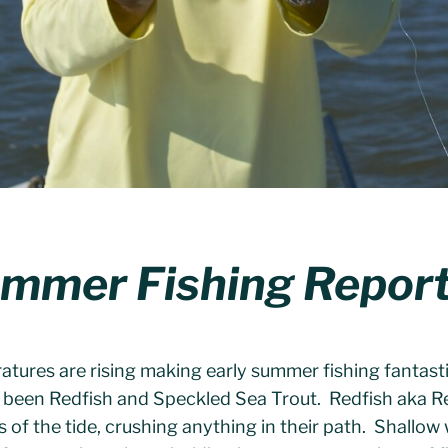
ummer Fishing Repor
atures are rising making early summer fishing fantast
e been Redfish and Speckled Sea Trout. Redfish aka 
s of the tide, crushing anything in their path. Shallow