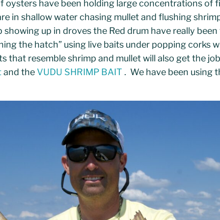
of oysters have been holding large concentrations of f
re in shallow water chasing mullet and flushing shrim
p showing up in droves the Red drum have really been 
ng the hatch” using live baits under popping corks w
its that resemble shrimp and mullet will also get the job 
t
and the
VUDU SHRIMP BAIT
. We have been using 