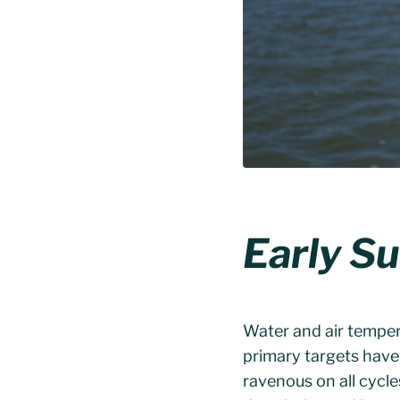
Early S
Water and air temper
primary targets hav
ravenous on all cycle