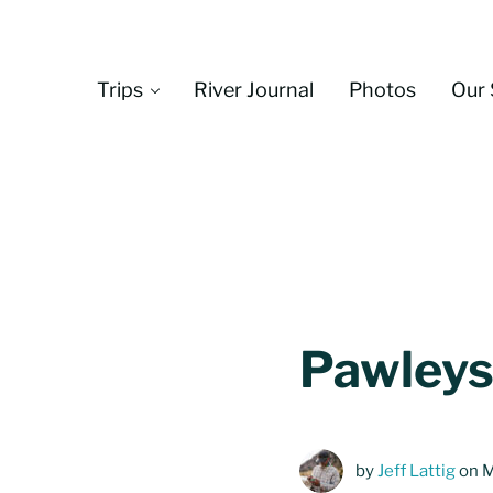
Skip to main content
Skip to header left navigation
Skip to header right navigation
Skip to site footer
Trips
River Journal
Photos
Our 
Pawleys
by
Jeff Lattig
on M