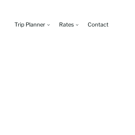
Trip Planner
Rates
Contact
Montana