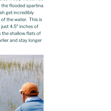
n the flooded spartina
sh get incredibly
 of the water. This is
 just 4.5″ inches of
the shallow flats of
rlier and stay longer