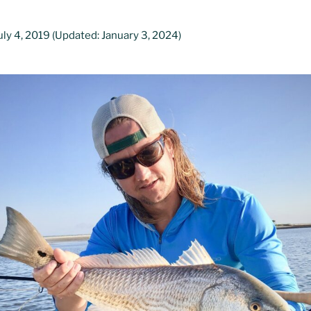
uly 4, 2019
(Updated: January 3, 2024)