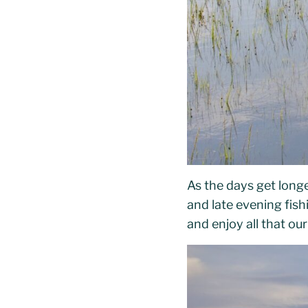
As the days get long
and late evening fis
and enjoy all that ou