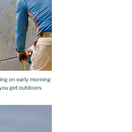
sing on early morning
 you get outdoors