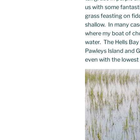
us with some fantasti
grass feasting on fid
shallow. In many case
where my boat of ch
water. The Hells Bay
Pawleys Island and Ge
even with the lowest 