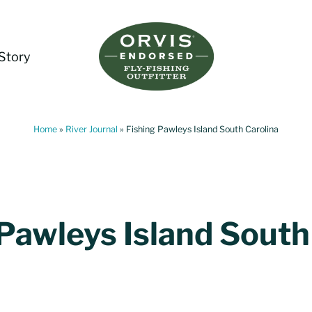
Story
Living Water Guides
Missouri River Fly Fishing Guides | Craig, 
Home
»
River Journal
»
Fishing Pawleys Island South Carolina
 Pawleys Island South
a