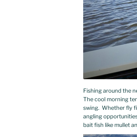
Fishing around the n
The cool morning tem
swing. Whether fly fi
angling opportunities
bait fish like mulle