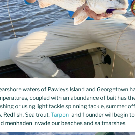
earshore waters of Pawleys Island and Georgetown ha
peratures, coupled with an abundance of bait has the 
shing or using light tackle spinning tackle, summer off
. Redfish, Sea trout,
Tarpon
and flounder will begin to
t and menhaden invade our beaches and saltmarshes.