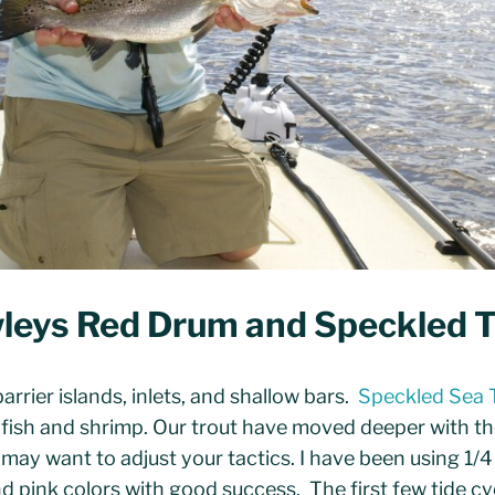
leys Red Drum and Speckled T
arrier islands, inlets, and shallow bars.
Speckled Sea 
t fish and shrimp. Our trout have moved deeper with 
ay want to adjust your tactics. I have been using 1/4
and pink colors with good success. The first few tide c