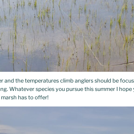
er and the temperatures climb anglers should be focu
hing. Whatever species you pursue this summer I hope
r marsh has to offer!