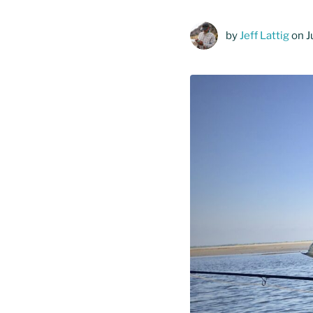
by
Jeff Lattig
on J