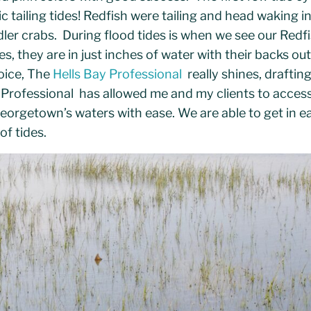
c tailing tides! Redfish were tailing and head waking i
dler crabs. During flood tides is when we see our Redfi
s, they are in just inches of water with their backs out
oice, The
Hells Bay Professional
really shines, drafting
 Professional has allowed me and my clients to access 
orgetown’s waters with ease. We are able to get in ea
of tides.