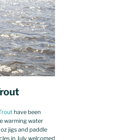
rout
Trout
have been
the warming water
 oz jigs and paddle
ycles in July welcomed