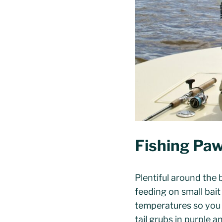
Fishing Paw
Plentiful around the b
feeding on small bai
temperatures so you m
tail grubs in purple 