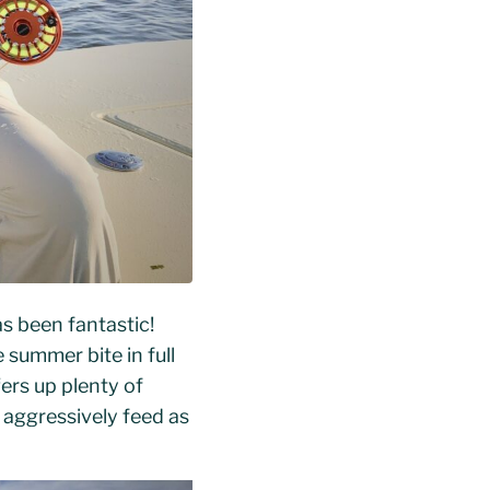
s been fantastic!
summer bite in full
ers up plenty of
 aggressively feed as