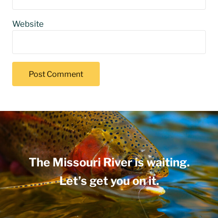
Website
The Missouri River is waiting.
Let’s get you on it.