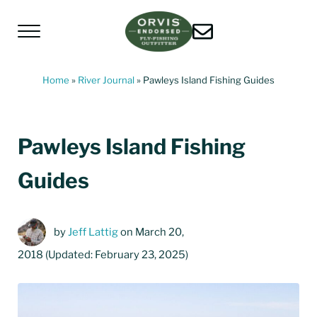
Skip to main content
Skip to header left navigation
Skip to header right navigation
Skip to site footer
Menu
Living Water Guides
Missouri River Fly Fishing Guides | Craig, 
Home
»
River Journal
»
Pawleys Island Fishing Guides
Pawleys Island Fishing
Guides
by
Jeff Lattig
on March 20,
2018
(Updated: February 23, 2025)