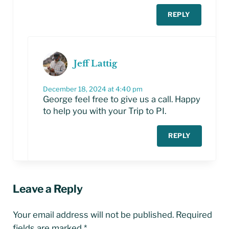
REPLY
Jeff Lattig
December 18, 2024 at 4:40 pm
George feel free to give us a call. Happy
to help you with your Trip to PI.
REPLY
Leave a Reply
Your email address will not be published.
Required
fields are marked
*