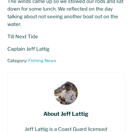
The winds came up so we stowed our rods and sat
down for some lunch. We reflected on the day
talking about not seeing another boat out on the
water.
Till Next Tide
Captain Jeff Lattig
Category:
Fishing News
About
Jeff Lattig
Jeff Lattig is a Coast Guard licensed