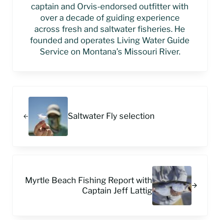
captain and Orvis-endorsed outfitter with
over a decade of guiding experience
across fresh and saltwater fisheries. He
founded and operates Living Water Guide
Service on Montana’s Missouri River.
Previous Post:
Saltwater Fly selection
Next Post:
Myrtle Beach Fishing Report with
Captain Jeff Lattig