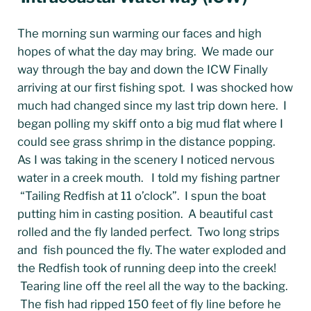
The morning sun warming our faces and high
hopes of what the day may bring. We made our
way through the bay and down the ICW Finally
arriving at our first fishing spot. I was shocked how
much had changed since my last trip down here. I
began polling my skiff onto a big mud flat where I
could see grass shrimp in the distance popping.
As I was taking in the scenery I noticed nervous
water in a creek mouth. I told my fishing partner
“Tailing Redfish at 11 o’clock”. I spun the boat
putting him in casting position. A beautiful cast
rolled and the fly landed perfect. Two long strips
and fish pounced the fly. The water exploded and
the Redfish took of running deep into the creek!
Tearing line off the reel all the way to the backing.
The fish had ripped 150 feet of fly line before he