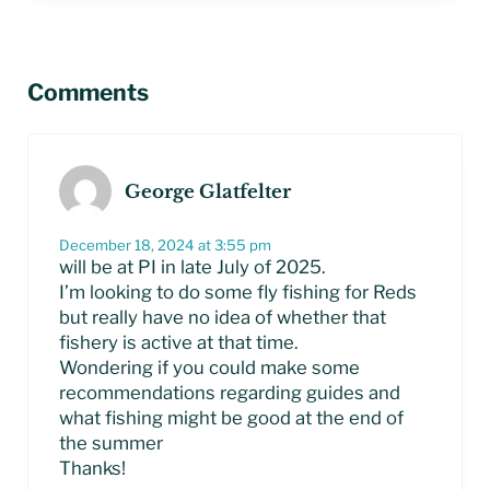
Reader Interactions
Comments
George Glatfelter
December 18, 2024 at 3:55 pm
will be at PI in late July of 2025.
I’m looking to do some fly fishing for Reds
but really have no idea of whether that
fishery is active at that time.
Wondering if you could make some
recommendations regarding guides and
what fishing might be good at the end of
the summer
Thanks!