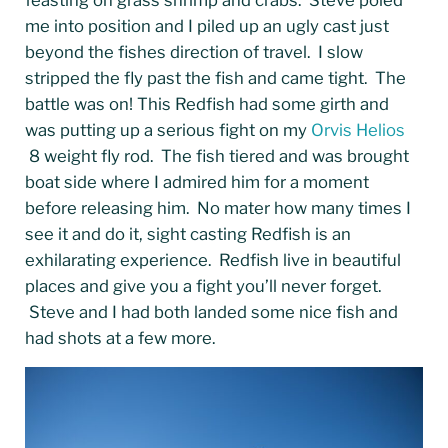
me into position and I piled up an ugly cast just
beyond the fishes direction of travel. I slow
stripped the fly past the fish and came tight. The
battle was on! This Redfish had some girth and
was putting up a serious fight on my
Orvis Helios
8 weight fly rod. The fish tiered and was brought
boat side where I admired him for a moment
before releasing him. No mater how many times I
see it and do it, sight casting Redfish is an
exhilarating experience. Redfish live in beautiful
places and give you a fight you’ll never forget.
Steve and I had both landed some nice fish and
had shots at a few more.