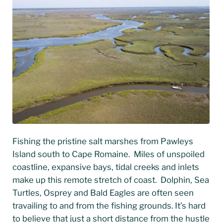
Fishing the pristine salt marshes from Pawleys
Island south to Cape Romaine. Miles of unspoiled
coastline, expansive bays, tidal creeks and inlets
make up this remote stretch of coast. Dolphin, Sea
Turtles, Osprey and Bald Eagles are often seen
travailing to and from the fishing grounds. It’s hard
to believe that just a short distance from the hustle