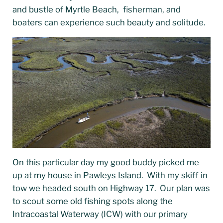
and bustle of Myrtle Beach, fisherman, and
boaters can experience such beauty and solitude.
On this particular day my good buddy picked me
up at my house in Pawleys Island. With my skiff in
tow we headed south on Highway 17. Our plan was
to scout some old fishing spots along the
Intracoastal Waterway (ICW) with our primary