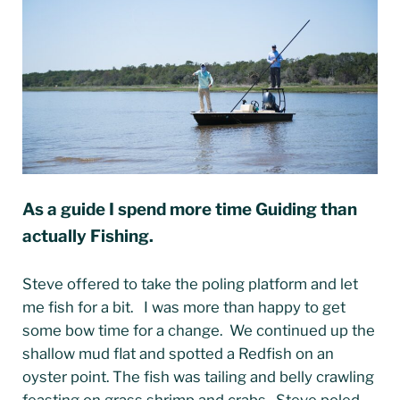
As a guide I spend more time Guiding than
actually Fishing.
Steve offered to take the poling platform and let
me fish for a bit. I was more than happy to get
some bow time for a change. We continued up the
shallow mud flat and spotted a Redfish on an
oyster point. The fish was tailing and belly crawling
feasting on grass shrimp and crabs. Steve poled