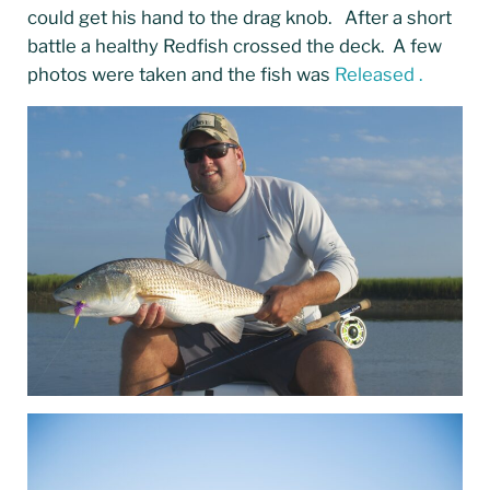
could get his hand to the drag knob. After a short
battle a healthy Redfish crossed the deck. A few
photos were taken and the fish was
Released .