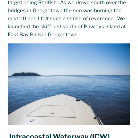
target being Redfish. As we drove south over the
bridges in Georgetown the sun was burning the
mist off and I felt such a sense of reverence. We
launched the skiff just south of Pawleys Island at
East Bay Park in Georgetown.
Intracoastal Waterway
(
ICW
)