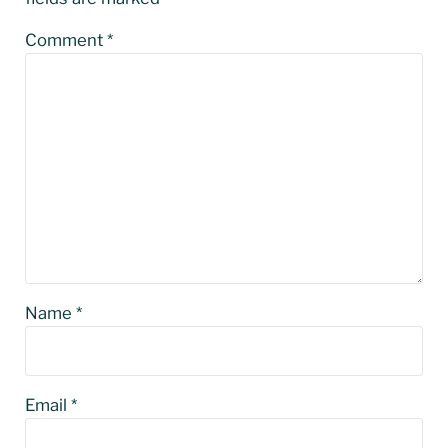
Comment
*
Name
*
Email
*