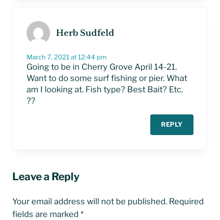
Herb Sudfeld
March 7, 2021 at 12:44 pm
Going to be in Cherry Grove April 14-21.
Want to do some surf fishing or pier. What
am I looking at. Fish type? Best Bait? Etc.
??
REPLY
Leave a Reply
Your email address will not be published.
Required
fields are marked
*