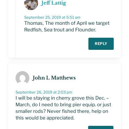
Jeff Lattig
September 25, 2019 at 5:51 am
Thomas, The month of April we target
Redfish, Sea trout and Flounder.
REPLY
John L Matthews
September 26, 2019 at 2:03 pm
I will be staying in cherry grove this Dec. –
March, do I need to bring pier equip. or just
smaller rods? Never fished there, help on
this would be appreciated.