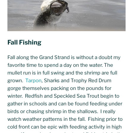
Fall Fishing
Fall along the Grand Strand is without a doubt my
favorite time to spend a day on the water. The
mullet run is in full swing and the shrimp are full
grown.
Tarpon
, Sharks and Trophy Red Drum
gorge themselves packing on the pounds for
winter. Redfish and Speckled Sea Trout begin to
gather in schools and can be found feeding under
birds or chasing shrimp in the shallows. I really
watch weather patterns in the fall. Fishing prior to
cold front can be epic with feeding activity in high