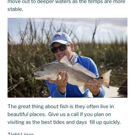
move out to deeper waters as the temps are more
stable.
The great thing about fish is they often live in
beautiful places. Give us a call if you plan on
visiting as the best tides and days fill up quickly.
Tight Lines ,