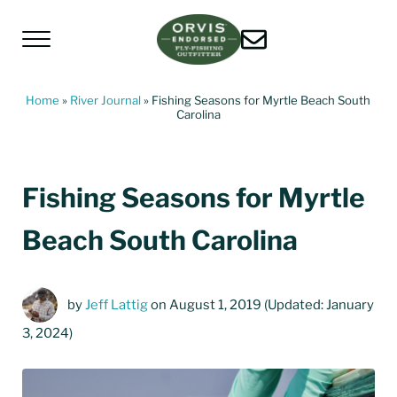
Skip to main content
Skip to header left navigation
Skip to header right navigation
Skip to site footer
Menu
Living Water Guides
Missouri River Fly Fishing Guides | Craig, 
Home
»
River Journal
»
Fishing Seasons for Myrtle Beach South
Carolina
Fishing Seasons for Myrtle
Beach South Carolina
by
Jeff Lattig
on August 1, 2019
(Updated: January
3, 2024)