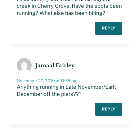
creek in Cherry Grove. Have the spots been
running? What else has been biting?
REPLY
Jamaal Fairley
November 27, 2019 at 11:35 pm
Anything running in Late November/Earlt
December off the piers???
REPLY