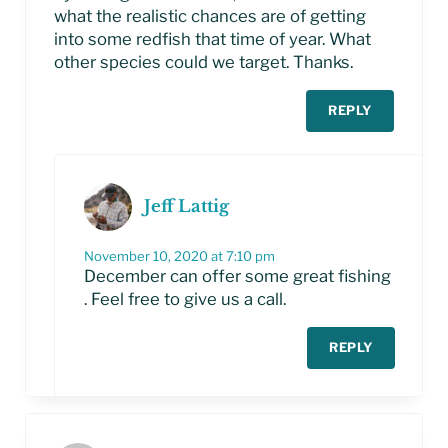
what the realistic chances are of getting
into some redfish that time of year. What
other species could we target. Thanks.
REPLY
Jeff Lattig
November 10, 2020 at 7:10 pm
December can offer some great fishing
. Feel free to give us a call.
REPLY