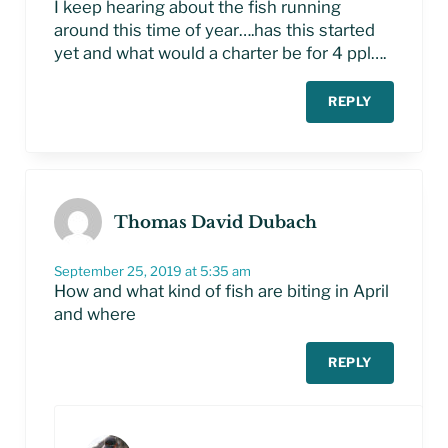
I keep hearing about the fish running
around this time of year….has this started
yet and what would a charter be for 4 ppl….
REPLY
Thomas David Dubach
September 25, 2019 at 5:35 am
How and what kind of fish are biting in April
and where
REPLY