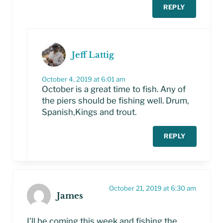
REPLY
Jeff Lattig
October 4, 2019 at 6:01 am
October is a great time to fish. Any of
the piers should be fishing well. Drum,
Spanish,Kings and trout.
REPLY
October 21, 2019 at 6:30 am
James
I’ll be coming this week and fishing the