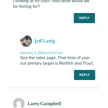
I looking at for cost? Also what would we
be fishing for?
REPLY
Jeff Lattig
February 3, 2020 at 11:17 am
See the rates page. That time of year
our primary target is Redfish and Trout.
REPLY
Larry Campbell