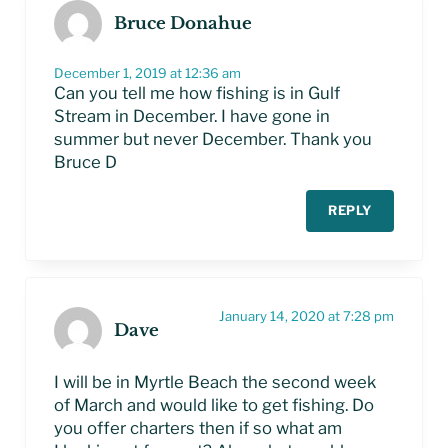
Bruce Donahue
December 1, 2019 at 12:36 am
Can you tell me how fishing is in Gulf
Stream in December. I have gone in
summer but never December. Thank you
Bruce D
REPLY
January 14, 2020 at 7:28 pm
Dave
I will be in Myrtle Beach the second week
of March and would like to get fishing. Do
you offer charters then if so what am