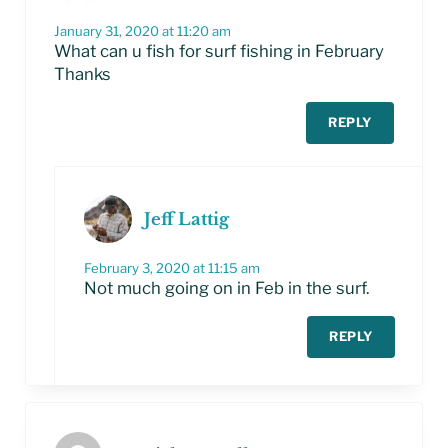
January 31, 2020 at 11:20 am
What can u fish for surf fishing in February
Thanks
REPLY
Jeff Lattig
February 3, 2020 at 11:15 am
Not much going on in Feb in the surf.
REPLY