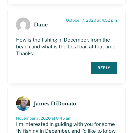
October 7, 2020 at 4:52 pm
Dane
How is the fishing in December, from the
beach and what is the best bait at that time.
Thanks…
REPLY
James DiDonato
November 7, 2020 at 8:45 am
I’m interested in guiding with you for some
fly fishing in December, and I’d like to know