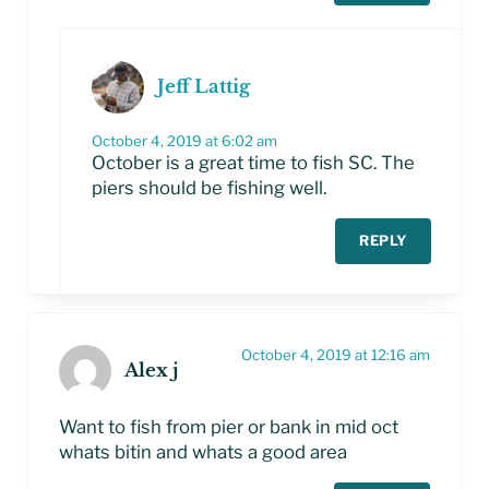
Jeff Lattig
October 4, 2019 at 6:02 am
October is a great time to fish SC. The
piers should be fishing well.
REPLY
October 4, 2019 at 12:16 am
Alex j
Want to fish from pier or bank in mid oct
whats bitin and whats a good area