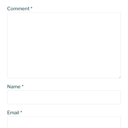
Comment
*
Name
*
Email
*