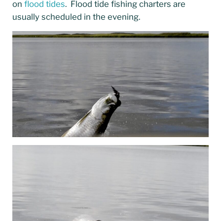
on
flood tides
. Flood tide fishing charters are
usually scheduled in the evening.