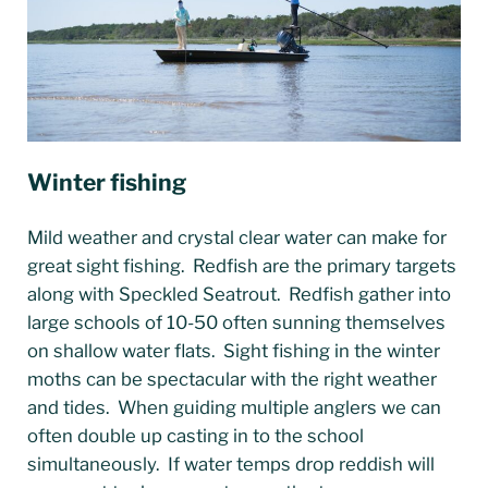
Winter fishing
Mild weather and crystal clear water can make for
great sight fishing. Redfish are the primary targets
along with Speckled Seatrout. Redfish gather into
large schools of 10-50 often sunning themselves
on shallow water flats. Sight fishing in the winter
moths can be spectacular with the right weather
and tides. When guiding multiple anglers we can
often double up casting in to the school
simultaneously. If water temps drop reddish will