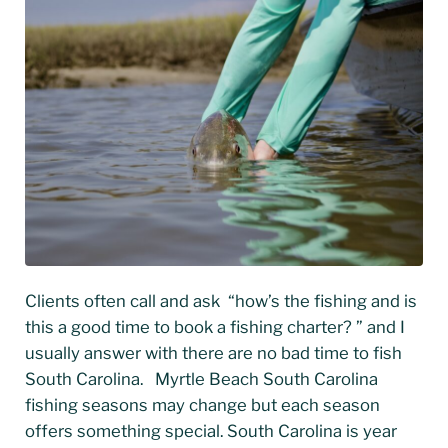
Clients often call and ask “how’s the fishing and is
this a good time to book a fishing charter? ” and I
usually answer with there are no bad time to fish
South Carolina. Myrtle Beach South Carolina
fishing seasons may change but each season
offers something special. South Carolina is year