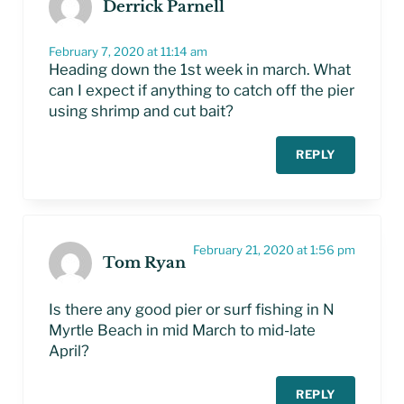
Derrick Parnell
February 7, 2020 at 11:14 am
Heading down the 1st week in march. What
can I expect if anything to catch off the pier
using shrimp and cut bait?
REPLY
February 21, 2020 at 1:56 pm
Tom Ryan
Is there any good pier or surf fishing in N
Myrtle Beach in mid March to mid-late
April?
REPLY