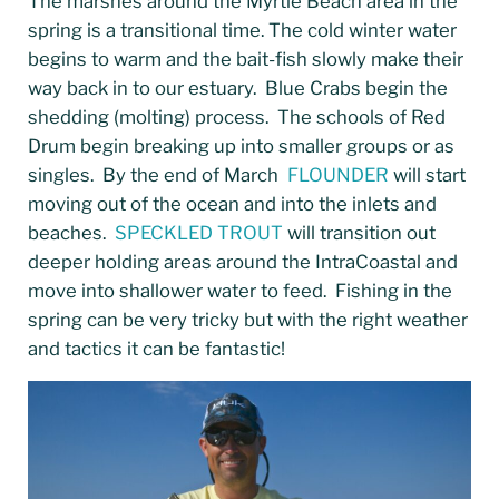
The marshes around the Myrtle Beach area in the
spring is a transitional time. The cold winter water
begins to warm and the bait-fish slowly make their
way back in to our estuary. Blue Crabs begin the
shedding (molting) process. The schools of Red
Drum begin breaking up into smaller groups or as
singles. By the end of March
FLOUNDER
will start
moving out of the ocean and into the inlets and
beaches.
SPECKLED TROUT
will transition out
deeper holding areas around the IntraCoastal and
move into shallower water to feed. Fishing in the
spring can be very tricky but with the right weather
and tactics it can be fantastic!