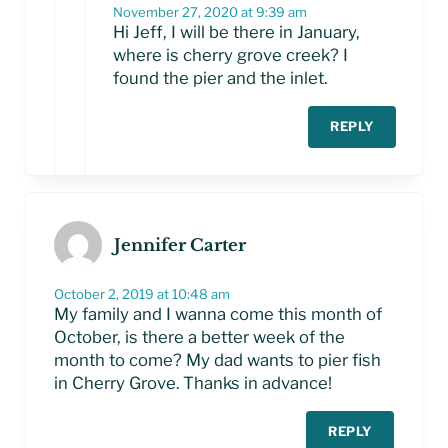
November 27, 2020 at 9:39 am
Hi Jeff, I will be there in January,
where is cherry grove creek? I
found the pier and the inlet.
REPLY
Jennifer Carter
October 2, 2019 at 10:48 am
My family and I wanna come this month of
October, is there a better week of the
month to come? My dad wants to pier fish
in Cherry Grove. Thanks in advance!
REPLY