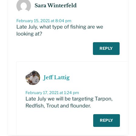
Sara Winterfeld
February 15, 2021 at 8:04 pm
Late July, what type of fishing are we
looking at?
REPLY
Jeff Lattig
February 17, 2021 at 1:24 pm
Late July we will be targeting Tarpon,
Redfish, Trout and flounder.
REPLY