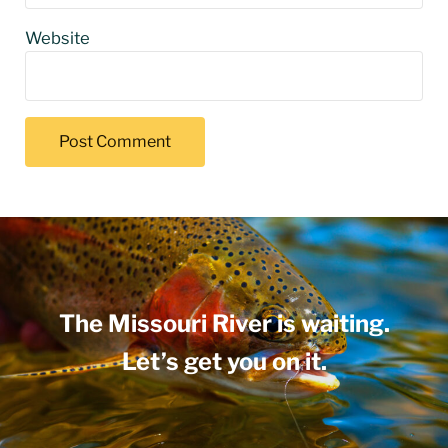
Website
The Missouri River is waiting.
Let’s get you on it.