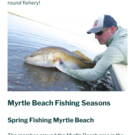
round fishery!
Myrtle Beach Fishing Seasons
Spring Fishing Myrtle Beach