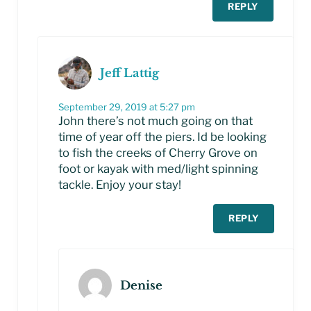
REPLY
Jeff Lattig
September 29, 2019 at 5:27 pm
John there’s not much going on that
time of year off the piers. Id be looking
to fish the creeks of Cherry Grove on
foot or kayak with med/light spinning
tackle. Enjoy your stay!
REPLY
Denise