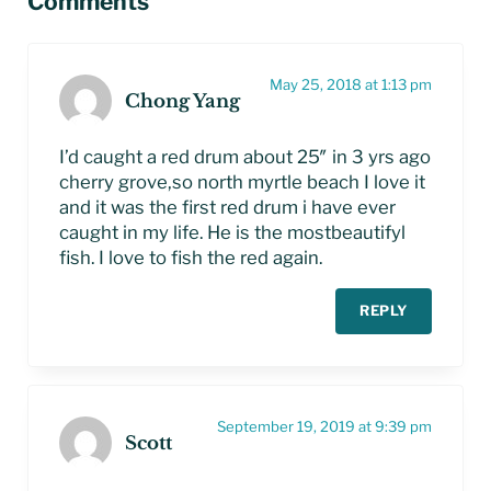
Comments
May 25, 2018 at 1:13 pm
Chong Yang
I’d caught a red drum about 25″ in 3 yrs ago
cherry grove,so north myrtle beach I love it
and it was the first red drum i have ever
caught in my life. He is the mostbeautifyl
fish. I love to fish the red again.
REPLY
September 19, 2019 at 9:39 pm
Scott