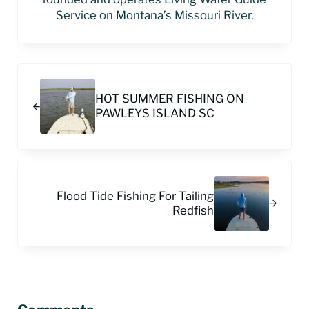
Service on Montana’s Missouri River.
Previous Post:
HOT SUMMER FISHING ON
PAWLEYS ISLAND SC
Next Post:
Flood Tide Fishing For Tailing
Redfish
Reader Interactions