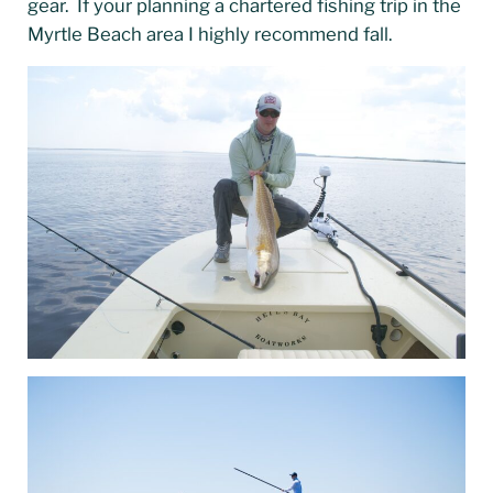
gear. If your planning a chartered fishing trip in the
Myrtle Beach area I highly recommend fall.