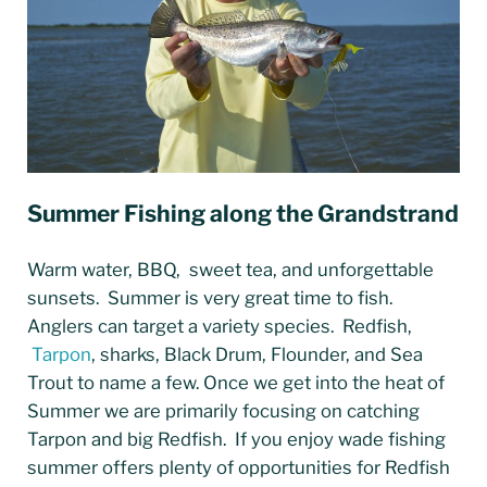
Summer Fishing along the Grandstrand
Warm water, BBQ, sweet tea, and unforgettable
sunsets. Summer is very great time to fish.
Anglers can target a variety species. Redfish,
Tarpon
, sharks, Black Drum, Flounder, and Sea
Trout to name a few. Once we get into the heat of
Summer we are primarily focusing on catching
Tarpon and big Redfish. If you enjoy wade fishing
summer offers plenty of opportunities for Redfish