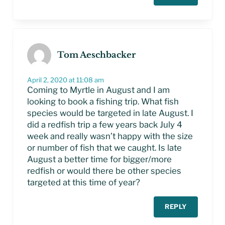
Tom Aeschbacker
April 2, 2020 at 11:08 am
Coming to Myrtle in August and I am
looking to book a fishing trip. What fish
species would be targeted in late August. I
did a redfish trip a few years back July 4
week and really wasn’t happy with the size
or number of fish that we caught. Is late
August a better time for bigger/more
redfish or would there be other species
targeted at this time of year?
REPLY