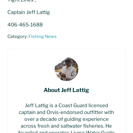
Captain Jeff Lattig
406-465-1688
Category:
Fishing News
About
Jeff Lattig
Jeff Lattig is a Coast Guard licensed
captain and Orvis-endorsed outfitter with
over a decade of guiding experience
across fresh and saltwater fisheries. He
founded and operates Living Water Guide