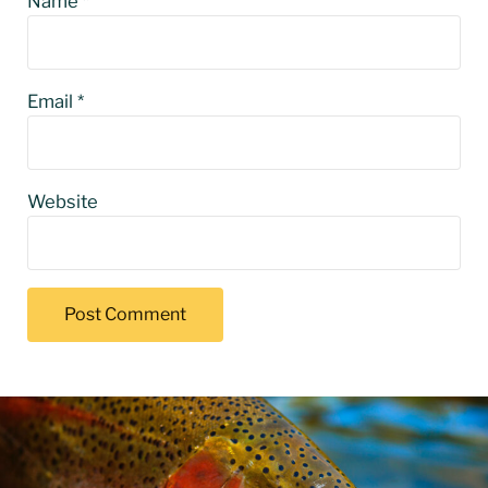
Name
*
Email
*
Website