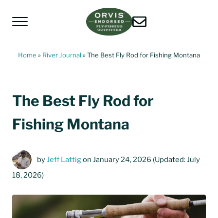
Skip to main content
Skip to header left navigation
Skip to header right navigation
Skip to site footer
Menu
Living Water Guides
Missouri River Fly Fishing Guides | Craig, 
Home
»
River Journal
»
The Best Fly Rod for Fishing Montana
The Best Fly Rod for
Fishing Montana
by
Jeff Lattig
on January 24, 2026
(Updated: July
18, 2026)