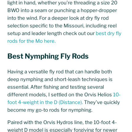
light in hand, whether you’re threading a size 20
BWO into a seam or punching a hopper-dropper
into the wind. For a deeper look at dry fly rod
selection specific to the Missouri, including reel
setup and leader length check out our
best dry fly
rods for the Mo here.
Best Nymphing Fly Rods
Having a versatile fly rod that can handle both
deep nymphing and short-leash techniques is
essential. After fishing and testing several
different models, I settled on the Orvis Helios
10-
foot 4-weight in the D (Distance).
They’ve quickly
become my go-to rods for nymphing.
Paired with the Orvis Hydros line, the 10-foot 4-
weight D model is especially forgiving for newer