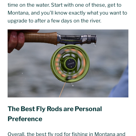
time on the water. Start with one of these, get to
Montana, and you’ll know exactly what you want to
upgrade to after a few days on the river.
The Best Fly Rods are Personal
Preference
Overall, the best fly rod for fishing in Montana and