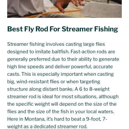
Best Fly Rod For Streamer Fishing
Streamer fishing involves casting large flies
designed to imitate baitfish. Fast-action rods are
generally preferred due to their ability to generate
high line speeds and deliver powerful, accurate
casts. This is especially important when casting
big, wind-resistant flies or when targeting
structure along distant banks. A 6 to 8-weight
streamer rod is ideal for most situations, although
the specific weight will depend on the size of the
flies and the size of the fish in your local waters.
Here in Montana, it’s hard to beat a 9-foot, 7-
weight as a dedicated streamer rod.