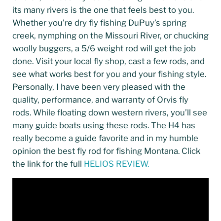
its many rivers is the one that feels best to you.
Whether you’re dry fly fishing DuPuy’s spring
creek, nymphing on the Missouri River, or chucking
woolly buggers, a 5/6 weight rod will get the job
done. Visit your local fly shop, cast a few rods, and
see what works best for you and your fishing style.
Personally, I have been very pleased with the
quality, performance, and warranty of Orvis fly
rods. While floating down western rivers, you’ll see
many guide boats using these rods. The H4 has
really become a guide favorite and in my humble
opinion the best fly rod for fishing Montana. Click
the link for the full
HELIOS REVIEW.