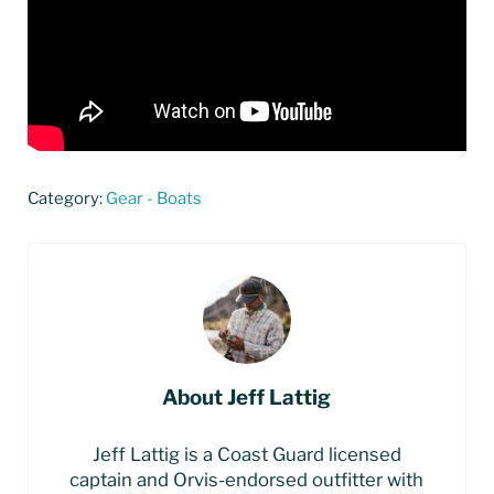
Category:
Gear - Boats
About
Jeff Lattig
Jeff Lattig is a Coast Guard licensed
captain and Orvis-endorsed outfitter with