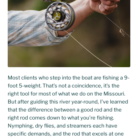
Most clients who step into the boat are fishing a 9-
foot 5-weight. That’s not a coincidence, it’s the
right tool for most of what we do on the Missouri.
But after guiding this river year-round, I’ve learned
that the difference between a good rod and the
right rod comes down to what you’re fishing.
Nymphing, dry flies, and streamers each have
specific demands, and the rod that excels at one