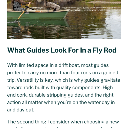
What Guides Look For In a Fly Rod
With limited space in a drift boat, most guides
prefer to carry no more than four rods on a guided
trip. Versatility is key, which is why guides gravitate
toward rods built with quality components. High-
end cork, durable stripping guides, and the right
action all matter when you’re on the water day in
and day out.
The second thing I consider when choosing a new