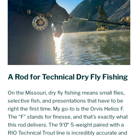
A Rod for Technical Dry Fly Fishing
On the Missouri, dry fly fishing means small flies,
selective fish, and presentations that have to be
right the first time. My go-to is the Orvis Helios F.
The “F” stands for finesse, and that’s exactly what
this rod delivers. The 9’0″ 5-weight paired with a
RIO Technical Trout line is incredibly accurate and