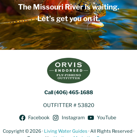
The Missouri River is waiting.
Let’s get you on it.
Call (406) 465-1688
OUTFITTER # 53820
Facebook
Instagram
YouTube
Copyright © 2026 ·
Living Water Guides
· All Rights Reserved ·