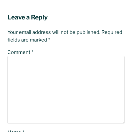
Reader Interactions
Leave a Reply
Your email address will not be published.
Required
fields are marked
*
Comment
*