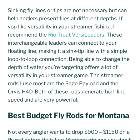
Sinking fly lines or tips are not necessary but can
help anglers present flies at different depths. If
you like versatility in your streamer fishing, I
recommend the
Rio Trout VersiLeaders
. These
interchangeable leaders can connect to your
floating line, making it a sink-tip line with a simple
loop-to-loop connection. Being able to change the
depth of water you’re targeting offers a lot of
versatility in your streamer game. The streamer
rods I use most are the Sage Payload and the
Orvis H4D. Both of these rods generate high line
speed and are very powerful.
Best Budget Fly Rods for Montana
Not every angler wants to drop $900 – $1150 on a
fly rod before their first Montana trip and you don’t