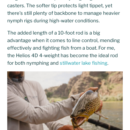
casters. The softer tip protects light tippet, yet
there’s still plenty of backbone to manage heavier
nymph rigs during high-water conditions.
The added length of a 10-foot rod is a big
advantage when it comes to line control, mending
effectively and fighting fish from a boat. For me,
the Helios 4D 4-weight has become the ideal rod
for both nymphing and
stillwater lake fishing
.