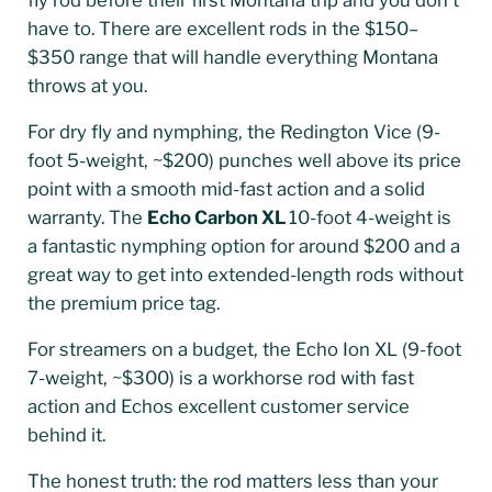
have to. There are excellent rods in the $150–
$350 range that will handle everything Montana
throws at you.
For dry fly and nymphing, the Redington Vice (9-
foot 5-weight, ~$200) punches well above its price
point with a smooth mid-fast action and a solid
warranty. The
Echo Carbon XL
10-foot 4-weight is
a fantastic nymphing option for around $200 and a
great way to get into extended-length rods without
the premium price tag.
For streamers on a budget, the Echo Ion XL (9-foot
7-weight, ~$300) is a workhorse rod with fast
action and Echos excellent customer service
behind it.
The honest truth: the rod matters less than your