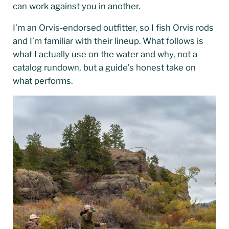
can work against you in another.
I’m an Orvis-endorsed outfitter, so I fish Orvis rods
and I’m familiar with their lineup. What follows is
what I actually use on the water and why, not a
catalog rundown, but a guide’s honest take on
what performs.