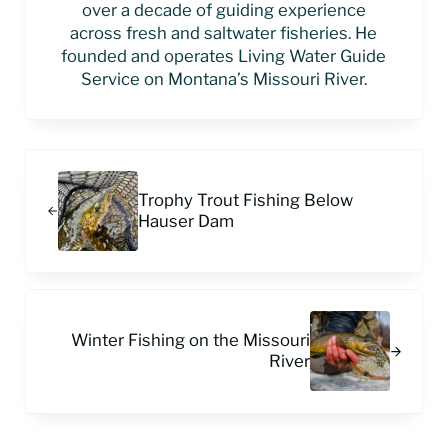
over a decade of guiding experience
across fresh and saltwater fisheries. He
founded and operates Living Water Guide
Service on Montana’s Missouri River.
Previous Post:
Trophy Trout Fishing Below
Hauser Dam
Next Post:
Winter Fishing on the Missouri
River