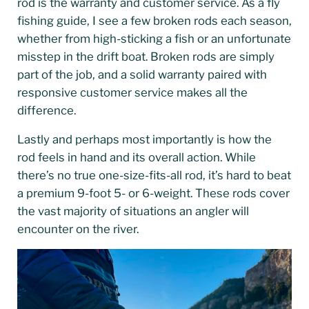
rod is the warranty and customer service. As a fly
fishing guide, I see a few broken rods each season,
whether from high-sticking a fish or an unfortunate
misstep in the drift boat. Broken rods are simply
part of the job, and a solid warranty paired with
responsive customer service makes all the
difference.
Lastly and perhaps most importantly is how the
rod feels in hand and its overall action. While
there’s no true one-size-fits-all rod, it’s hard to beat
a premium 9-foot 5- or 6-weight. These rods cover
the vast majority of situations an angler will
encounter on the river.